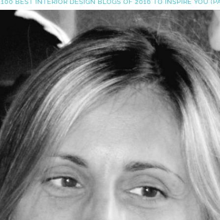
 100 BEST INTERIOR DESIGN BLOGS OF 2016 TO INSPIRE YOU (PA