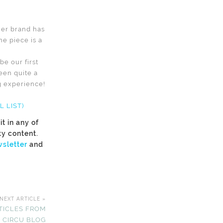
ther brand has
ne piece is a
e our first
een quite a
ng experience!
 LIST)
t in any of
ty content.
sletter
and
NEXT ARTICLE »
TICLES FROM
 CIRCU BLOG