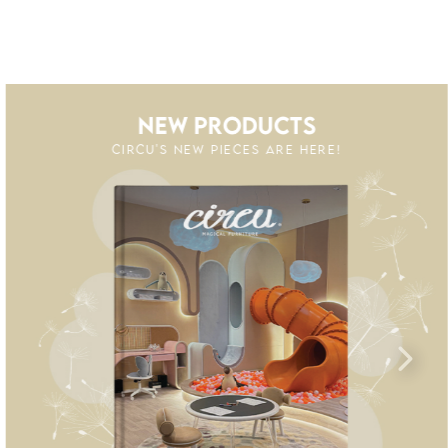
NEW PRODUCTS
CIRCU'S NEW PIECES ARE HERE!