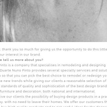
ly, thank you so much for giving us the opportunity to do this littl
our interest in our brand.
e tell us more about you?
into is a company that specialises in remodeling and designing i
uarte Nuno Pinto provides several specialty services and solut
gn so that you can pick the best choice to remodel or redesign 
ate new trends while giving our clients a reasonable selection of
standards of quality and sophistication of the best design bran
furniture and decoration, both national and international.
give our clients the possibility of buying design products in a pra
y, with no need to leave their homes. We offer our customers t