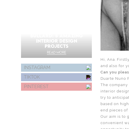
MARTYN LAWRENCE
BULLARD: 5 AMAZING
INTERIOR DESIGN
PROJECTS
READ MORE
Hi, Ana. First
and also for y
INSTAGRAM
Can you pleas
TIKTOK
Duarte Nuno P
The company D
PINTEREST
interior desi
try to anticip
based on high 
end pieces of 
Our aim is to 
convenient wa