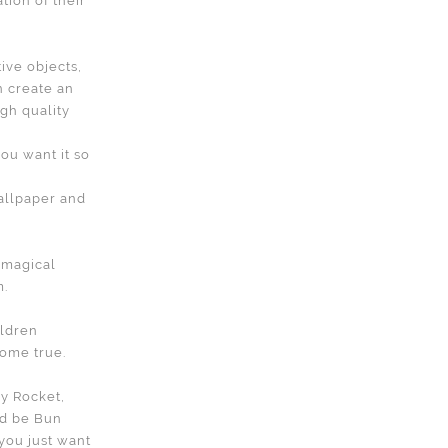
tion of their
tive objects,
n create an
gh quality
ou want it so
allpaper and
s magical
m.
ildren
ome true.
ky Rocket,
ld be Bun
 you just want