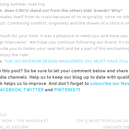
a long summer road trip.
on, does CIRCU stand out from the others kids’ brands? Why?
tiates itself from its rivals because of its originality, since no o
uct. Combining comfort, originality and the dream of a child in o
much for your time, it was a pleasure to meet you and have you b
gn Interviews”. We hope you continue following our brand. It´s b
vite you to fasten your seat belt and be a part of this enchanti
njoy the ride!
le:
TOP 100 INTERIOR DESIGN MAGAZINES YOU MUST HAVE (FULL
e this post? So be sure to let your comment below and share i
dia channels. Help us to keep our blog up to date with quali
k helps us to improve. And don’t forget to
subscribe our New
FACEBOOK
,
TWITTER
and
PINTEREST
!
ICLE
 MOM – THE MAISON ET
TOP 5 MOST POPULAR AR
ITAL PLATFORM
JANUARY ON