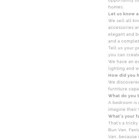
opportunity to
homes.
Let us know a 
We sell all ki
accessories an
elegant and b
and a complete
Tell us your 
you can creat
We have an ex
lighting and w
How did you 
We discovere
furniture capa
What do you t
A bedroom is m
imagine their
What’s your f
That’s a tric
Bun Van, Fant
Van, because it