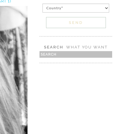
RT 1)
SEARCH
WHAT YOU WANT