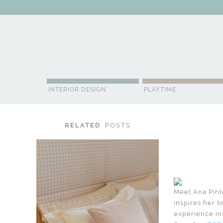
ABOUT US
CONTACT
ADVERTISE
CONTRIBUTOR
NE
INTERIOR DESIGN
PLAYTIME
RELATED
POSTS
Meet Ana Pinto
inspires her t
experience ins