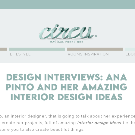
WSLETTER
LIFESTYLE
ROOMS INSPIRATION
EBO
Design Interviews: Ana
Pinto and Her Amazing
Interior Design Ideas
, an interior designer, that is going to talk about her experien
o create her projects, full of amazing
interior design ideas
. Let h
pire you to also create beautiful things.