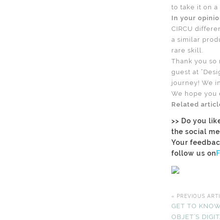
to take it on 
In your opini
CIRCU differen
a similar prod
rare skill.
Thank you so 
guest at ”Desi
journey! We in
We hope you e
Related artic
>> Do you lik
the social me
Your feedbac
follow us on
« PREVIOUS ART
GET TO KNOW
OBJET’S DIG