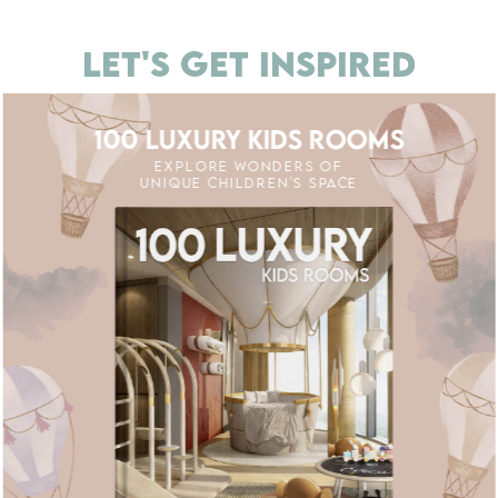
LET'S GET INSPIRED
100 LUXURY KIDS ROOMS
EXPLORE WONDERS OF
UNIQUE CHILDREN'S SPACE