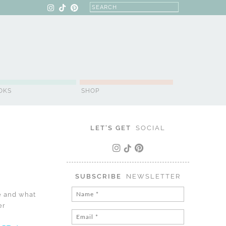
OKS
SHOP
LET'S GET
SOCIAL
SUBSCRIBE
NEWSLETTER
ce and what
er