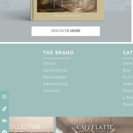
K THE MAGIC : SPECIAL PRICES UP TO 60% O
DISCOVER
MORE
THE BRAND
CAT
About
Inte
Contributor
Boy
Newsletter
Girl
Advertising
Tee
Contact
Play
Life
Room