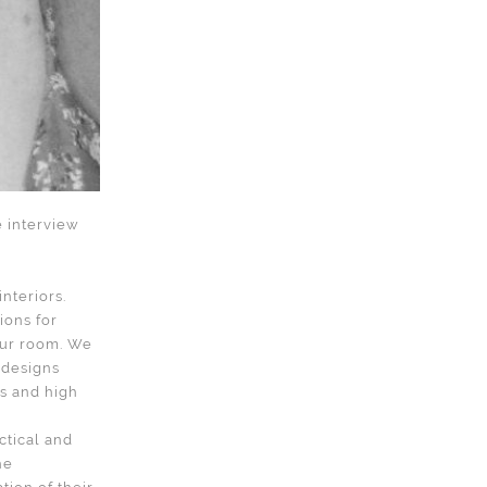
e interview
nteriors.
ions for
your room. We
 designs
ds and high
ctical and
he