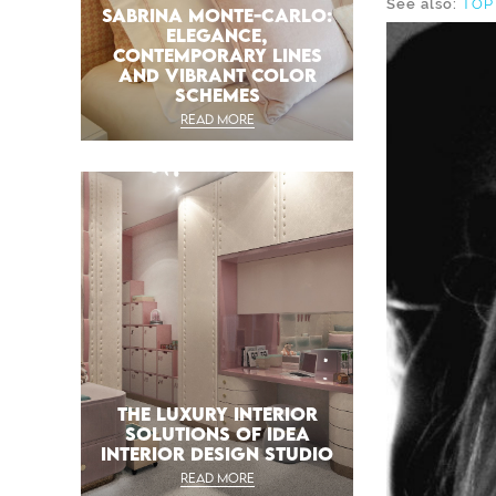
See also:
TOP
SABRINA MONTE-CARLO:
ELEGANCE,
CONTEMPORARY LINES
AND VIBRANT COLOR
SCHEMES
READ MORE
THE LUXURY INTERIOR
SOLUTIONS OF IDEA
INTERIOR DESIGN STUDIO
READ MORE