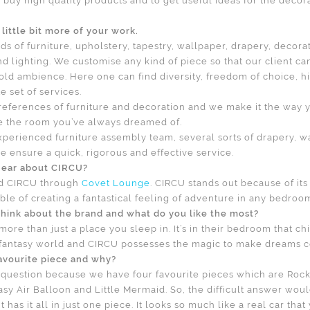
 buy high quality products and to get useful ideas for the decora
little bit more of your work.
nds of furniture, upholstery, tapestry, wallpaper, drapery, decora
d lighting. We customise any kind of piece so that our client ca
old ambience. Here one can find diversity, freedom of choice, hi
 set of services.
preferences of furniture and decoration and we make it the way y
e the room you’ve always dreamed of.
perienced furniture assembly team, several sorts of drapery, w
e ensure a quick, rigorous and effective service.
hear about CIRCU?
d CIRCU through
Covet Lounge
. CIRCU stands out because of it
ble of creating a fantastical feeling of adventure in any bedroo
hink about the brand and what do you like the most?
ore than just a place you sleep in. It’s in their bedroom that ch
 fantasy world and CIRCU possesses the magic to make dreams c
avourite piece and why?
ky question because we have four favourite pieces which are Roc
asy Air Balloon and Little Mermaid. So, the difficult answer wou
 has it all in just one piece. It looks so much like a real car that