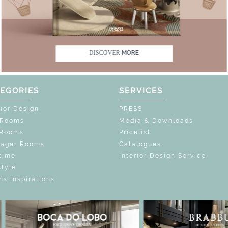
FF
UNLOCK THE MAGIC : SPECIAL PRICES 
UNLOCK THE MAGI
DISCOVER
MORE
EGORIES
SERVICES
rior Design
PRESS
 Rooms
Media & Downloads
 Rooms
Pricelist
nager Rooms
Catalogues
time
Interior Design Service
style
s Inspirations