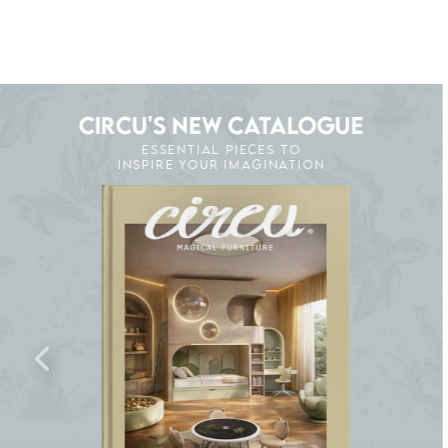
CIRCU'S NEW CATALOGUE
ESSENTIAL PIECES TO
INSPIRE YOUR IMAGINATION