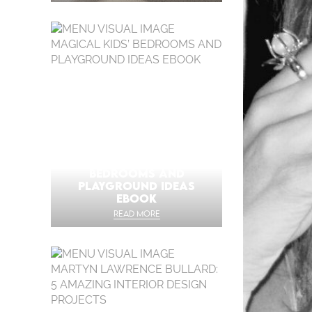
MAGICAL KIDS’
BEDROOMS AND
PLAYGROUND IDEAS
EBOOK
READ MORE