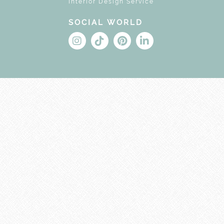
Interior Design Service
SOCIAL WORLD