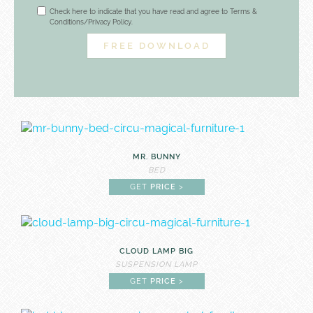
Check here to indicate that you have read and agree to Terms &
Conditions/Privacy Policy.
MR. BUNNY
BED
GET
PRICE
>
CLOUD LAMP BIG
SUSPENSION LAMP
GET
PRICE
>