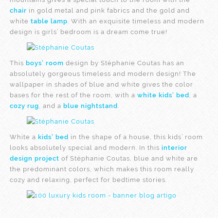
chair
in gold metal and pink fabrics and the gold and
white
table lamp
. With an exquisite timeless and modern
design is girls’ bedroom is a dream come true!
This
boys’ room
design by Stéphanie Coutas has an
absolutely gorgeous timeless and modern design! The
wallpaper in shades of blue and white gives the color
bases for the rest of the room, with a
white kids’ bed
, a
cozy rug
,
and a
blue nightstand
.
White a
kids’ bed
in the shape of a house, this kids’ room
looks absolutely special and modern. In this
interior
design project
of Stéphanie Coutas, blue and white are
the predominant colors, which makes this room really
cozy and relaxing, perfect for bedtime stories.