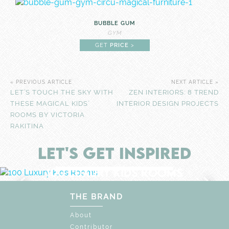
BUBBLE GUM
GYM
GET
PRICE
>
« PREVIOUS ARTICLE
NEXT ARTICLE »
LET’S TOUCH THE SKY WITH
ZEN INTERIORS: 8 TREND
THESE MAGICAL KIDS’
INTERIOR DESIGN PROJECTS
ROOMS BY VICTORIA
RAKITINA
LET'S GET INSPIRED
F
UNLOCK THE MAGIC : SPECIAL PRICES UP
DISCOVER
MORE
100 LUXURY KIDS ROOMS
EXPLORE WONDERS OF
UNIQUE CHILDREN'S SPACE
THE BRAND
About
Contributor