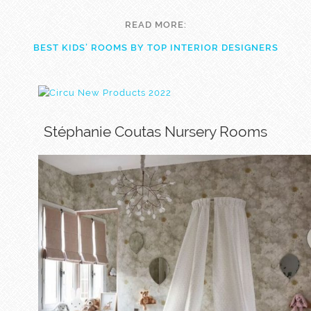
READ MORE:
BEST KIDS’ ROOMS BY TOP INTERIOR DESIGNERS
Stéphanie Coutas Nursery Rooms