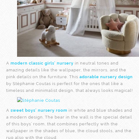
A
modern classic girls’ nursery
in neutral tones and
amazing details like the wallpaper, the mirrors, and the
pink details on the furniture. This
adorable nursery design
by Stéphanie Coutas is perfect for the ones that like a
timeless and minimalist design, that always looks magical!
A
sweet boys’ nursery room
in white and blue shades and
a modern design. The bear in the wall is the special detail
of this boys’ room, that combines perfectly with the
wallpaper in the shades of blue, the cloud stools, and the
rug also with the cloud.