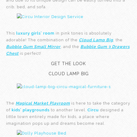
and due to its unique design can be easily turned into a
crib, bed, and sofa.
This
luxury girls’ room
in pink tones is absolutely
adorable! The combination of the
Cloud Lamp Big
, the
Bubble Gum Small Mirror
, and the
Bubble Gum 3 Drawers
Chest
is perfect!
GET THE LOOK
CLOUD LAMP BIG
The
Magical Market Playroom
is here to take the category
of
kids’ playgrounds
to another level.
Circu
designed a
little town entirely made for kids, a place where
imagination pops up and dreams become real.