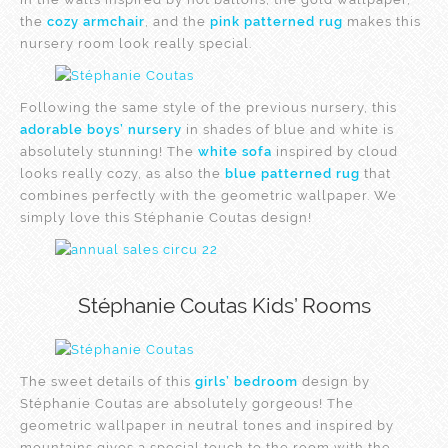
the
cozy armchair
, and the
pink patterned rug
makes this
nursery room look really special.
Following the same style of the previous nursery, this
adorable boys’ nursery
in shades of blue and white is
absolutely stunning! The
white sofa
inspired by cloud
looks really cozy, as also the
blue patterned rug
that
combines perfectly with the geometric wallpaper. We
simply love this Stéphanie Coutas design!
Stéphanie Coutas Kids’ Rooms
The sweet details of this
girls’ bedroom
design by
Stéphanie Coutas are absolutely gorgeous! The
geometric wallpaper in neutral tones and inspired by
mountains gives a special touch to the room with the