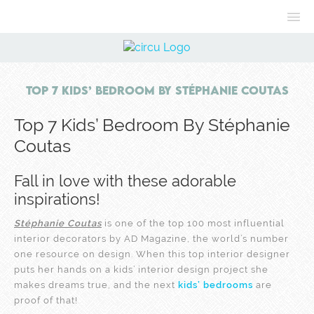
Top 7 Kids’ Bedroom By Stéphanie Coutas
Top 7 Kids’ Bedroom By Stéphanie
Coutas
Fall in love with these adorable
inspirations!
Stéphanie Coutas
is one of the top 100 most influential
interior decorators by AD Magazine, the world’s number
one resource on design. When this top interior designer
puts her hands on a kids’ interior design project she
makes dreams true, and the next
kids’ bedrooms
are
proof of that!