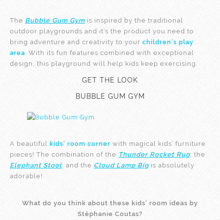
The
Bubble Gum Gym
is inspired by the traditional
outdoor playgrounds and it’s the product you need to
bring adventure and creativity to your
children’s play
area
. With its fun features combined with exceptional
design, this playground will help kids keep exercising.
GET THE LOOK
BUBBLE GUM GYM
A beautiful
kids’ room corner
with magical kids’ furniture
pieces! The combination of the
Thunder Rocket Rug
, the
Elephant Stool
, and the
Cloud Lamp Big
is absolutely
adorable!
What do you think about these kids’ room ideas by
Stéphanie Coutas?