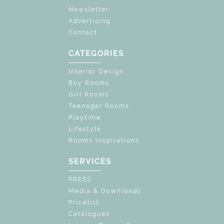
Newsletter
Advertising
Contact
CATEGORIES
Interior Design
Boy Rooms
Girl Rooms
Teenager Rooms
Playtime
Lifestyle
Rooms Inspirations
SERVICES
PRESS
Media & Downloads
Pricelist
Catalogues