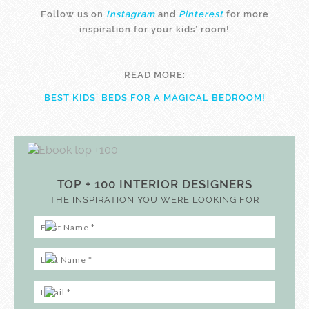
Follow us on
Instagram
and
Pinterest
for more
inspiration for your kids’ room!
READ MORE:
BEST KIDS’ BEDS FOR A MAGICAL BEDROOM!
TOP + 100 INTERIOR DESIGNERS
THE INSPIRATION YOU WERE LOOKING FOR