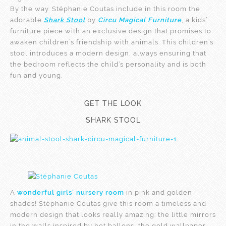
By the way. Stéphanie Coutas include in this room the
adorable
Shark Stool
by
Circu Magical Furniture
, a kids’
furniture piece with an exclusive design that promises to
awaken children’s friendship with animals. This children’s
stool introduces a modern design, always ensuring that
the bedroom reflects the child’s personality and is both
fun and young.
GET THE LOOK
SHARK STOOL
A
wonderful girls’ nursery room
in pink and golden
shades! Stéphanie Coutas give this room a timeless and
modern design that looks really amazing: the little mirrors
in the walls inspired by hot ballons, the gold wallpaper,