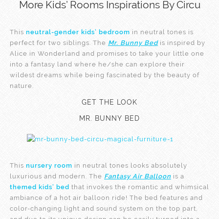
More Kids’ Rooms Inspirations By Circu
This
neutral-gender kids’ bedroom
in neutral tones is
perfect for two siblings. The
Mr. Bunny Bed
is inspired by ​
Alice in Wonderland and promises to take your little one
into a fantasy land where he/she can explore their
wildest dreams while being fascinated by the beauty of
nature.
GET THE LOOK
MR. BUNNY BED
This
nursery room
in neutral tones looks absolutely
luxurious and modern. The
Fantasy Air Balloon
is a
themed kids’ bed
that invokes the romantic and whimsical
ambiance of a hot air balloon ride! The bed features and
color-changing light and sound system on the top part,