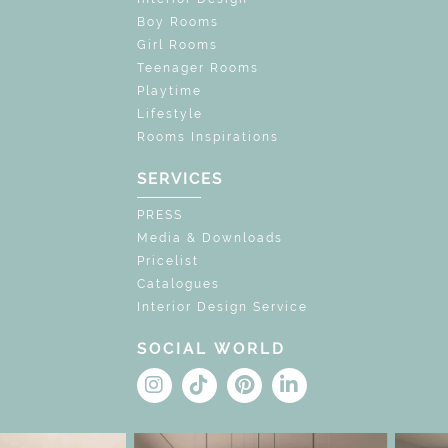
Boy Rooms
Girl Rooms
Teenager Rooms
Playtime
Lifestyle
Rooms Inspirations
SERVICES
PRESS
Media & Downloads
Pricelist
Catalogues
Interior Design Service
SOCIAL WORLD