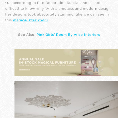
100 according to Elle Decoration Russia, and it’s not
difficult to know why. With a timeless and modern design,
her designs look absolutely stunning, like we can see in
this
magical
kids’ room
.
See Also:
Pink Girls’ Room By Wise Interiors