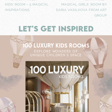
KIDS’ ROOM – 5 MAGICAL
MAGICAL GIRLS’ ROOM BY
INSPIRATIONS
DARIA VASILKOVA FROM ART
GROUP
LET'S GET INSPIRED
100 LUXURY KIDS ROOMS
EXPLORE WONDERS OF
UNIQUE CHILDREN'S SPACE