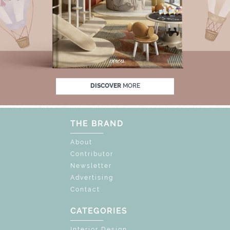
OFF
UNLOCK THE MAGIC : SPECIAL PRICES
DISCOVER
MORE
THE BRAND
About
Contributor
Newsletter
Advertising
Contact
CATEGORIES
Interior Design