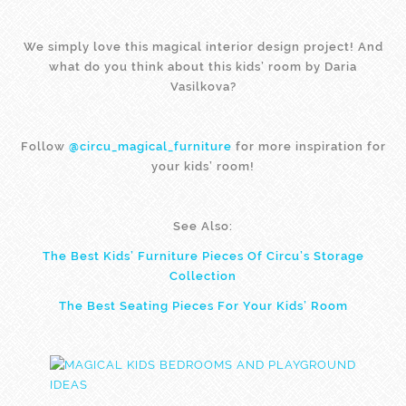
We simply love this magical interior design project! And
what do you think about this kids’ room by Daria
Vasilkova?
Follow
@circu_magical_furniture
for more inspiration for
your kids’ room!
See Also:
The Best Kids’ Furniture Pieces Of Circu’s Storage
Collection
The Best Seating Pieces For Your Kids’ Room