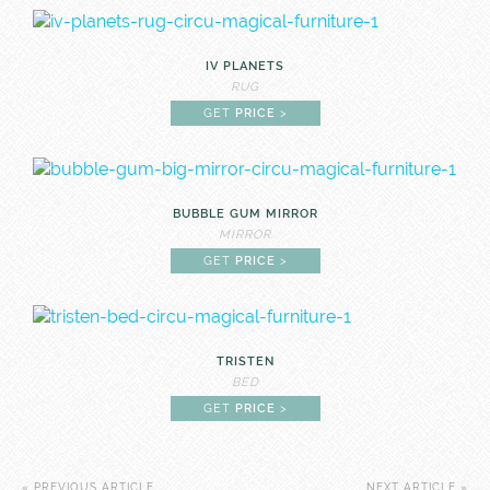
IV PLANETS
RUG
GET
PRICE
>
BUBBLE GUM MIRROR
MIRROR
GET
PRICE
>
TRISTEN
BED
GET
PRICE
>
« PREVIOUS ARTICLE
NEXT ARTICLE »