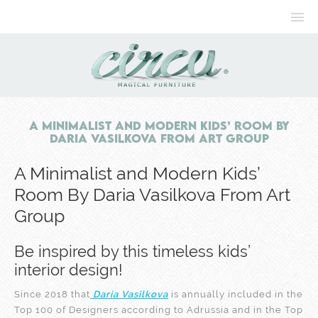
A Minimalist and Modern Kids’ Room By
Daria Vasilkova From Art Group
A Minimalist and Modern Kids’
Room By Daria Vasilkova From Art
Group
Be inspired by this timeless kids’
interior design!
Since 2018 that
Daria Vasilkova
is annually included in the
Top 100 of Designers according to Adrussia and in the Top