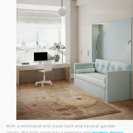
With a minimalist and clean look and neutral-gender
colors, this kids’ room has a timeless and
modern design
,