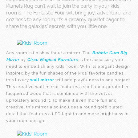
Planets Rug can’t wait to join the party in your kids’
rooms. The Fantastic Four will bring joy, adventure, and
coziness to any room. It’s a dreamy quartet eager to
share the galaxies’ secrets with you little one.
Any room is finish without a mirror. The
Bubble Gum Big
Mirror
by
Circu Magical Furniture
is the accessory you
need to embellish any kids’ room. With its elegant design
inspired by the fun shapes of the kids’ favorite candies,
this luxury
wall mirror
will add playfulness to any project.
This creative wall mirror features a shelf incorporated in
lacquered wood that is combined with the velvet
upholstery around it. To make it even more fun and
creative, this mirror also includes a round gold plated
detail that features a LED light to add more brightness to
your room design.