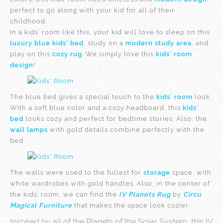
perfect to go along with your kid for all of their
childhood.
In a kids’ room like this, your kid will love to sleep on this
luxury blue kids’ bed
, study on a
modern study area
, and
play on this
cozy rug
. We simply love this
kids’ room
design
!
The blue bed gives a special touch to the
kids’ room
look.
With a soft blue color and a cozy headboard, this
kids’
bed
looks cozy and perfect for bedtime stories. Also, the
wall lamps
with gold details combine perfectly with the
bed.
The walls
were used to the fullest for
storage
space, with
white wardrobes with gold handles. Also, in the center of
the kids’ room, we can find the
IV Planets Rug
by
Circu
Magical Furniture
that makes the space look cozier.
Inspired by all of the Planets of the Solar System, this IV