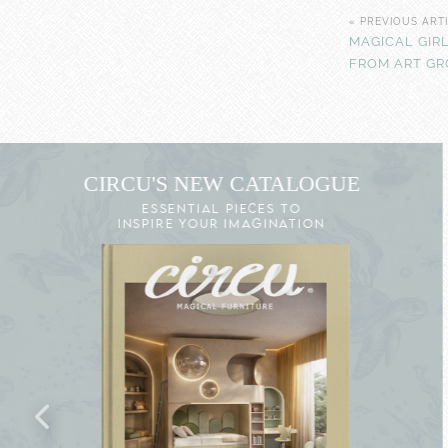
« PREVIOUS ART
MAGICAL GIR
FROM ART G
CIRCU'S NEW CATALOGUE
ESSENTIAL PIECES TO
INSPIRE YOUR IMAGINATION