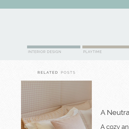
ABOUT US
CONTACT
ADVERTISE
CONTRIBUTOR
NE
INTERIOR DESIGN
PLAYTIME
RELATED
POSTS
A Neutr
A cozy an