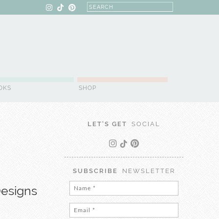
OKS
SHOP
LET'S GET
SOCIAL
SUBSCRIBE
NEWSLETTER
Designs