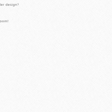
der design?
room!