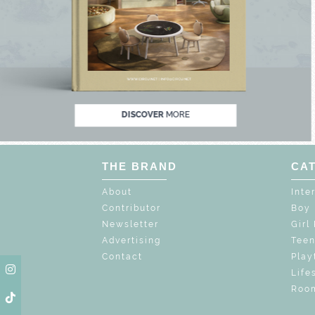
 MAGIC : SPECIAL PRICES UP TO 60% OFF
DISCOVER
MORE
THE BRAND
CA
About
Inte
Contributor
Boy
Newsletter
Girl
Advertising
Tee
Contact
Play
Life
Room