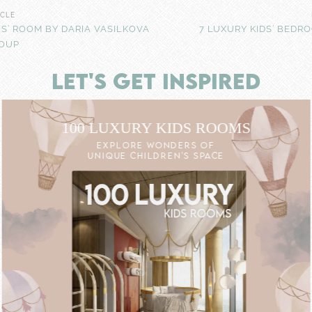
ICLE
LS’ ROOM BY DARIA VASILKOVA
7 LUXURY KIDS’ BEDR
ROUP
LET'S GET INSPIRED
100 LUXURY KIDS ROOMS
EXPLORE WONDERS OF
UNIQUE CHILDREN'S SPACE