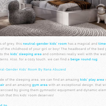
s of grey, this
neutral-gender kids’ room
has a magical and
time
l of the childhood of your girl or boy! The headboard of the bed 
 to the
kids’ sleeping area
and combines really well with the wal
erns. Also, for a cozy touch, we can find a
beige round rug
.
side of the sleeping area, we can find an amazing
kids’ play area
w
air
and an amazing
gym area
with an exceptional design, that wi
xercised by giving them gymnastic equipment and dynamic elem
nish that this kids’ room deserves!