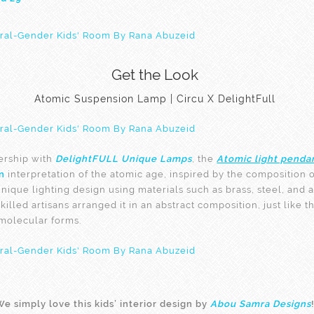
Get the Look
Atomic Suspension Lamp | Circu X DelightFull
ership with
DelightFULL Unique Lamps
, the
Atomic light penda
n
interpretation of the atomic age, inspired by the composition o
unique lighting design using materials such as brass, steel, and
skilled artisans arranged it in an abstract composition, just like 
molecular forms.
e simply love this kids’ interior design by
Abou Samra Designs