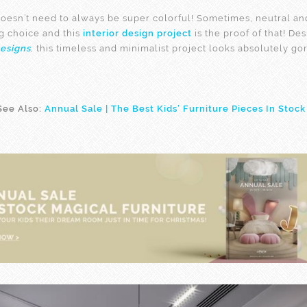
oesn’t need to always be super colorful! Sometimes, neutral and
g choice and this
interior design project
is the proof of that! De
esigns
, this timeless and minimalist project looks absolutely go
See Also:
Annual Sale | The Best Kids’ Furniture Pieces In Stock