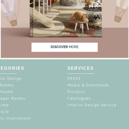
UNLOCK THE MAGIC : SPECIAL PRICES UP TO
UNLOCK THE MAGIC 
DISCOVER
MORE
TEGORIES
SERVICES
rior Design
PRESS
 Rooms
Media & Downloads
 Rooms
Pricelist
nager Rooms
Catalogues
time
Interior Design Service
style
s Inspirations