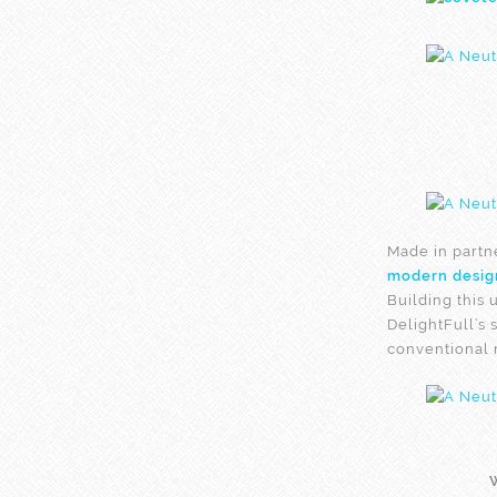
Made in partn
modern desig
Building this 
DelightFull’s 
conventional 
W