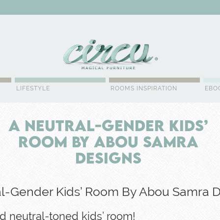
WSLETTER
LIFESTYLE
ROOMS INSPIRATION
EBO
A Neutral-Gender Kids’
Room By Abou Samra
Designs
al-Gender Kids’ Room By Abou Samra 
d neutral-toned kids’ room!