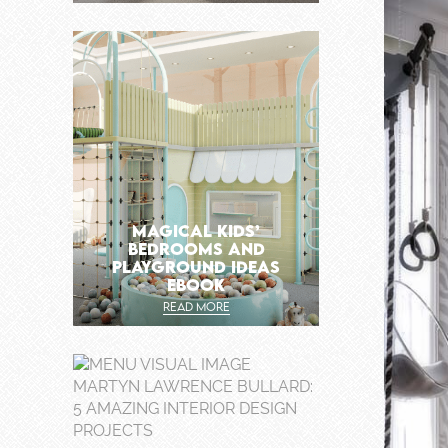
MAGICAL KIDS’
BEDROOMS AND
PLAYGROUND IDEAS
EBOOK
READ MORE