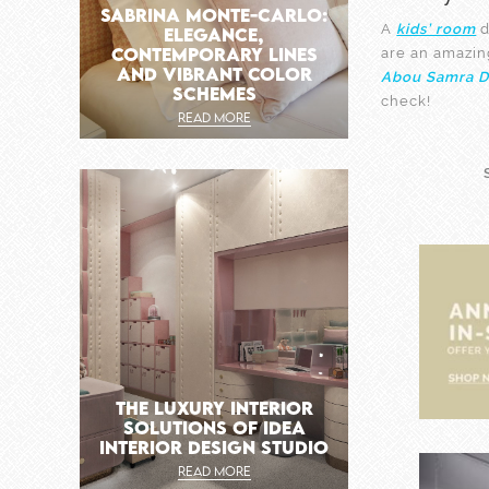
SABRINA MONTE-CARLO:
A
kids’ room
d
ELEGANCE,
CONTEMPORARY LINES
are an amazin
AND VIBRANT COLOR
Abou Samra D
SCHEMES
check!
READ MORE
THE LUXURY INTERIOR
SOLUTIONS OF IDEA
INTERIOR DESIGN STUDIO
READ MORE