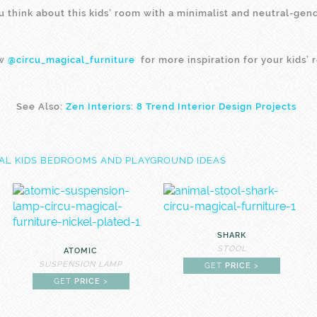
 think about this kids’ room with a minimalist and neutral-gen
ow
@circu_magical_furniture
for more inspiration for your kids’ 
See Also:
Zen Interiors: 8 Trend Interior Design Projects
SHARK
STOOL
ATOMIC
SUSPENSION LAMP
GET
PRICE
>
GET
PRICE
>