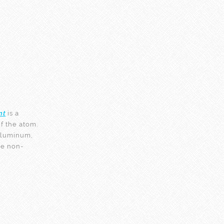
nt
is a
f the atom.
 aluminum,
the non-
!