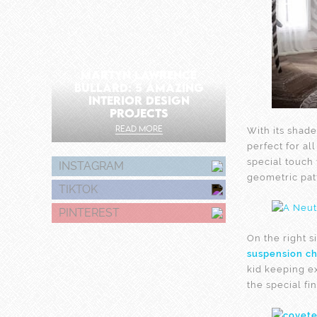
MARTYN LAWRENCE
BULLARD: 5 AMAZING
INTERIOR DESIGN
PROJECTS
READ MORE
With its shade
perfect for al
special touch
INSTAGRAM
geometric patt
TIKTOK
PINTEREST
On the right 
suspension ch
kid keeping e
the special fi