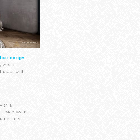
less design
,
gives a
lpaper with
ith a
ll help your
ents! Just