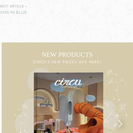
NEXT ARTICLE »
OOMS IN BLUE
NEW PRODUCTS
CIRCU'S NEW PIECES ARE HERE!