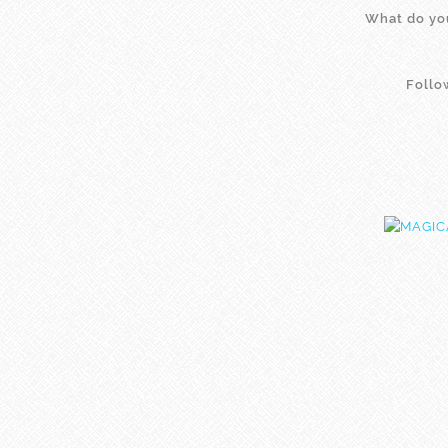
What do you
Foll