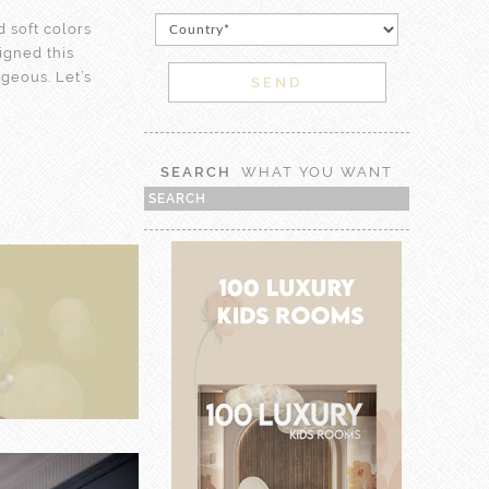
 soft colors
signed this
rgeous. Let’s
SEARCH
WHAT YOU WANT