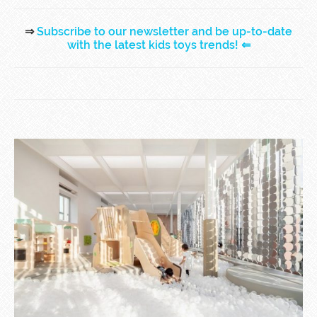
⇒
Subscribe to our newsletter and be up-to-date
with the latest kids toys trends!
⇐