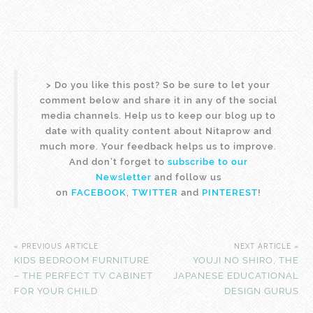
>
Do you like this post? So be sure to let your
comment below and share it in any of the social
media channels. Help us to keep our blog up to
date with quality content about Nitaprow and
much more. Your feedback helps us to improve.
And don’t forget to
subscribe to our
Newsletter
and follow us
on
FACEBOOK
,
TWITTER
and
PINTEREST
!
« PREVIOUS ARTICLE
NEXT ARTICLE »
KIDS BEDROOM FURNITURE
YOUJI NO SHIRO, THE
– THE PERFECT TV CABINET
JAPANESE EDUCATIONAL
FOR YOUR CHILD
DESIGN GURUS