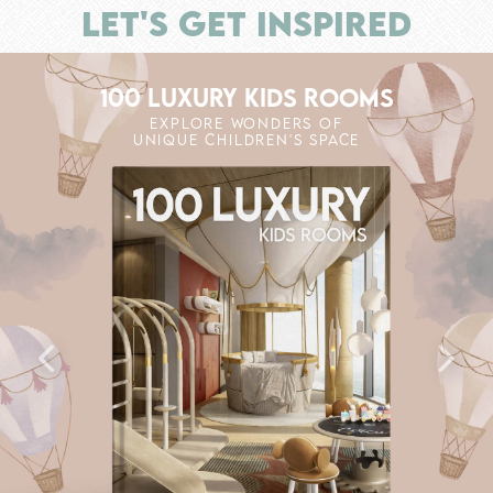
LET'S GET INSPIRED
100 LUXURY KIDS ROOMS
EXPLORE WONDERS OF
UNIQUE CHILDREN'S SPACE