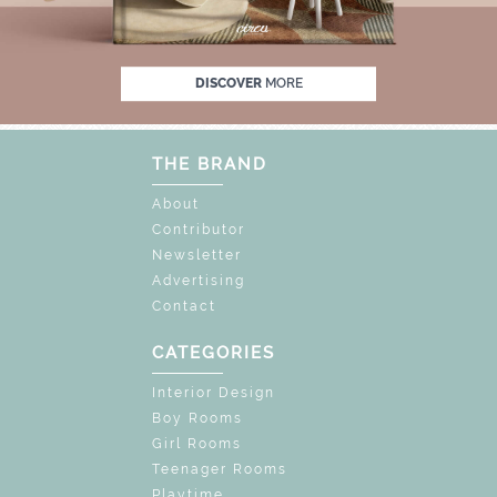
F
UNLOCK THE MAGIC : SPECIAL PRICES U
DISCOVER
MORE
THE BRAND
About
Contributor
Newsletter
Advertising
Contact
CATEGORIES
Interior Design
Boy Rooms
Girl Rooms
Teenager Rooms
Playtime