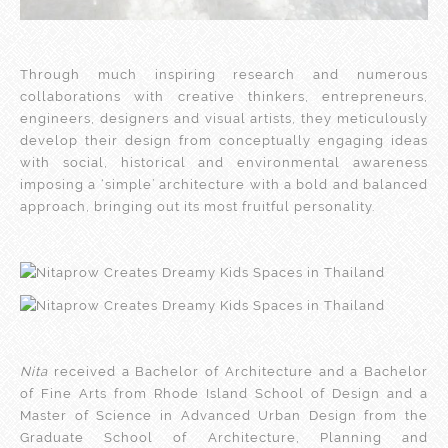
Through much inspiring research and numerous
collaborations with creative thinkers, entrepreneurs,
engineers, designers and visual artists, they meticulously
develop their design from conceptually engaging ideas
with social, historical and environmental awareness
imposing a ‘simple’ architecture with a bold and balanced
approach, bringing out its most fruitful personality.
Nita
received a Bachelor of Architecture and a Bachelor
of Fine Arts from Rhode Island School of Design and a
Master of Science in Advanced Urban Design from the
Graduate School of Architecture, Planning and