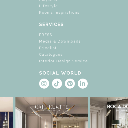
Lifestyle
Rooms Inspirations
SERVICES
PRESS
Media & Downloads
Pricelist
Catalogues
Interior Design Service
SOCIAL WORLD