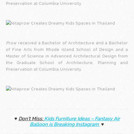
Preservation at Columbia University.
Prow
received a Bachelor of Architecture and a Bachelor
of Fine Arts from Rhode Island School of Design and a
Master of Science in Advanced Architectural Design from
the Graduate School of Architecture, Planning and
Preservation at Columbia University.
♥
Don’t
Miss:
Kids Furniture Ideas – Fantasy Air
Balloon is Breaking Instagram
♥