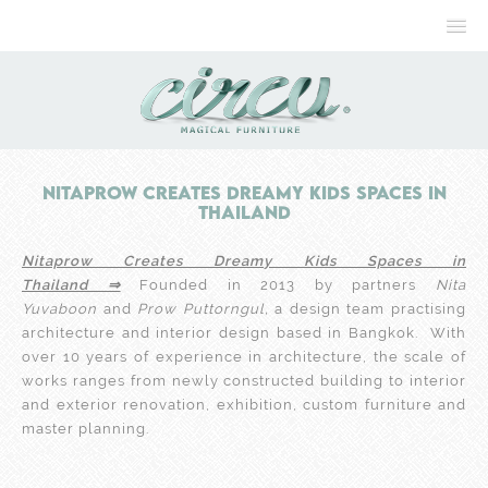
Nitaprow Creates Dreamy Kids Spaces in
Thailand
Nitaprow Creates Dreamy Kids Spaces in
Thailand ⇒
Founded in 2013 by partners
Nita
Yuvaboon
and
Prow Puttorngul,
a design team practising
architecture and interior design based in Bangkok. With
over 10 years of experience in architecture, the scale of
works ranges from newly constructed building to interior
and exterior renovation, exhibition, custom furniture and
master planning.