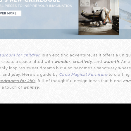
edroom for children
is an exciting adventure, as it offers a uniq
 create a space filled with
wonder
,
creativity
, and
warmth
. An 
nly inspires sweet dreams but also becomes a sanctuary where
e
, and
play
. Here’s a guide by
Circu Magical Furniture
to crafting
bedrooms for kids
, full of thoughtful design ideas that blend
com
d a touch of
whimsy
.