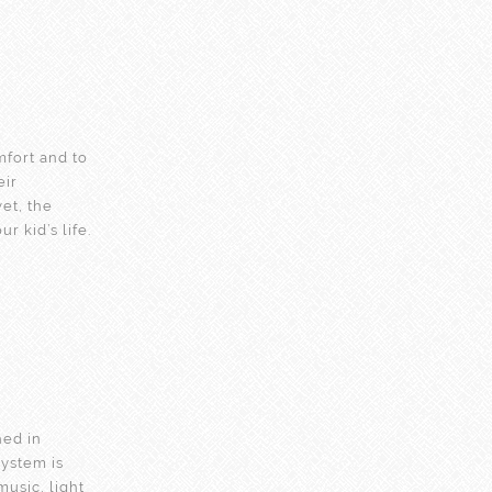
mfort and to
eir
et, the
 kid’s life.
ned in
system is
music, light