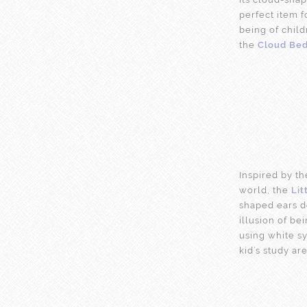
perfect item 
being of child
the
Cloud Be
Inspired by t
world, the
Lit
shaped ears de
illusion of be
using white sy
kid’s study are