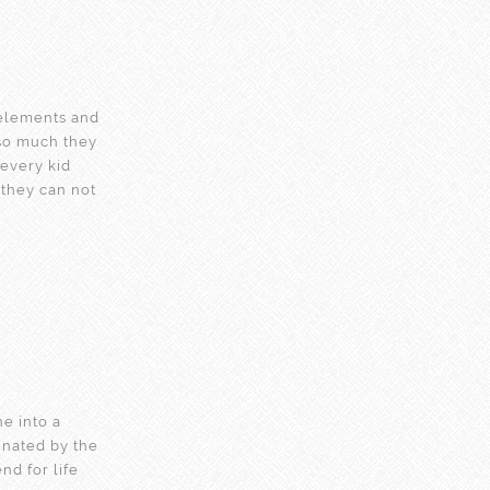
elements and
 so much they
 every kid
n they can not
ne into a
inated by the
nd for life