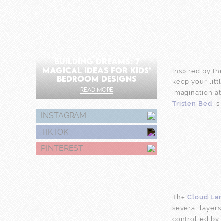
BUILDING DREAMS: 7
MAGICAL IDEAS FOR KIDS’
Inspired by t
BEDROOM DESIGNS
keep your lit
READ MORE
imagination at
Tristen Bed
is
INSTAGRAM
TIKTOK
PINTEREST
The
Cloud La
several layers
controlled by 