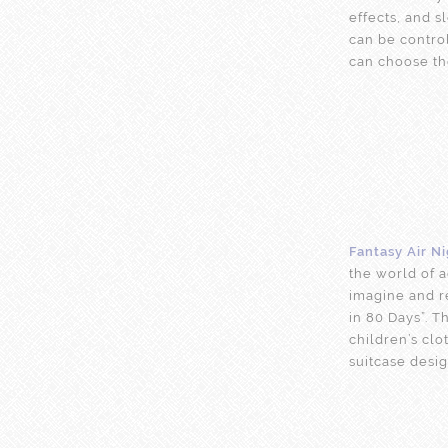
effects, and 
can be contro
can choose th
Fantasy Air N
the world of a
imagine and r
in 80 Days”. T
children’s clo
suitcase desig