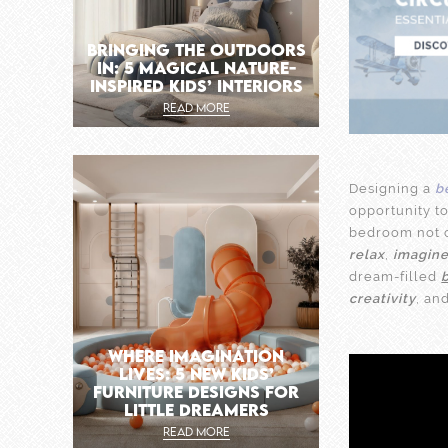
BRINGING THE OUTDOORS
IN: 5 MAGICAL NATURE-
INSPIRED KIDS’ INTERIORS
READ MORE
Designing a
b
opportunity to
bedroom not o
relax
,
imagin
dream-filled
creativity
, an
WHERE IMAGINATION
LIVES: 5 NEW KIDS’
FURNITURE DESIGNS FOR
LITTLE DREAMERS
READ MORE