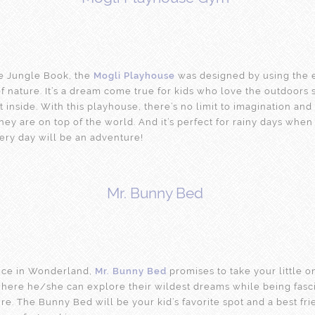
he Jungle Book, the
Mogli Playhouse
was designed by using the 
f nature. It’s a dream come true for kids who love the outdoors
it inside. With this playhouse, there’s no limit to imagination and
 they are on top of the world. And it’s perfect for rainy days whe
ery day will be an adventure!
Mr. Bunny Bed
lice in Wonderland,
Mr. Bunny Bed
promises to take your little o
where he/she can explore their wildest dreams while being fasc
re. The Bunny Bed will be your kid’s favorite spot and a best frie