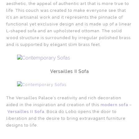
aesthetic, the appeal of authentic art that is more true to
life. This couch was created to make everyone see that
it’s an artisanal work and it represents the pinnacle of
functional yet exclusive design and is made up of a linear
L-shaped sofa and an upholstered ottoman. The solid
wood structure is surrounded by irregular polished brass
and is supported by elegant slim brass feet.
Versailles II Sofa
The Versailles Palace’s creativity and rich decoration
aided in the inspiration and creation of this
modern sofa
–
Versailles II Sofa
. Boca do Lobo opens the door to
liberation and the desire to bring extravagant furniture
designs to life.