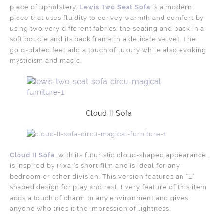
piece of upholstery.
Lewis Two Seat Sofa
is a modern
piece that uses fluidity to convey warmth and comfort by
using two very different fabrics: the seating and back in a
soft boucle and its back frame in a delicate velvet. The
gold-plated feet add a touch of luxury while also evoking
mysticism and magic.
Cloud II Sofa
Cloud II Sofa
, with its futuristic cloud-shaped appearance,
is inspired by Pixar’s short film and is ideal for any
bedroom or other division. This version features an “L”
shaped design for play and rest. Every feature of this item
adds a touch of charm to any environment and gives
anyone who tries it the impression of lightness.