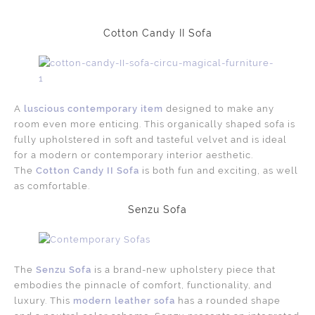
Cotton Candy II Sofa
A
luscious contemporary item
designed to make any
room even more enticing. This organically shaped sofa is
fully upholstered in soft and tasteful velvet and is ideal
for a modern or contemporary interior aesthetic.
The
Cotton Candy II Sofa
is both fun and exciting, as well
as comfortable.
Senzu Sofa
The
Senzu Sofa
is a brand-new upholstery piece that
embodies the pinnacle of comfort, functionality, and
luxury. This
modern leather sofa
has a rounded shape