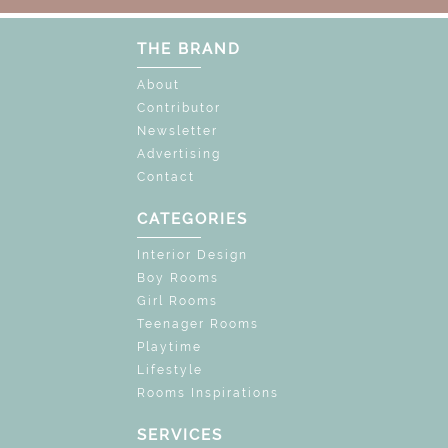
THE BRAND
About
Contributor
Newsletter
Advertising
Contact
CATEGORIES
Interior Design
Boy Rooms
Girl Rooms
Teenager Rooms
Playtime
Lifestyle
Rooms Inspirations
SERVICES