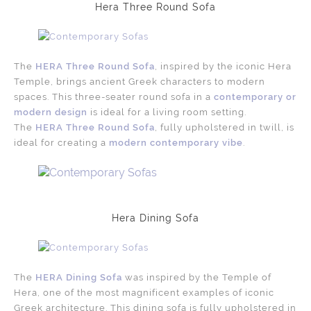
Hera Three Round Sofa
The
HERA Three Round Sofa
, inspired by the iconic Hera
Temple, brings ancient Greek characters to modern
spaces. This three-seater round sofa in a
contemporary or
modern design
is ideal for a living room setting.
The
HERA Three Round Sofa
, fully upholstered in twill, is
ideal for creating a
modern contemporary vibe
.
Hera Dining Sofa
The
HERA Dining Sofa
was inspired by the Temple of
Hera, one of the most magnificent examples of iconic
Greek architecture. This dining sofa is fully upholstered in