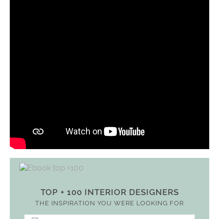
TOP + 100 INTERIOR DESIGNERS
THE INSPIRATION YOU WERE LOOKING FOR