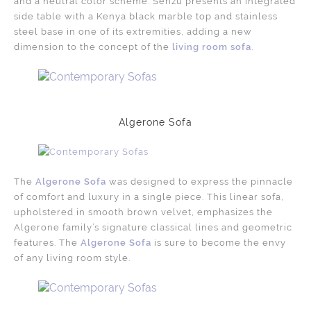
and a neutral color scheme. Senzu presents an integrated
side table with a Kenya black marble top and stainless
steel base in one of its extremities, adding a new
dimension to the concept of the
living room sofa
.
Algerone Sofa
The
Algerone Sofa
was designed to express the pinnacle
of comfort and luxury in a single piece. This linear sofa,
upholstered in smooth brown velvet, emphasizes the
Algerone family’s signature classical lines and geometric
features. The
Algerone Sofa
is sure to become the envy
of any living room style.