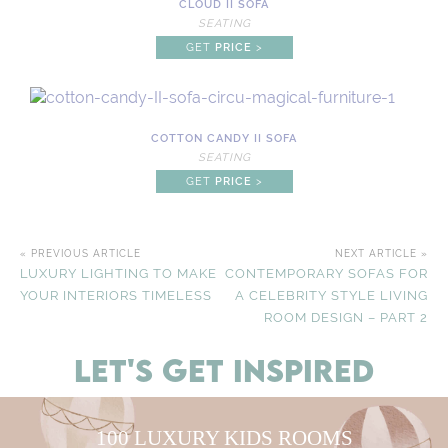
CLOUD II SOFA
SEATING
GET
PRICE
>
COTTON CANDY II SOFA
SEATING
GET
PRICE
>
« PREVIOUS ARTICLE
NEXT ARTICLE »
LUXURY LIGHTING TO MAKE
CONTEMPORARY SOFAS FOR
YOUR INTERIORS TIMELESS
A CELEBRITY STYLE LIVING
ROOM DESIGN – PART 2
LET'S GET INSPIRED
100 LUXURY KIDS ROOMS