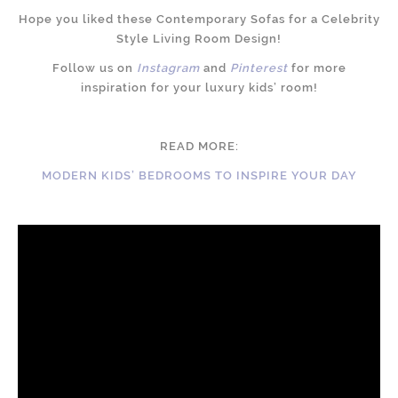
Hope you liked these Contemporary Sofas for a Celebrity
Style Living Room Design!
Follow us on
Instagram
and
Pinterest
for more
inspiration for your luxury kids’ room!
READ MORE:
MODERN KIDS’ BEDROOMS TO INSPIRE YOUR DAY