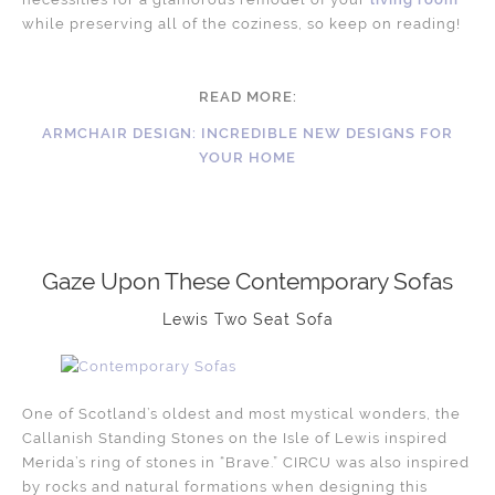
while preserving all of the coziness, so keep on reading!
READ MORE:
ARMCHAIR DESIGN: INCREDIBLE NEW DESIGNS FOR
YOUR HOME
Gaze Upon These Contemporary Sofas
Lewis Two Seat Sofa
One of Scotland’s oldest and most mystical wonders, the
Callanish Standing Stones on the Isle of Lewis inspired
Merida’s ring of stones in “Brave.” CIRCU was also inspired
by rocks and natural formations when designing this