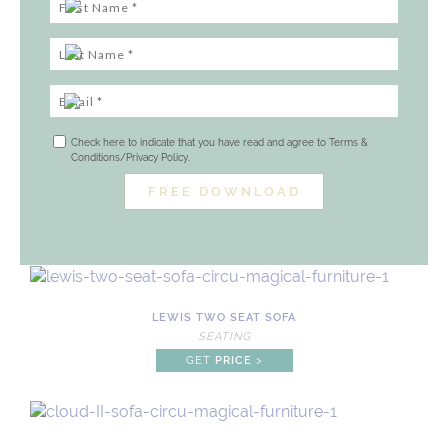
Check here to indicate that you have read and agree to Terms &
Conditions/Privacy Policy.
LEWIS TWO SEAT SOFA
SEATING
GET
PRICE
>