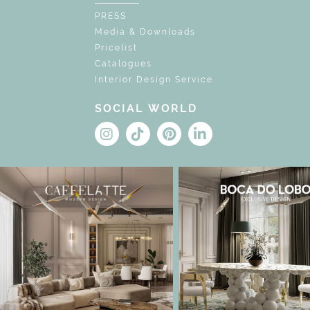
PRESS
Media & Downloads
Pricelist
Catalogues
Interior Design Service
SOCIAL WORLD