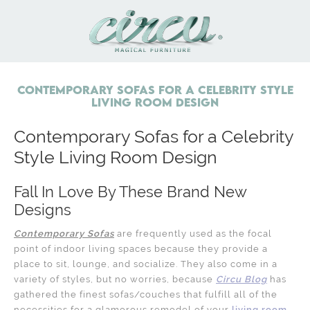
Contemporary Sofas for a Celebrity Style
Living Room Design
Contemporary Sofas for a Celebrity
Style Living Room Design
Fall In Love By These Brand New
Designs
Contemporary Sofas
are frequently used as the focal
point of indoor living spaces because they provide a
place to sit, lounge, and socialize. They also come in a
variety of styles, but no worries, because
Circu Blog
has
gathered the finest sofas/couches that fulfill all of the
necessities for a glamorous remodel of your
living room