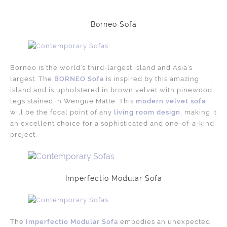
Borneo Sofa
Borneo is the world’s third-largest island and Asia’s
largest. The
BORNEO Sofa
is inspired by this amazing
island and is upholstered in brown velvet with pinewood
legs stained in Wengue Matte. This
modern velvet sofa
will be the focal point of any
living room design
, making it
an excellent choice for a sophisticated and one-of-a-kind
project.
Imperfectio Modular Sofa
The
Imperfectio Modular Sofa
embodies an unexpected