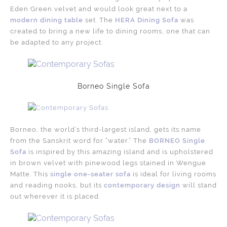
Eden Green velvet and would look great next to a
modern dining table
set. The
HERA Dining Sofa
was
created to bring a new life to dining rooms, one that can
be adapted to any project.
Borneo Single Sofa
Borneo, the world’s third-largest island, gets its name
from the Sanskrit word for “water.” The
BORNEO Single
Sofa
is inspired by this amazing island and is upholstered
in brown velvet with pinewood legs stained in Wengue
Matte. This
single one-seater sofa
is ideal for living rooms
and reading nooks, but its
contemporary design
will stand
out wherever it is placed.