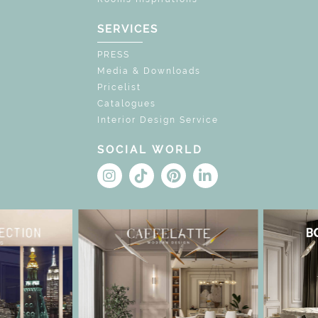
SERVICES
PRESS
Media & Downloads
Pricelist
Catalogues
Interior Design Service
SOCIAL WORLD