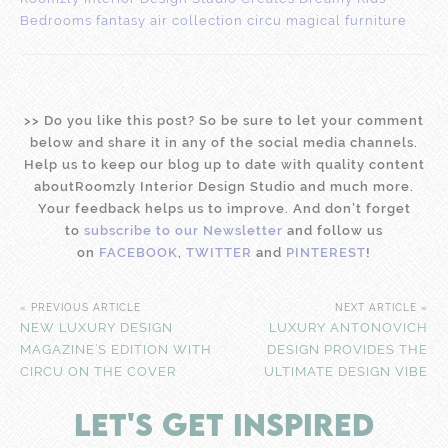
>
>
Do you like this post? So be sure to let your comment
below and share it in any of the social media channels.
Help us to keep our blog up to date with quality content
aboutRoomzly Interior Design Studio and much more.
Your feedback helps us to improve. And don’t forget
to
subscribe to our Newsletter
and follow us
on
FACEBOOK
,
TWITTER
and
PINTEREST
!
« PREVIOUS ARTICLE
NEXT ARTICLE »
NEW LUXURY DESIGN
LUXURY ANTONOVICH
MAGAZINE’S EDITION WITH
DESIGN PROVIDES THE
CIRCU ON THE COVER
ULTIMATE DESIGN VIBE
LET'S GET INSPIRED