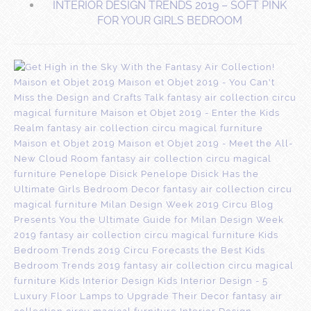
INTERIOR DESIGN TRENDS 2019 – SOFT PINK
FOR YOUR GIRLS BEDROOM