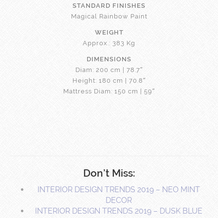
STANDARD FINISHES
Magical Rainbow Paint
WEIGHT
Approx.: 383 Kg
DIMENSIONS
Diam: 200 cm | 78.7″
Height: 180 cm | 70.8″
Mattress Diam: 150 cm | 59″
Don’t Miss:
INTERIOR DESIGN TRENDS 2019 – NEO MINT
DECOR
INTERIOR DESIGN TRENDS 2019 – DUSK BLUE