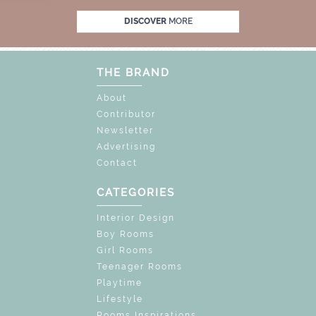
FF
UNLOCK THE MAGIC : SPECIAL PRICES 
DISCOVER
MORE
THE BRAND
About
Contributor
Newsletter
Advertising
Contact
CATEGORIES
Interior Design
Boy Rooms
Girl Rooms
Teenager Rooms
Playtime
Lifestyle
Rooms Inspirations