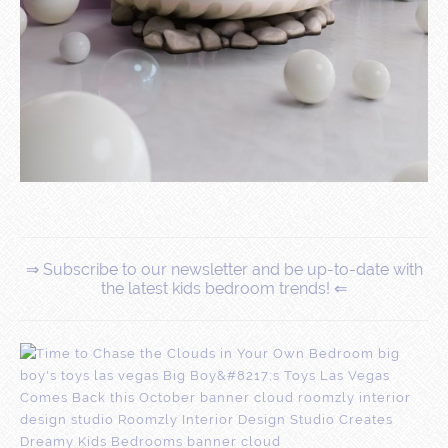
⇒ Subscribe to our newsletter and be up-to-date with
the latest kids bedroom trends! ⇐