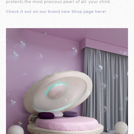
protects the most precious pearl of all: your child.
Check it out on our brand new Shop page here!