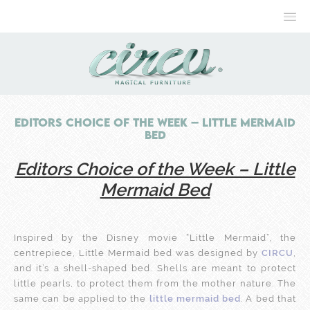
Editors Choice of the Week – Little Mermaid
Bed
Editors Choice of the Week – Little
Mermaid Bed
Inspired by the Disney movie “Little Mermaid”, the
centrepiece, Little Mermaid bed was designed by
CIRCU
,
and it’s a shell-shaped bed. Shells are meant to protect
little pearls, to protect them from the mother nature. The
same can be applied to the
little mermaid bed
. A bed that