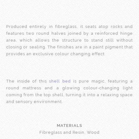
Produced entirely in fibreglass, it seats atop rocks and
features two round halves joined by a reinforced hinge
area, which allows the structure to stand still without
closing or sealing. The finishes are in a paint pigment that
provides an exclusive colour changing effect.
The inside of this
shell bed
is pure magic, featuring a
round mattress and a glowing colour-changing light
coming from the top shell, turning it into a relaxing space
and sensory environment.
MATERIALS
Fibreglass and Resin, Wood