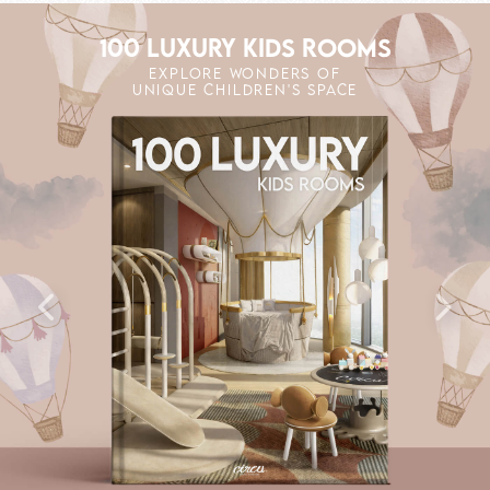
100 LUXURY KIDS ROOMS
EXPLORE WONDERS OF
UNIQUE CHILDREN'S SPACE