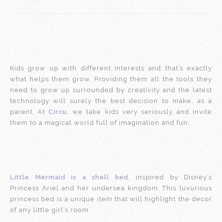
Kids grow up with different interests and that’s exactly
what helps them grow. Providing them all the tools they
need to grow up surrounded by creativity and the latest
technology will surely the best decision to make, as a
parent. At
Circu
, we take kids very seriously and invite
them to a magical world full of imagination and fun.
Little Mermaid is a shell bed
, inspired by Disney’s
Princess Ariel and her undersea kingdom. This luxurious
princess bed is a unique item that will highlight the decor
of any little girl’s room.