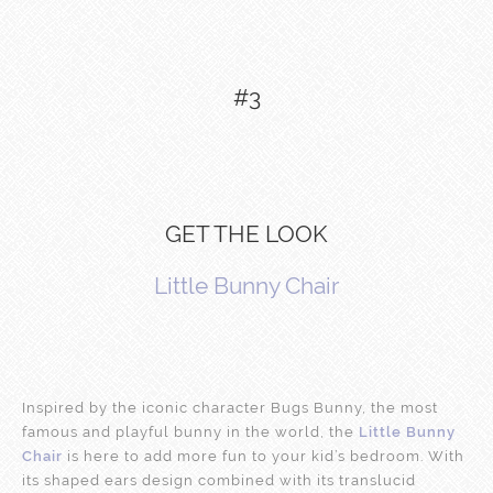
#3
GET THE LOOK
Little Bunny Chair
Inspired by the iconic character Bugs Bunny, the most
famous and playful bunny in the world, the
Little Bunny
Chair
is here to add more fun to your kid’s bedroom. With
its shaped ears design combined with its translucid