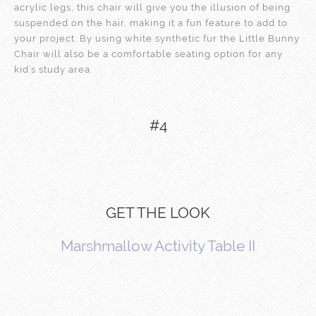
acrylic legs, this chair will give you the illusion of being
suspended on the hair, making it a fun feature to add to
your project. By using white synthetic fur the Little Bunny
Chair will also be a comfortable seating option for any
kid’s study area.
#4
GET THE LOOK
Marshmallow Activity Table II