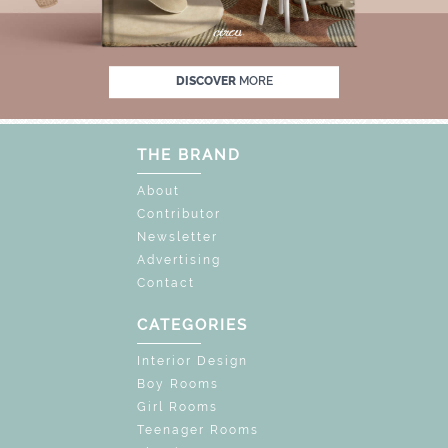
OCK THE MAGIC : SPECIAL PRICES UP TO 60%
DISCOVER
MORE
THE BRAND
About
Contributor
Newsletter
Advertising
Contact
CATEGORIES
Interior Design
Boy Rooms
Girl Rooms
Teenager Rooms