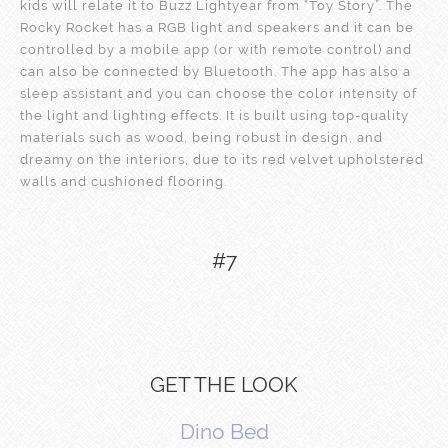
kids will relate it to Buzz Lightyear from “Toy Story”. The
Rocky Rocket has a RGB light and speakers and it can be
controlled by a mobile app (or with remote control) and
can also be connected by Bluetooth. The app has also a
sleep assistant and you can choose the color intensity of
the light and lighting effects. It is built using top-quality
materials such as wood, being robust in design, and
dreamy on the interiors, due to its red velvet upholstered
walls and cushioned flooring.
#7
GET THE LOOK
Dino Bed