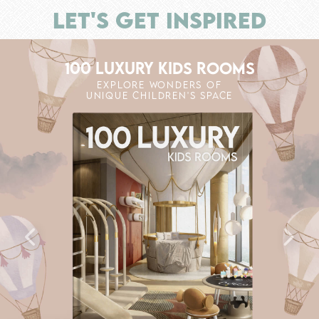
LET'S GET INSPIRED
100 LUXURY KIDS ROOMS
EXPLORE WONDERS OF
UNIQUE CHILDREN'S SPACE