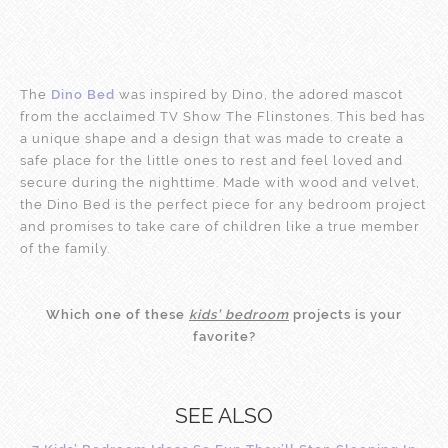
The
Dino Bed
was inspired by Dino, the adored mascot
from the acclaimed TV Show The Flinstones. This bed has
a unique shape and a design that was made to create a
safe place for the little ones to rest and feel loved and
secure during the nighttime. Made with wood and velvet,
the Dino Bed is the perfect piece for any bedroom project
and promises to take care of children like a true member
of the family.
Which one of these
kids’ bedroom
projects is your
favorite?
SEE ALSO