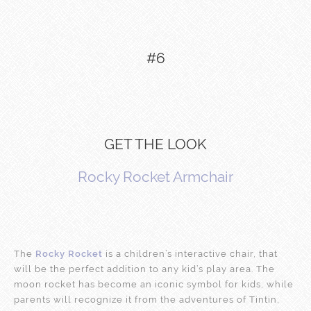
#6
GET THE LOOK
Rocky Rocket Armchair
The
Rocky Rocket
is a children’s interactive chair, that
will be the perfect addition to any kid’s play area. The
moon rocket has become an iconic symbol for kids, while
parents will recognize it from the adventures of Tintin,