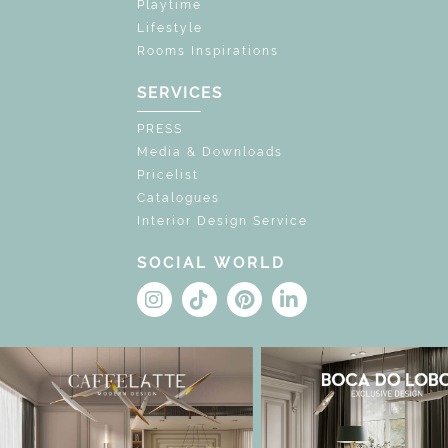
Playtime
Lifestyle
Rooms Inspirations
SERVICES
PRESS
Media & Downloads
Pricelist
Catalogues
Interior Design Service
SOCIAL WORLD