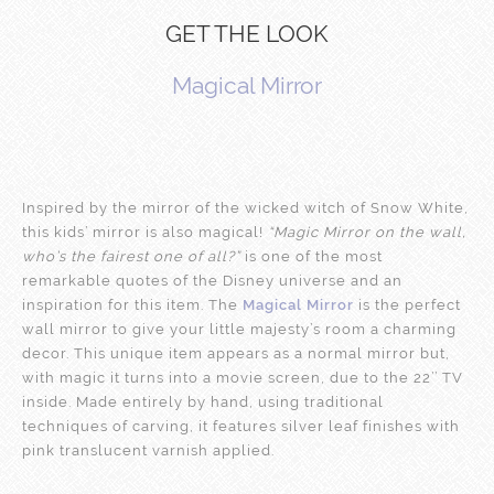
GET THE LOOK
Magical Mirror
Inspired by the mirror of the wicked witch of Snow White,
this kids’ mirror is also magical!
“Magic Mirror on the wall,
who’s the fairest one of all?”
is one of the most
remarkable quotes of the Disney universe and an
inspiration for this item. The
Magical Mirror
is the perfect
wall mirror to give your little majesty’s room a charming
decor. This unique item appears as a normal mirror but,
with magic it turns into a movie screen, due to the 22’’ TV
inside. Made entirely by hand, using traditional
techniques of carving, it features silver leaf finishes with
pink translucent varnish applied.