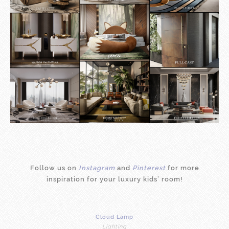
Follow us on
Instagram
and
Pinterest
for more
inspiration for your luxury kids’ room!
Cloud Lamp
Lighting