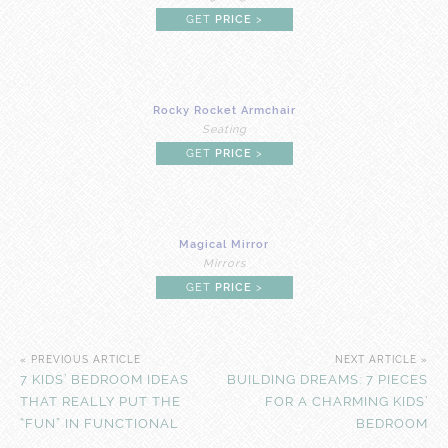
GET
PRICE
>
Rocky Rocket Armchair
Seating
GET
PRICE
>
Magical Mirror
Mirrors
GET
PRICE
>
« PREVIOUS ARTICLE
NEXT ARTICLE »
7 KIDS’ BEDROOM IDEAS
BUILDING DREAMS: 7 PIECES
THAT REALLY PUT THE
FOR A CHARMING KIDS’
“FUN” IN FUNCTIONAL
BEDROOM