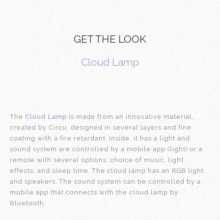
GET THE LOOK
Cloud Lamp
The
Cloud Lamp
is made from an innovative material,
created by Circu, designed in several layers and fine
coating with a fire retardant. Inside, it has a light and
sound system are controlled by a mobile app (light) or a
remote with several options: choice of music, light
effects, and sleep time. The cloud lamp has an RGB light
and speakers. The sound system can be controlled by a
mobile app that connects with the cloud lamp by
Bluetooth.