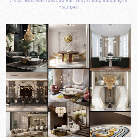
7 Kids’ Bedroom Ideas So Fun They’ll Stop Sleeping In
Your Bed