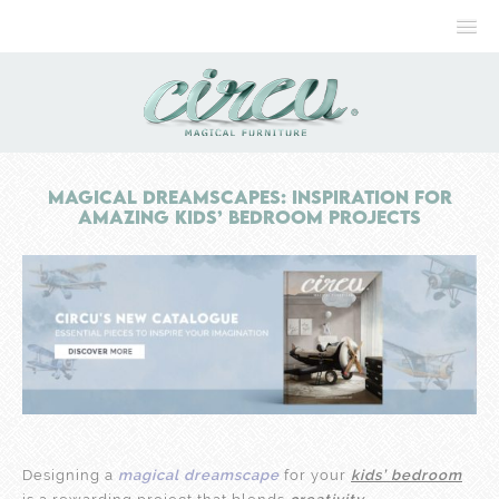
Magical Dreamscapes: Inspiration For
Amazing Kids’ Bedroom Projects
Designing a
magical dreamscape
for your
kids’ bedroom