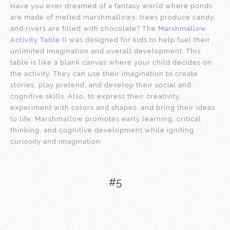
Have you ever dreamed of a fantasy world where ponds
are made of melted marshmallows, trees produce candy,
and rivers are filled with chocolate? The
Marshmallow
Activity Table II
was designed for kids to help fuel their
unlimited imagination and overall development. This
table is like a blank canvas where your child decides on
the activity. They can use their imagination to create
stories, play pretend, and develop their social and
cognitive skills. Also, to express their creativity,
experiment with colors and shapes, and bring their ideas
to life. Marshmallow promotes early learning, critical
thinking, and cognitive development while igniting
curiosity and imagination.
#5