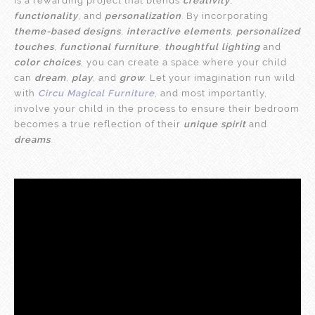
is a rewarding project that blends
creativity
,
functionality
, and
personalization
. By incorporating
theme-based designs
,
interactive elements
,
personalized
touches
,
functional furniture
,
thoughtful lighting
and
color choices
, you can create a space where your child
can
dream
,
play
, and
grow
. Let your imagination run wild
with
Circu Magical Furniture
, and most importantly,
involve your child in the process to ensure their bedroom
becomes a true reflection of their
unique spirit
and
dreams
.