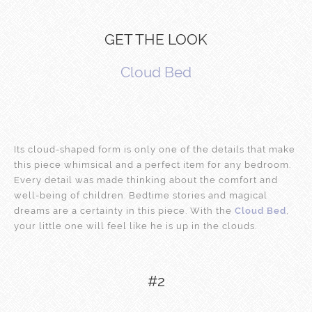
GET THE LOOK
Cloud Bed
Its cloud-shaped form is only one of the details that make
this piece whimsical and a perfect item for any bedroom.
Every detail was made thinking about the comfort and
well-being of children. Bedtime stories and magical
dreams are a certainty in this piece. With the
Cloud Bed
,
your little one will feel like he is up in the clouds.
#2