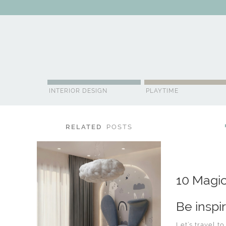
ABOUT US
CONTACT
ADVERTISE
CONTRIBUTOR
NE
INTERIOR DESIGN
PLAYTIME
RELATED
POSTS
10 Magic
Be inspi
Let’s travel t