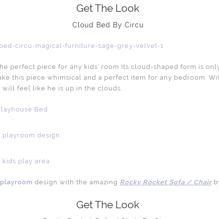
Get The Look
Cloud Bed By Circu
the perfect piece for any kids’ room Its cloud-shaped form is onl
ake this piece whimsical and a perfect item for any bedroom. Wit
 will feel like he is up in the clouds.
’ playroom
design with the amazing
Rocky Rocket Sofa / Chair
b
Get The Look