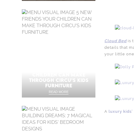
Cloud Bed
is 
details that m
your little one
5 NEW FRIENDS YOUR
CHILDREN CAN MAKE
THROUGH CIRCU’S KIDS
FURNITURE
READ MORE
A
luxury kids