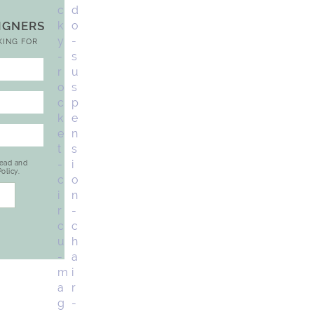
SIGNERS
KING FOR
read and
olicy.