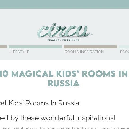
WSLETTER
LIFESTYLE
ROOMS INSPIRATION
EBO
10 Magical Kids’ Rooms In
Russia
al Kids’ Rooms In Russia
red by these wonderful inspirations!
o the incredible country of Russia and get to know the most
magic