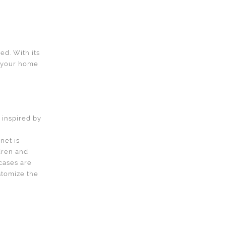
d. With its
o your home
d inspired by
net is
dren and
tcases are
ustomize the