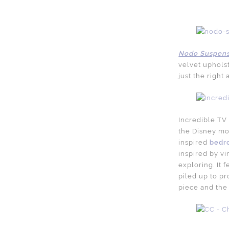
Nodo Suspens
velvet upholst
just the right
Incredible TV 
the Disney mov
inspired
bedr
inspired by v
exploring. It 
piled up to pr
piece and the 