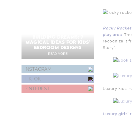
Rocky Rocket
play area
. Th
BUILDING DREAMS: 7
recognize it f
MAGICAL IDEAS FOR KIDS’
BEDROOM DESIGNS
Story”.
READ MORE
INSTAGRAM
TIKTOK
PINTEREST
Luxury kids’ 
Luxury girls’