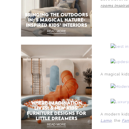
rooms inspira
BRINGING THE OUTDOORS
IN: 5 MAGICAL NATURE-
INSPIRED KIDS’ INTERIORS
READ MORE
A magical kid
WHERE IMAGINATION
LIVES: 5 NEW KIDS’
FURNITURE DESIGNS FOR
A modern kids
LITTLE DREAMERS
Lamp
, the
Fan
READ MORE