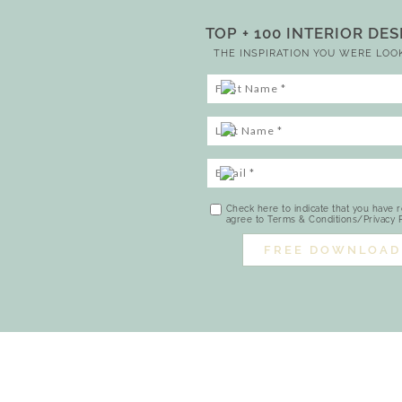
TOP + 100 INTERIOR DE
THE INSPIRATION YOU WERE LOO
Check here to indicate that you have 
agree to Terms & Conditions/Privacy P