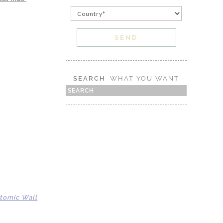
SEARCH
WHAT YOU WANT
tomic Wall