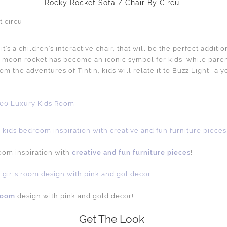
Rocky Rocket Sofa / Chair By Circu
it’s a children’s interactive chair, that will be the perfect additi
e moon rocket has become an iconic symbol for kids, while paren
rom the adventures of Tintin, kids will relate it to Buzz Light- a 
room inspiration with
creative and fun furniture pieces
!
 room
design with pink and gold decor!
Get The Look