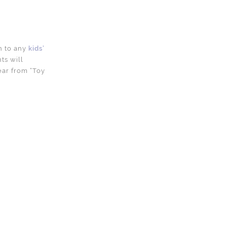
on to any
kids’
ts will
year from “Toy