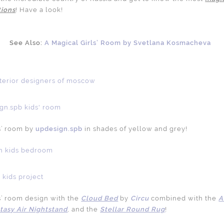
tions
! Have a look!
See Also:
A Magical Girls’ Room by Svetlana Kosmacheva
s’ room by
updesign.spb
in shades of yellow and grey!
’ room design with the
Cloud Bed
by
Circu
combined with the
A
tasy Air Nightstand
, and the
Stellar Round Rug
!