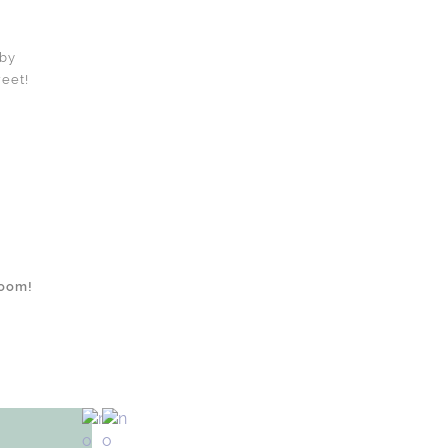
 by
weet!
room!