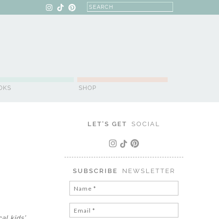
OKS
SHOP
LET'S GET
SOCIAL
SUBSCRIBE
NEWSLETTER
al kids’