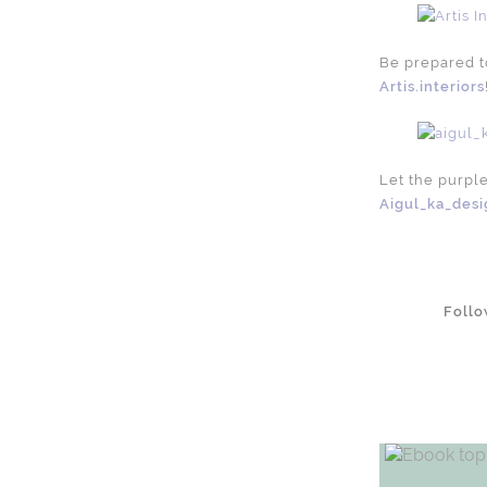
Be prepared to
Artis.interiors
Let the purpl
Aigul_ka_desi
Foll