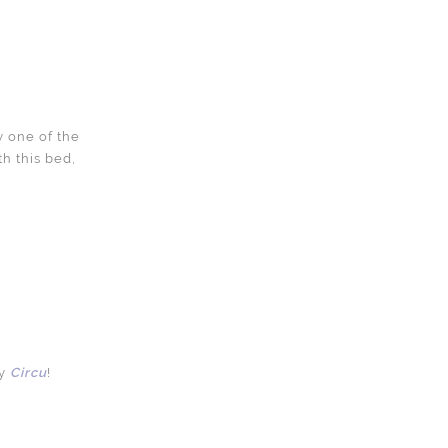
y one of the
h this bed,
y
Circu
!