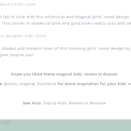
 fall in love with this whimsical and
magical girls’ room
design
! This corner in shades of pink and gold looks really cozy and s
e shades and modern lines of this stunning
girls’ room design
by
gner
inspire you!
Hope you liked these magical kids’ rooms in Russia!
ow
@circu_magical_furniture
for more inspiration for your kids’ 
See Also:
Top 10 Kids’ Rooms In Moscow