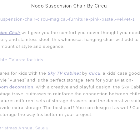
Nodo Suspension Chair By Circu
ion Chair
will give you the comfort you never thought you neede
ery and stainless steel, this whimsical hanging chair will add t
 amount of style and elegance.
area for kids with the
Sky TV Cabinet
by
Circu
, a kids’ case goo
ie “Planes” and is the perfect storage item for your aviation-
oom decoration
. With a creative and playful design, the Sky Cabi
intage travel suitcases to reinforce the connection between chil
features different sets of storage drawers and the decorative sui
ovide extra storage. The best part? You can design it as well! C
storage the way fits better in your project.