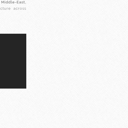
e
Middle-East,
ecture across