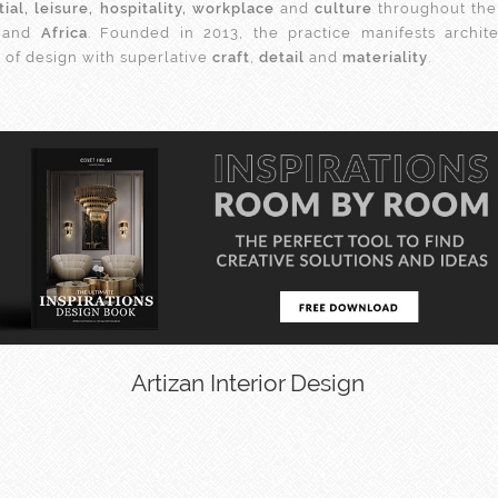
tial, leisure, hospitality, workplace
and
culture
throughout th
and
Africa
. Founded in 2013, the practice manifests archit
s of design with superlative
craft
,
detail
and
materiality
.
Artizan Interior Design