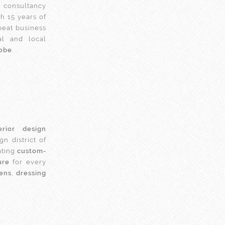
consultancy
h 15 years of
peat business
al and local
lobe
.
erior design
n district of
ating
custom-
ure
for every
hens
,
dressing