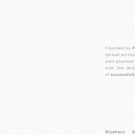
Founded by
P
spread across
well-planned 
with the ded
of
successful
Bluehaus G