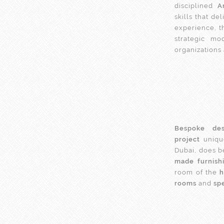
disciplined
A
skills that d
experience, t
strategic mo
organizations
Bespoke des
project
unique
Dubai, does b
made furnish
room of the
rooms
and
spe