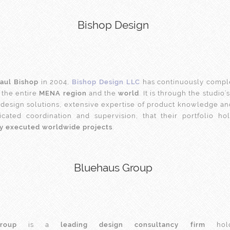
Bishop Design
aul Bishop
in 2004,
Bishop Design LLC
has continuously compl
 the entire
MENA region
and the
world
. It is through the studio
design solutions, extensive expertise of product knowledge an
icated coordination and supervision, that their portfolio h
ly executed worldwide projects
.
Bluehaus Group
roup
is a
leading design consultancy firm
hold