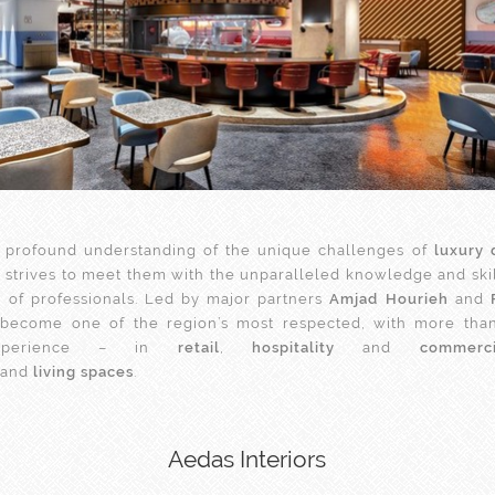
 profound understanding of the unique challenges of
luxury 
e
strives to meet them with the unparalleled knowledge and skill
 of professionals. Led by major partners
Amjad Hourieh
and
s become one of the region’s most respected, with more than
experience – in
retail
,
hospitality
and
commerc
and
living spaces
.
Aedas Interiors