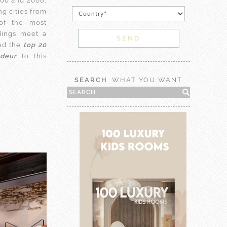
06 and 2008,
g cities from
of the most
dings meet a
ted the
top 20
ndeur
to this
SEARCH
WHAT YOU WANT