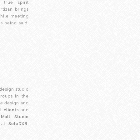
true spirit
Artizan brings
hile meeting
s being said,
 design studio
groups in the
he design and
 clients
and
Mall, Studio
at
SoleDXB
,