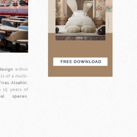
design
within
s of a multi-
Firas Alsahin
,
 15 years of
ial spaces
,