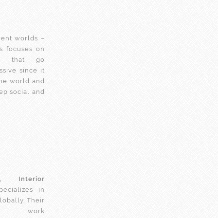
erent worlds –
rs focuses on
s
that go
sive since it
the world and
ep social and
, Interior
ecializes in
lobally. Their
 work