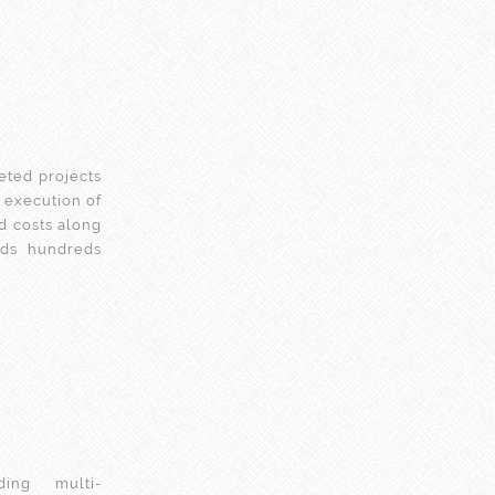
eted projects
’s execution of
d costs along
olds hundreds
ing multi-