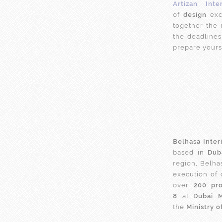
Artizan Inte
of
design
exc
together the
the deadlines
prepare yourse
Belhasa Inter
based in
Dub
region, Belha
execution of
over
200 pro
8
at
Dubai 
the
Ministry o