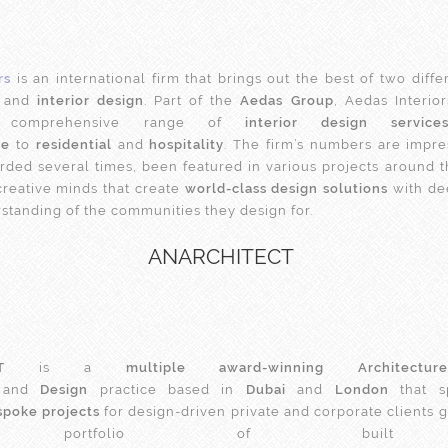
rs
is an international firm that brings out the best of two diff
and
interior design
. Part of the
Aedas Group
, Aedas Interio
a comprehensive range of
interior design service
te
to
residential
and
hospitality
. The firm’s numbers are impres
ded several times, been featured in various projects around 
creative minds that create
world-class design solutions
with de
rstanding of the communities they design for.
ANARCHITECT
T
is a
multiple award-winning Architecture
and
Design
practice based in
Dubai
and
London
that sp
spoke projects
for design-driven private and corporate clients g
rse portfolio of built