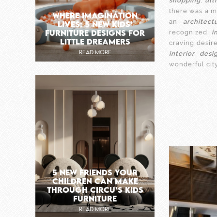
shopping
,
ult
there was a m
WHERE IMAGINATION
an
architect
LIVES: 5 NEW KIDS’
FURNITURE DESIGNS FOR
recognized
i
LITTLE DREAMERS
craving desir
READ MORE
interior desi
wonderful cit
5 NEW FRIENDS YOUR
CHILDREN CAN MAKE
THROUGH CIRCU’S KIDS
FURNITURE
READ MORE