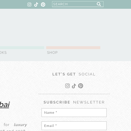
OKS
SHOP
LET'S GET
SOCIAL
bai
SUBSCRIBE
NEWSLETTER
 for
luxury