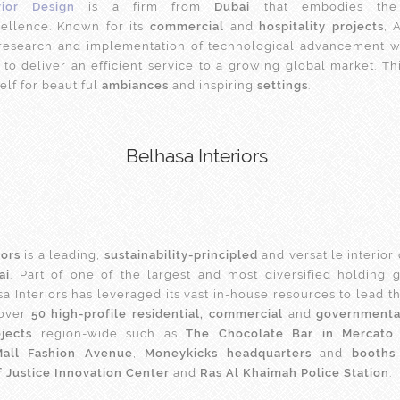
rior Design
is a firm from
Dubai
that embodies the 
ellence. Known for its
commercial
and
hospitality projects
, 
 research and implementation of technological advancement w
 to deliver an efficient service to a growing global market. Thi
lf for beautiful
ambiances
and inspiring
settings
.
Belhasa Interiors
iors
is a leading,
sustainability-principled
and versatile interior
ai
. Part of one of the largest and most diversified holding 
sa Interiors has leveraged its vast in-house resources to lead t
 over
50 high-profile residential, commercial
and
governmental
jects
region-wide such as
The Chocolate Bar in Mercato 
Mall Fashion Avenue
,
Moneykicks headquarters
and
booths
f Justice Innovation Center
and
Ras Al Khaimah Police Station
.