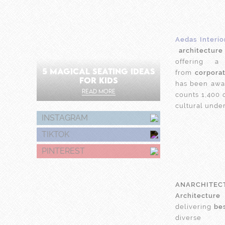
Aedas Interio
architecture
offering 
5 MAGICAL SEATING IDEAS
from
corpora
FOR KIDS
has been awar
READ MORE
counts 1,400 
cultural unde
INSTAGRAM
TIKTOK
PINTEREST
ANARCHITEC
Architecture
delivering
be
dive