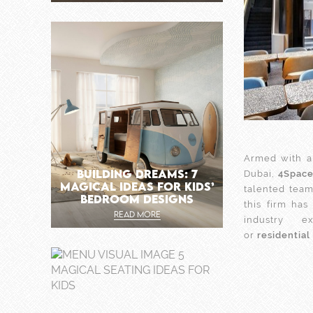
Armed with a
BUILDING DREAMS: 7
Dubai,
4Spac
MAGICAL IDEAS FOR KIDS’
talented team
BEDROOM DESIGNS
this firm ha
READ MORE
industry 
or
residential