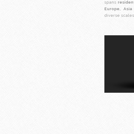
spans
residen
Europe, Asia
diverse scale