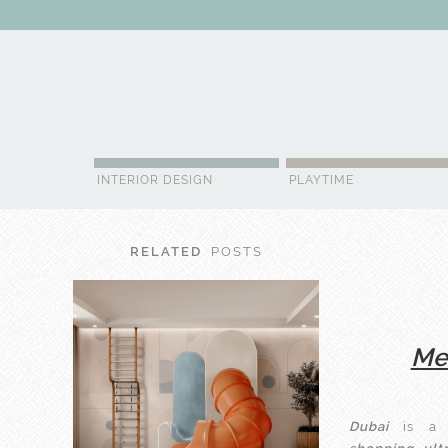
ABOUT US
CONTACT
ADVERTISE
CONTRIBUTOR
NE
INTERIOR DESIGN
PLAYTIME
RELATED
POSTS
Mee
Dubai
is a c