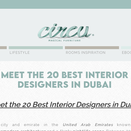
WSLETTER
LIFESTYLE
ROOMS INSPIRATION
EBO
Meet the 20 Best Interior
Designers in Dubai
t the 20 Best Interior Designers in Du
ity and emirate in the
United Arab Emirates
known