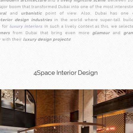
ramodern architecture
and a
lively nightlife scene
. Between 20
ajor boom that transformed Dubai into one of the most interestin
ural
and
urbanistic
point of view. Also, Dubai has one 
nterior design industries
in the world where super-tall buil
e for
luxury interiors
. In such a lively context as this, we selec
gners
from Dubai that bring even more
glamour
and
gra
y with their
luxury design projects
!
4Space Interior Design