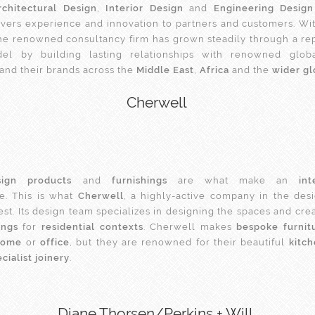
rchitectural Design
,
Interior Design
and
Engineering Design
elivers experience and innovation to partners and customers. Wit
he renowned consultancy firm has grown steadily through a re
del by building lasting relationships with renowned glob
 and their brands across the
Middle East
,
Africa
and the
wider g
Cherwell
ign products
and
furnishings
are what make an
int
. This is what
Cherwell
, a highly-active company in the desig
est. Its design team specializes in designing the spaces and cre
ings
for
residential contexts
. Cherwell makes
bespoke furnit
home
or
office
, but they are renowned for their beautiful
kitc
cialist joinery
.
Diane Thorsen/Perkins + Will