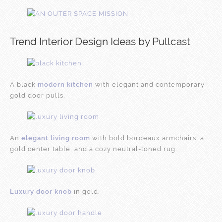
Trend Interior Design Ideas by Pullcast
A black
modern kitchen
with elegant and contemporary
gold door pulls.
An
elegant living room
with bold bordeaux armchairs, a
gold center table, and a cozy neutral-toned rug.
Luxury door knob
in gold.