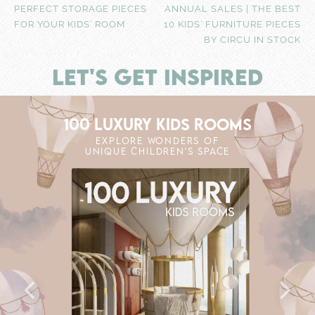
PERFECT STORAGE PIECES
ANNUAL SALES | THE BEST
FOR YOUR KIDS’ ROOM
10 KIDS’ FURNITURE PIECES
BY CIRCU IN STOCK
LET'S GET INSPIRED
100 LUXURY KIDS ROOMS
EXPLORE WONDERS OF
UNIQUE CHILDREN'S SPACE