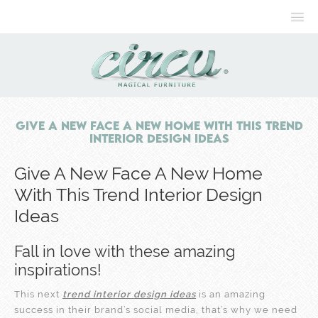
Give A New Face A New Home With This Trend
Interior Design Ideas
Give A New Face A New Home
With This Trend Interior Design
Ideas
Fall in love with these amazing
inspirations!
This next
trend interior design ideas
is an amazing
success in their brand’s social media, that’s why we need