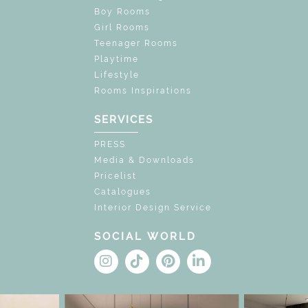
Boy Rooms
Girl Rooms
Teenager Rooms
Playtime
Lifestyle
Rooms Inspirations
SERVICES
PRESS
Media & Downloads
Pricelist
Catalogues
Interior Design Service
SOCIAL WORLD