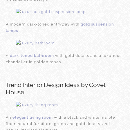
A modern dark-toned entryway with
gold suspension
lamps
.
A
dark-toned bathroom
with gold details and a luxurious
chandelier in golden tones.
Trend Interior Design Ideas by Covet
House
An
elegant living room
with a black and white marble
floor, neutral furniture, green and gold details, and