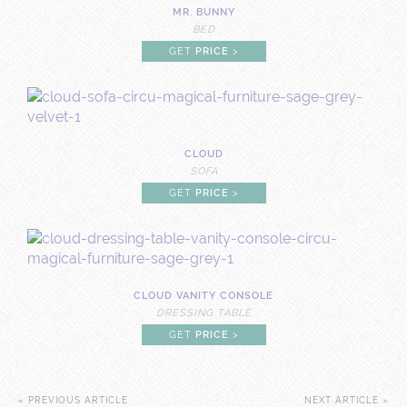
MR. BUNNY
BED
GET
PRICE
>
CLOUD
SOFA
GET
PRICE
>
CLOUD VANITY CONSOLE
DRESSING TABLE
GET
PRICE
>
« PREVIOUS ARTICLE
NEXT ARTICLE »