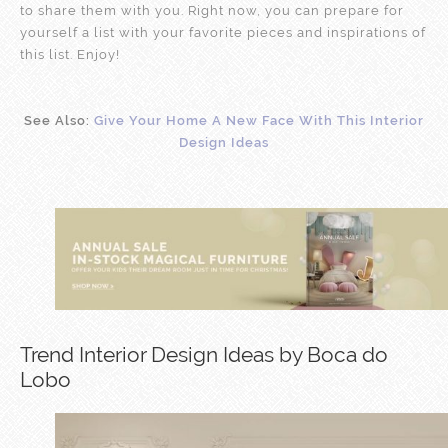
to share them with you. Right now, you can prepare for
yourself a list with your favorite pieces and inspirations of
this list. Enjoy!
See Also:
Give Your Home A New Face With This Interior
Design Ideas
Trend Interior Design Ideas by Boca do
Lobo