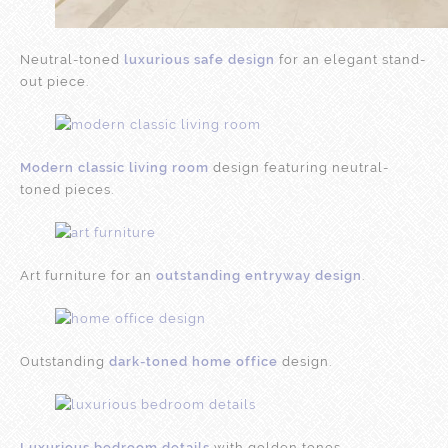
Neutral-toned
luxurious safe design
for an elegant stand-
out piece.
Modern classic living room
design featuring neutral-
toned pieces.
Art furniture for an
outstanding entryway design
.
Outstanding
dark-toned home office
design.
Luxurious bedroom details
with golden tones.