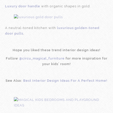
Luxury door handle
with organic shapes in gold.
A neutral-toned kitchen with
luxurious golden-toned
door pulls
.
Hope you liked these trend interior design ideas!
Follow
@circu_magical_furniture
for more inspiration for
your kids’ room!
See Also:
Best Interior Design Ideas For A Perfect Home!