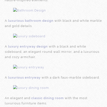
nature-inspired elements.
A
luxurious bathroom design
with black and white marble
and gold details.
A
luxury entryway design
with a black and white
sideboard, an elegant round wall mirror, and a luxurious
and cozy armchair.
A
luxurious entryway
with a dark faux-marble sideboard.
An elegant and
classic dining room
with the most
luxurious furniture items.