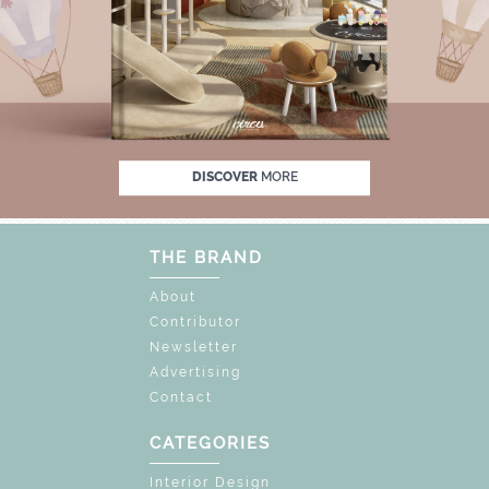
F
UNLOCK THE MAGIC : SPECIAL PRICES U
DISCOVER
MORE
THE BRAND
About
Contributor
Newsletter
Advertising
Contact
CATEGORIES
Interior Design