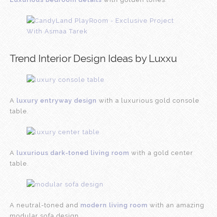
Trend Interior Design Ideas by Luxxu
A
luxury entryway design
with a luxurious gold console
table.
A
luxurious dark-toned living room
with a gold center
table.
A neutral-toned and
modern living room
with an amazing
modular sofa design.