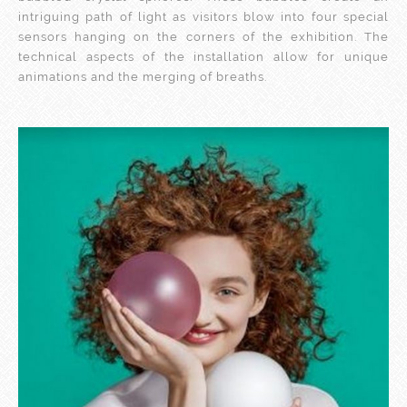
intriguing path of light as visitors blow into four special
sensors hanging on the corners of the exhibition. The
technical aspects of the installation allow for unique
animations and the merging of breaths.