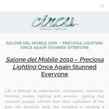
Salone del Mobile 2019 – Preciosa Lighting
Once Again Stunned Everyone
Salone del Mobile 2019
–
Preciosa
Lighting
Once Again Stunned
Everyone
Life is defined by experiences, interactions, memories.
Preciosa creates lighting with emotion, lighting that
connects people, refined from their cultivation of the
past. For Euroluce 2019, the company is curating a