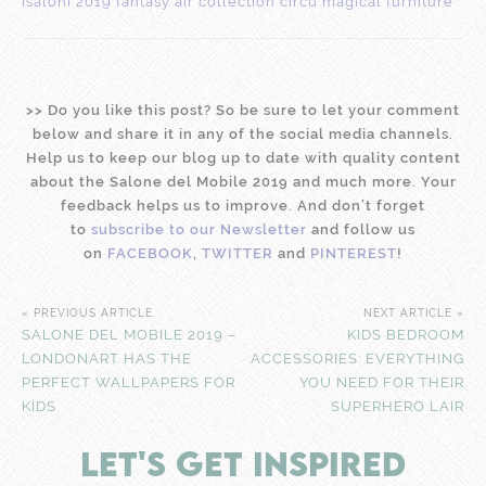
>
>
Do you like this post? So be sure to let your comment
below and share it in any of the social media channels.
Help us to keep our blog up to date with quality content
about the Salone del Mobile 2019 and much more. Your
feedback helps us to improve. And don’t forget
to
subscribe to our Newsletter
and follow us
on
FACEBOOK
,
TWITTER
and
PINTEREST
!
« PREVIOUS ARTICLE
NEXT ARTICLE »
SALONE DEL MOBILE 2019 –
KIDS BEDROOM
LONDONART HAS THE
ACCESSORIES: EVERYTHING
PERFECT WALLPAPERS FOR
YOU NEED FOR THEIR
KIDS
SUPERHERO LAIR
LET'S GET INSPIRED