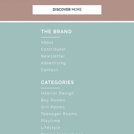
F
UNLOCK THE MAGIC : SPECIAL PRICES U
DISCOVER
MORE
THE BRAND
About
Contributor
Newsletter
Advertising
Contact
CATEGORIES
Interior Design
Boy Rooms
Girl Rooms
Teenager Rooms
Playtime
Lifestyle