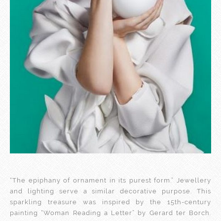
“The epiphany of ornament in its purest form.” Jewellery
and lighting serve a similar decorative purpose. This
sparkling treasure was inspired by the 15th-century
painting “Woman Reading a Letter” by Gerard ter Borch.