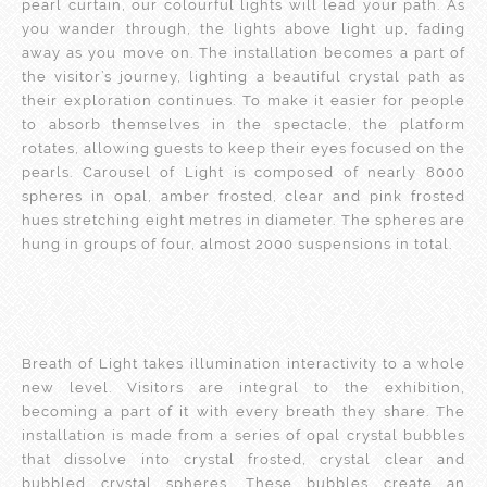
pearl curtain, our colourful lights will lead your path. As
you wander through, the lights above light up, fading
away as you move on. The installation becomes a part of
the visitor’s journey, lighting a beautiful crystal path as
their exploration continues. To make it easier for people
to absorb themselves in the spectacle, the platform
rotates, allowing guests to keep their eyes focused on the
pearls. Carousel of Light is composed of nearly 8000
spheres in opal, amber frosted, clear and pink frosted
hues stretching eight metres in diameter. The spheres are
hung in groups of four, almost 2000 suspensions in total.
Breath of Light takes illumination interactivity to a whole
new level. Visitors are integral to the exhibition,
becoming a part of it with every breath they share. The
installation is made from a series of opal crystal bubbles
that dissolve into crystal frosted, crystal clear and
bubbled crystal spheres. These bubbles create an