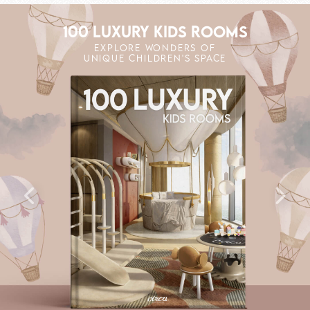
100 LUXURY KIDS ROOMS
EXPLORE WONDERS OF
UNIQUE CHILDREN'S SPACE