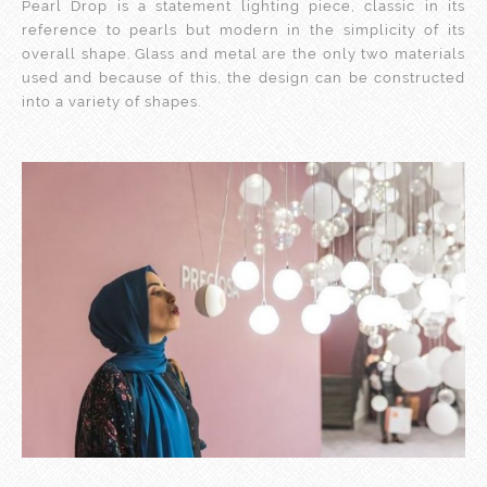
Pearl Drop is a statement lighting piece, classic in its
reference to pearls but modern in the simplicity of its
overall shape. Glass and metal are the only two materials
used and because of this, the design can be constructed
into a variety of shapes.