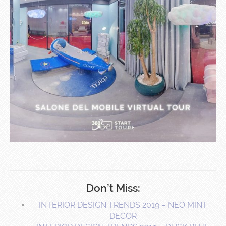
Don’t Miss:
INTERIOR DESIGN TRENDS 2019 – NEO MINT
DECOR