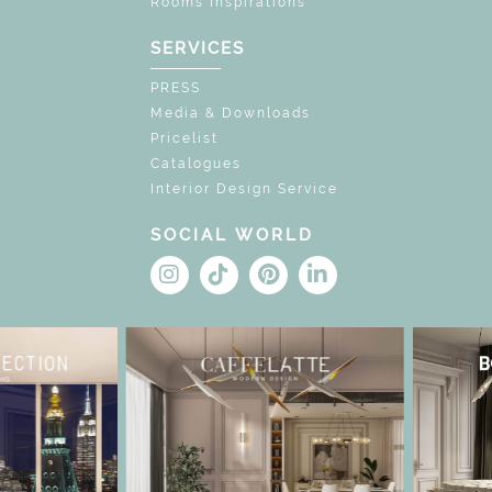
Rooms Inspirations
SERVICES
PRESS
Media & Downloads
Pricelist
Catalogues
Interior Design Service
SOCIAL WORLD