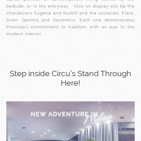
bedside, or in the entryway. Also on display will be the
chandeliers Eugene and Rudolf and the solitaries, Flare,
Siren, Gemma and Geometric. Each one demonstrates
Preciosa’s commitment to tradition with an eye to the
modern interior.
Step inside Circu’s Stand Through
Here!