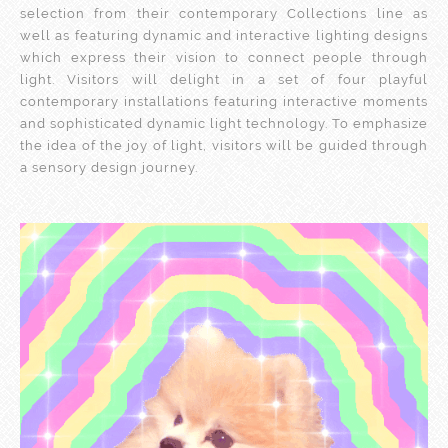
selection from their contemporary Collections line as
well as featuring dynamic and interactive lighting designs
which express their vision to connect people through
light. Visitors will delight in a set of four playful
contemporary installations featuring interactive moments
and sophisticated dynamic light technology. To emphasize
the idea of the joy of light, visitors will be guided through
a sensory design journey.