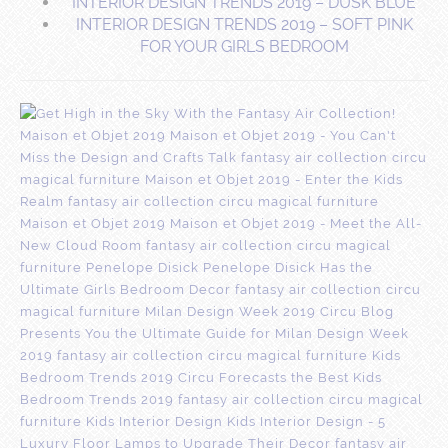
INTERIOR DESIGN TRENDS 2019 – DUSK BLUE
INTERIOR DESIGN TRENDS 2019 – SOFT PINK
FOR YOUR GIRLS BEDROOM