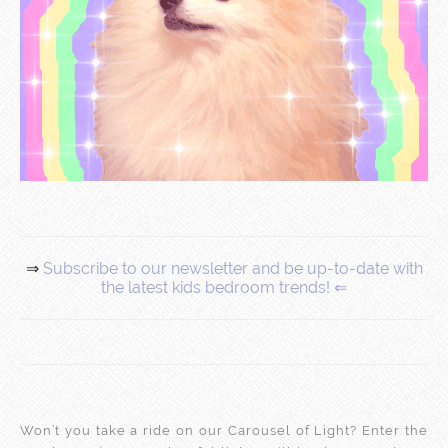
⇒
Subscribe to our newsletter and be up-to-date with
the latest kids bedroom trends! ⇐
Won’t you take a ride on our Carousel of Light? Enter the