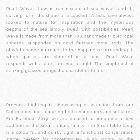
Pearl Wave’s flow is reminiscent of sea waves, and its
curving form, the shape of a seashell. Artists have always
looked to nature for inspiration and the mysterious
depths of the sea simply swell with possibilities. Pearl
Wave is made from more than 700 handmade triplex opal
spheres, suspended on gold finished metal rods. The
playful chandelier reacts to the happiness surrounding it;
when glasses are cheered in a toast, Pearl Wave
responds with a burst, or two, of light. The simple act of
clinking glasses brings the chandelier to life.
Preciosa Lighting is showcasing a selection from our
Collections line, featuring both chandeliers and solitaires.
For Euroluce 2019, we are pleased to announce a new
addition to the Siren solitary family. The Siren table lamp
is a colourful and quirky light, a functional conversation
starter perfect for contemporary living rooms, by the