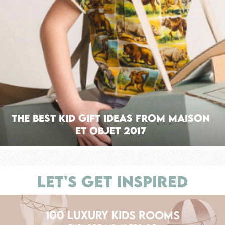
The Best Kid Gift Ideas from Maison
Et Objet 2017
LET'S GET INSPIRED
100 LUXURY KIDS ROOMS