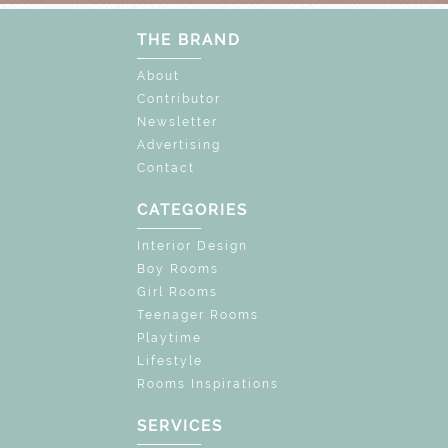
THE BRAND
About
Contributor
Newsletter
Advertising
Contact
CATEGORIES
Interior Design
Boy Rooms
Girl Rooms
Teenager Rooms
Playtime
Lifestyle
Rooms Inspirations
SERVICES