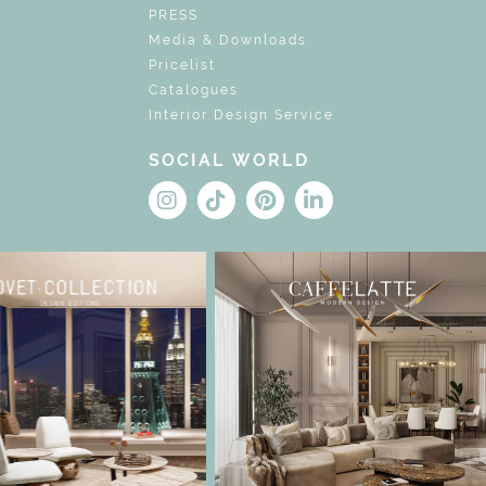
PRESS
Media & Downloads
Pricelist
Catalogues
Interior Design Service
SOCIAL WORLD