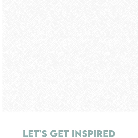
LET'S GET INSPIRED