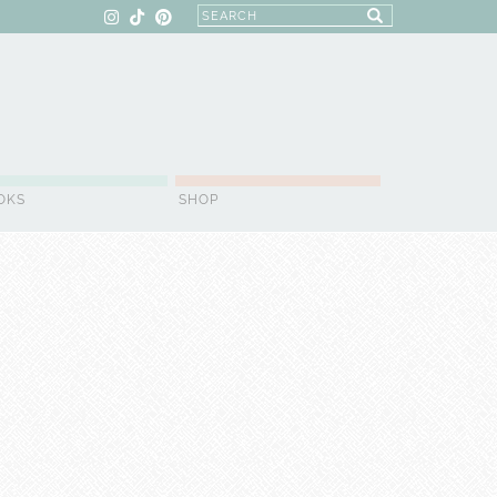
OKS
SHOP