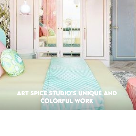
Art Spice Studio’s Unique and
Colorful Work