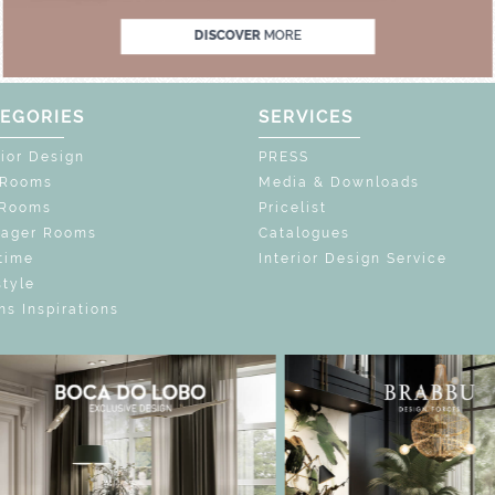
DISCOVER
MORE
EGORIES
SERVICES
rior Design
PRESS
 Rooms
Media & Downloads
 Rooms
Pricelist
nager Rooms
Catalogues
time
Interior Design Service
style
s Inspirations