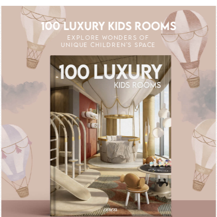
100 LUXURY KIDS ROOMS
EXPLORE WONDERS OF
UNIQUE CHILDREN'S SPACE
FF
UNLOCK THE MAGIC : SPECIAL PRICES 
UNLOCK THE MAG