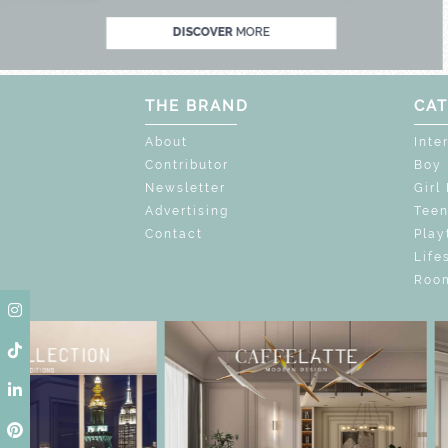
DISCOVER
MORE
THE BRAND
CAT
About
Inte
Contributor
Boy
Newsletter
Girl
Advertising
Tee
Contact
Play
Life
Room