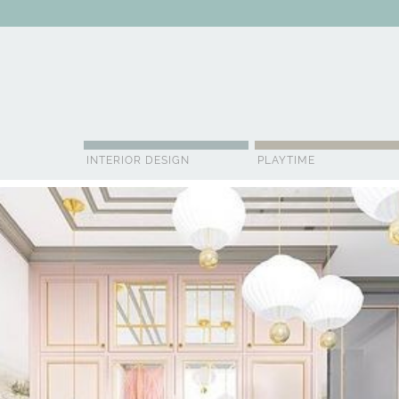
ABOUT US
CONTACT
ADVERTISE
CONTRIBUTOR
NE
INTERIOR DESIGN
PLAYTIME