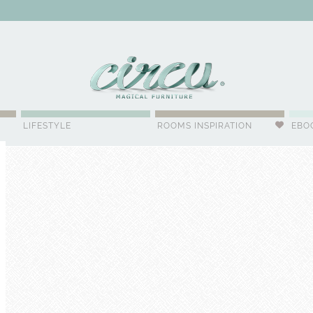
WSLETTER
LIFESTYLE
ROOMS INSPIRATION
EBO