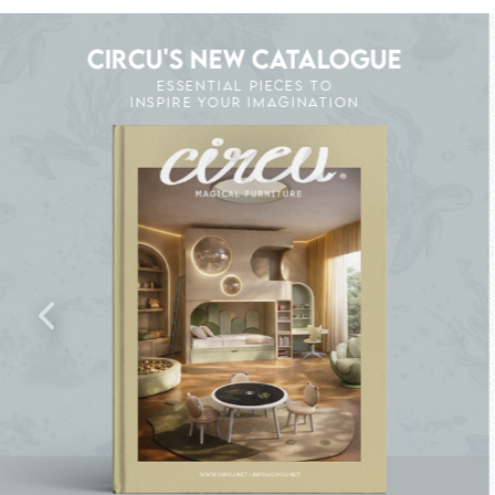
CIRCU'S NEW CATALOGUE
ESSENTIAL PIECES TO
INSPIRE YOUR IMAGINATION
K THE MAGIC : SPECIAL PRICES UP TO 60% O