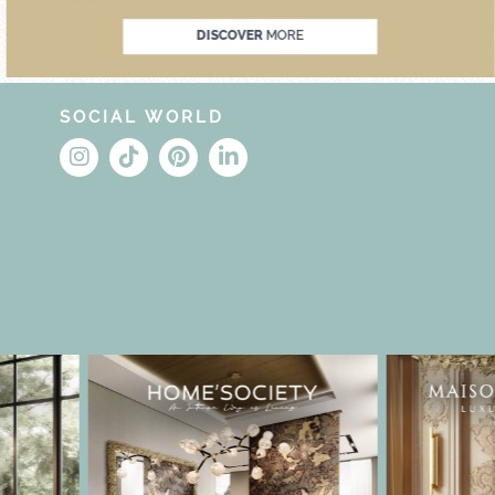
DISCOVER
MORE
SOCIAL WORLD