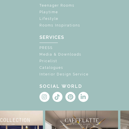
Teenager Rooms
Playtime
Lifestyle
Rooms Inspirations
SERVICES
PRESS
Media & Downloads
Pricelist
Catalogues
Interior Design Service
SOCIAL WORLD