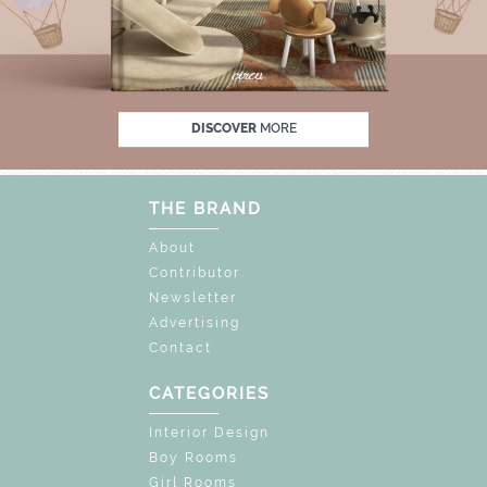
 OFF
UNLOCK THE MAGIC : SPECIAL PRICE
DISCOVER
MORE
THE BRAND
About
Contributor
Newsletter
Advertising
Contact
CATEGORIES
Interior Design
Boy Rooms
Girl Rooms