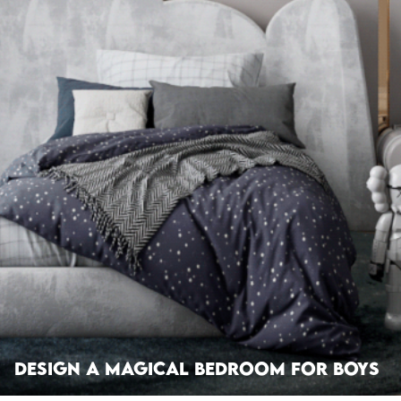
Design A Magical Bedroom For Boys