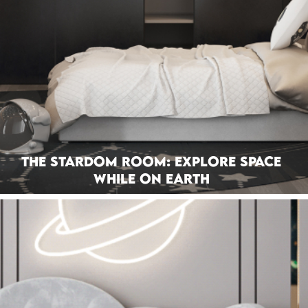
The Stardom Room: Explore Space
While On Earth