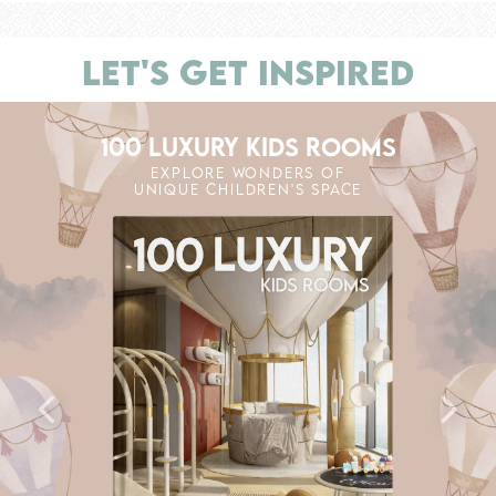
LET'S GET INSPIRED
100 LUXURY KIDS ROOMS
EXPLORE WONDERS OF
UNIQUE CHILDREN'S SPACE