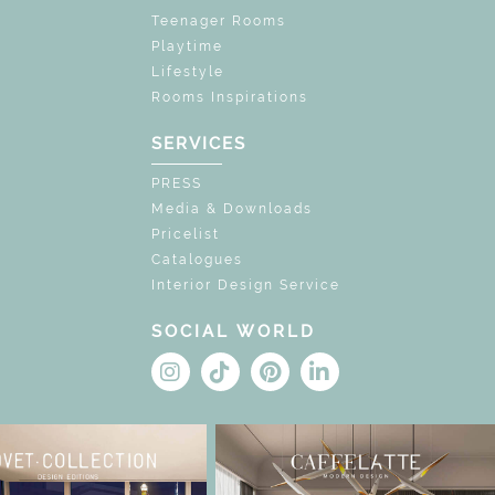
Teenager Rooms
Playtime
Lifestyle
Rooms Inspirations
SERVICES
PRESS
Media & Downloads
Pricelist
Catalogues
Interior Design Service
SOCIAL WORLD