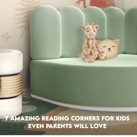
7 Amazing Reading Corners For Kids
Even Parents Will Love