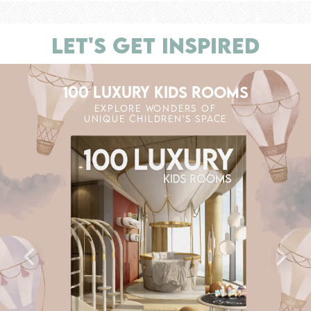
LET'S GET INSPIRED
100 LUXURY KIDS ROOMS
EXPLORE WONDERS OF
UNIQUE CHILDREN'S SPACE