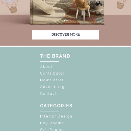
% OFF
UNLOCK THE MAGIC : SPECIAL PRIC
DISCOVER
MORE
THE BRAND
About
Contributor
Newsletter
Advertising
Contact
CATEGORIES
Interior Design
Boy Rooms
Girl Rooms