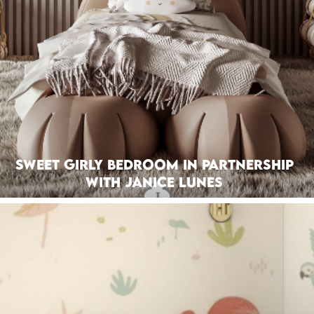
Sweet Girly Bedroom In Partnership
With Janice Lunes