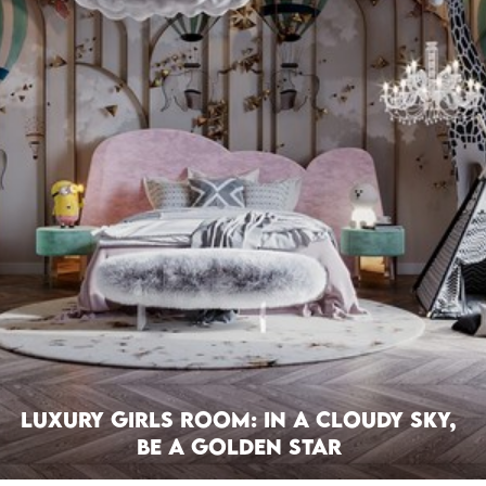
Luxury Girls Room: In a Cloudy Sky,
be a Golden Star