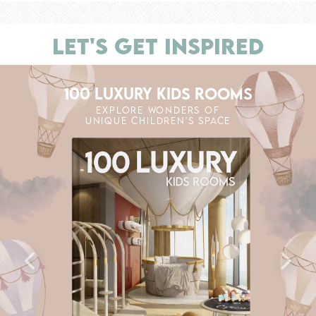
LET'S GET INSPIRED
100 LUXURY KIDS ROOMS
EXPLORE WONDERS OF
UNIQUE CHILDREN'S SPACE