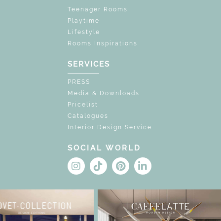
Teenager Rooms
Playtime
Lifestyle
Rooms Inspirations
SERVICES
PRESS
Media & Downloads
Pricelist
Catalogues
Interior Design Service
SOCIAL WORLD