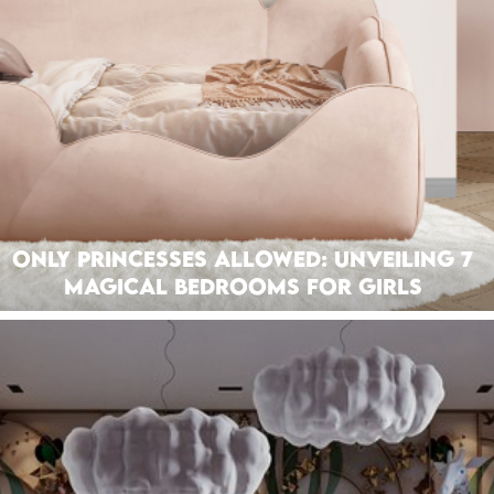
Only Princesses Allowed: Unveiling 7
Magical Bedrooms For Girls