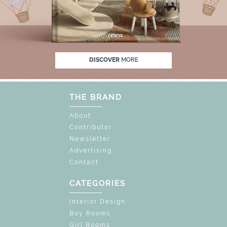
% OFF
UNLOCK THE MAGIC : SPECIAL PRIC
DISCOVER
MORE
THE BRAND
About
Contributor
Newsletter
Advertising
Contact
CATEGORIES
Interior Design
Boy Rooms
Girl Rooms