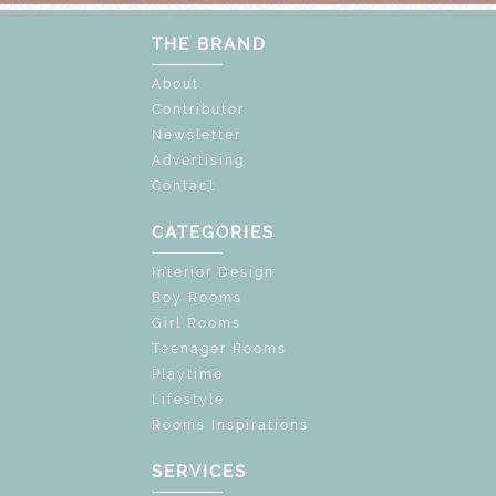
THE BRAND
About
Contributor
Newsletter
Advertising
Contact
CATEGORIES
Interior Design
Boy Rooms
Girl Rooms
Teenager Rooms
Playtime
Lifestyle
Rooms Inspirations
SERVICES