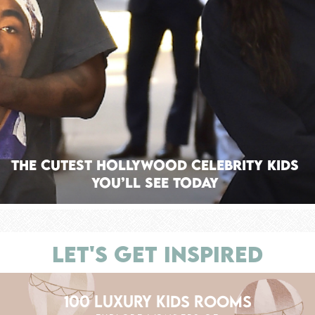
The Cutest Hollywood Celebrity Kids
You’ll See Today
LET'S GET INSPIRED
100 LUXURY KIDS ROOMS