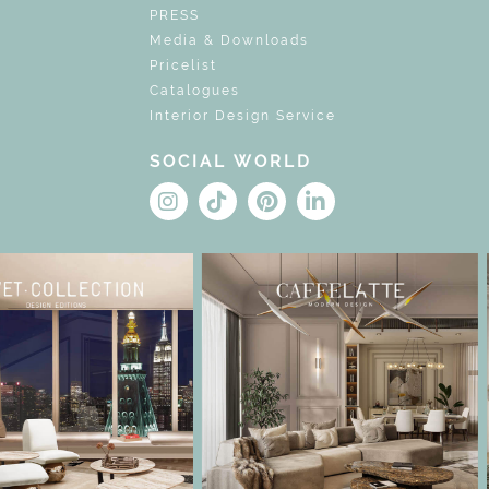
PRESS
Media & Downloads
Pricelist
Catalogues
Interior Design Service
SOCIAL WORLD