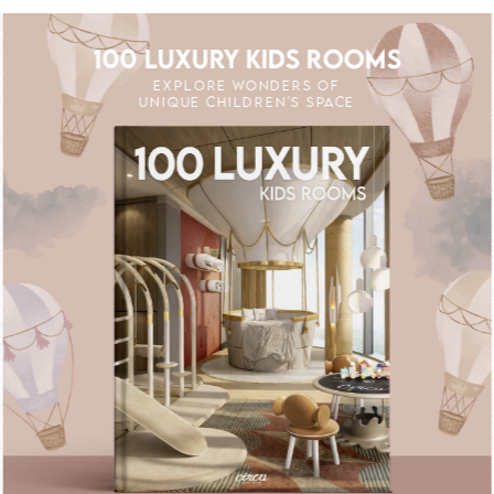
100 LUXURY KIDS ROOMS
EXPLORE WONDERS OF
UNIQUE CHILDREN'S SPACE
 OFF
UNLOCK THE MAGIC : SPECIAL PRICE
UNLOCK THE MA