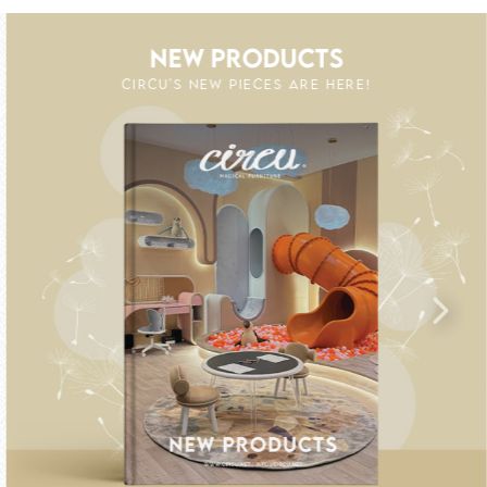
NEW PRODUCTS
CIRCU'S NEW PIECES ARE HERE!
S UP TO 60% OFF
GIC : SPECIAL PRICES UP TO 60% OFF
UNLOCK THE MAGIC : SPE
UNL