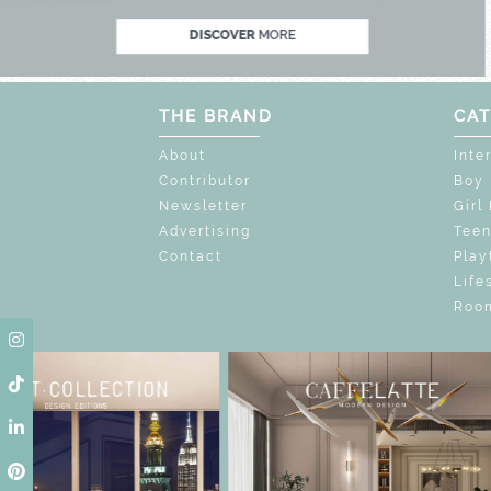
DISCOVER
MORE
THE BRAND
CAT
About
Inte
Contributor
Boy
Newsletter
Girl
Advertising
Tee
Contact
Play
Life
Room