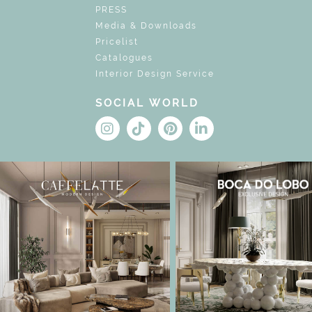
PRESS
Media & Downloads
Pricelist
Catalogues
Interior Design Service
SOCIAL WORLD