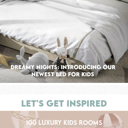
Dreamy Nights: Introducing Our
Newest Bed For Kids
LET'S GET INSPIRED
100 LUXURY KIDS ROOMS