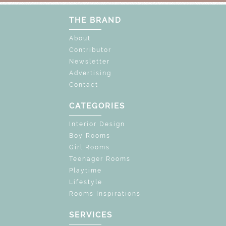
THE BRAND
About
Contributor
Newsletter
Advertising
Contact
CATEGORIES
Interior Design
Boy Rooms
Girl Rooms
Teenager Rooms
Playtime
Lifestyle
Rooms Inspirations
SERVICES