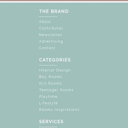
THE BRAND
About
Contributor
Newsletter
Advertising
Contact
CATEGORIES
Interior Design
Boy Rooms
Girl Rooms
Teenager Rooms
Playtime
Lifestyle
Rooms Inspirations
SERVICES