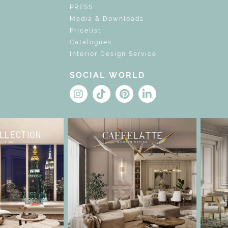
PRESS
Media & Downloads
Pricelist
Catalogues
Interior Design Service
SOCIAL WORLD