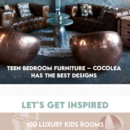
Teen Bedroom Furniture – Cocolea
has the Best Designs
LET'S GET INSPIRED
100 LUXURY KIDS ROOMS