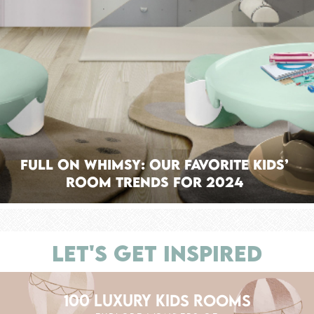
Full On Whimsy: Our Favorite Kids’
Room Trends For 2024
LET'S GET INSPIRED
100 LUXURY KIDS ROOMS