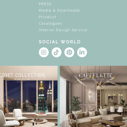
PRESS
Media & Downloads
Pricelist
Catalogues
Interior Design Service
SOCIAL WORLD