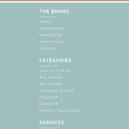
THE BRAND
About
Contributor
Newsletter
Advertising
Contact
CATEGORIES
Interior Design
Boy Rooms
Girl Rooms
Teenager Rooms
Playtime
Lifestyle
Rooms Inspirations
SERVICES