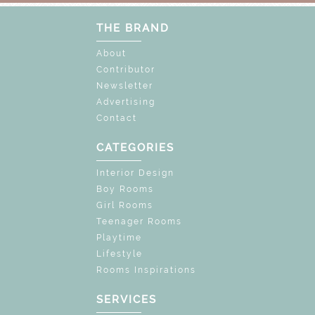
THE BRAND
About
Contributor
Newsletter
Advertising
Contact
CATEGORIES
Interior Design
Boy Rooms
Girl Rooms
Teenager Rooms
Playtime
Lifestyle
Rooms Inspirations
SERVICES