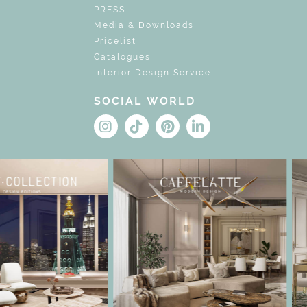
PRESS
Media & Downloads
Pricelist
Catalogues
Interior Design Service
SOCIAL WORLD