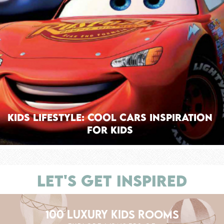
Kids Lifestyle: Cool Cars Inspiration
For Kids
LET'S GET INSPIRED
100 LUXURY KIDS ROOMS