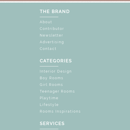
THE BRAND
About
Contributor
Newsletter
Advertising
Contact
CATEGORIES
Interior Design
Boy Rooms
Girl Rooms
Teenager Rooms
Playtime
Lifestyle
Rooms Inspirations
SERVICES