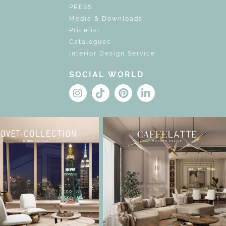
PRESS
Media & Downloads
Pricelist
Catalogues
Interior Design Service
SOCIAL WORLD