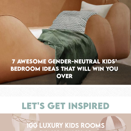
7 Awesome Gender-neutral Kids’
Bedroom Ideas That Will Win You
Over
LET'S GET INSPIRED
100 LUXURY KIDS ROOMS