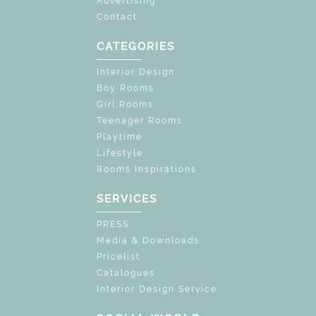
Advertising
Contact
CATEGORIES
Interior Design
Boy Rooms
Girl Rooms
Teenager Rooms
Playtime
Lifestyle
Rooms Inspirations
SERVICES
PRESS
Media & Downloads
Pricelist
Catalogues
Interior Design Service