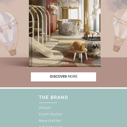
 OFF
UNLOCK THE MAGIC : SPECIAL PRICE
DISCOVER
MORE
THE BRAND
About
Contributor
Newsletter