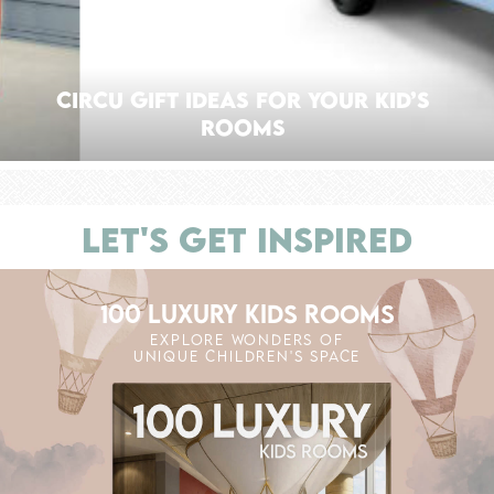
CIRCU GIFT IDEAS FOR YOUR KID’S
ROOMS
LET'S GET INSPIRED
100 LUXURY KIDS ROOMS
EXPLORE WONDERS OF
UNIQUE CHILDREN'S SPACE