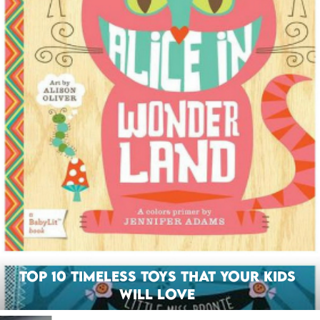
Top 10 Timeless Toys That Your Kids
Will Love