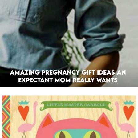
Amazing Pregnancy Gift Ideas an
Expectant Mom Really Wants