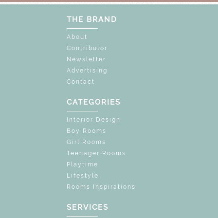
THE BRAND
About
Contributor
Newsletter
Advertising
Contact
CATEGORIES
Interior Design
Boy Rooms
Girl Rooms
Teenager Rooms
Playtime
Lifestyle
Rooms Inspirations
SERVICES