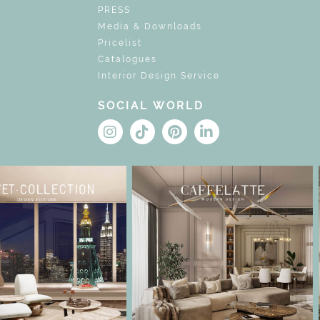
PRESS
Media & Downloads
Pricelist
Catalogues
Interior Design Service
SOCIAL WORLD