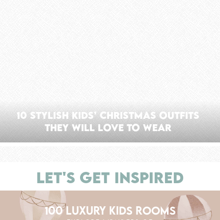
10 Stylish Kids’ Christmas Outfits
They Will Love to Wear
LET'S GET INSPIRED
100 LUXURY KIDS ROOMS