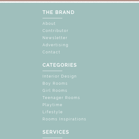
THE BRAND
About
Contributor
Newsletter
Advertising
Contact
CATEGORIES
Interior Design
Boy Rooms
Girl Rooms
Teenager Rooms
Playtime
Lifestyle
Rooms Inspirations
SERVICES