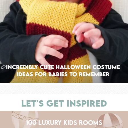
Incredibly Cute Halloween Costume
Ideas for Babies to Remember
LET'S GET INSPIRED
100 LUXURY KIDS ROOMS