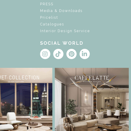
PRESS
Media & Downloads
Pricelist
Catalogues
Interior Design Service
SOCIAL WORLD