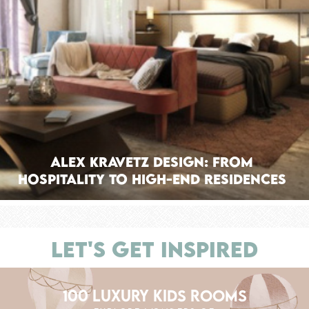
Alex Kravetz Design: From
Hospitality to High-End Residences
LET'S GET INSPIRED
100 LUXURY KIDS ROOMS