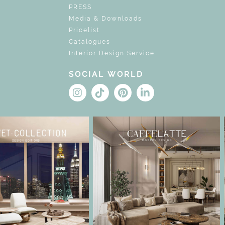
PRESS
Media & Downloads
Pricelist
Catalogues
Interior Design Service
SOCIAL WORLD