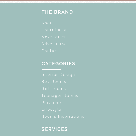
THE BRAND
About
Contributor
Newsletter
Advertising
Contact
CATEGORIES
Interior Design
Boy Rooms
Girl Rooms
Teenager Rooms
Playtime
Lifestyle
Rooms Inspirations
SERVICES