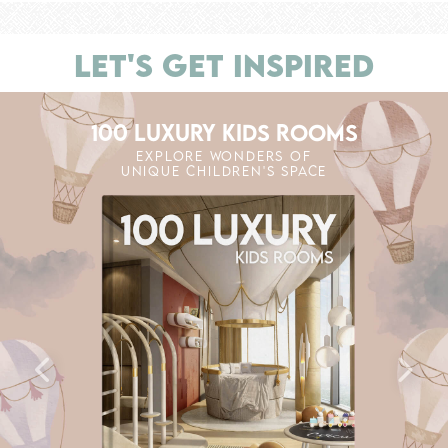
LET'S GET INSPIRED
100 LUXURY KIDS ROOMS
EXPLORE WONDERS OF
UNIQUE CHILDREN'S SPACE