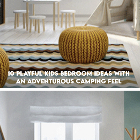
10 Playful Kids Bedroom Ideas with
an Adventurous Camping Feel