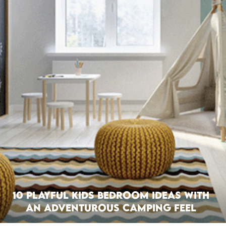
10 Playful Kids Bedroom Ideas with
an Adventurous Camping Feel