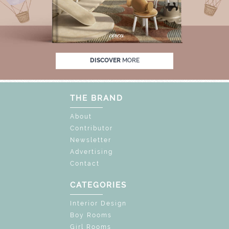
F
UNLOCK THE MAGIC : SPECIAL PRICES UP
DISCOVER
MORE
THE BRAND
About
Contributor
Newsletter
Advertising
Contact
CATEGORIES
Interior Design
Boy Rooms
Girl Rooms