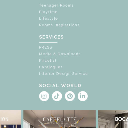
Teenager Rooms
Playtime
Lifestyle
Rooms Inspirations
SERVICES
PRESS
Media & Downloads
Pricelist
Catalogues
Interior Design Service
SOCIAL WORLD