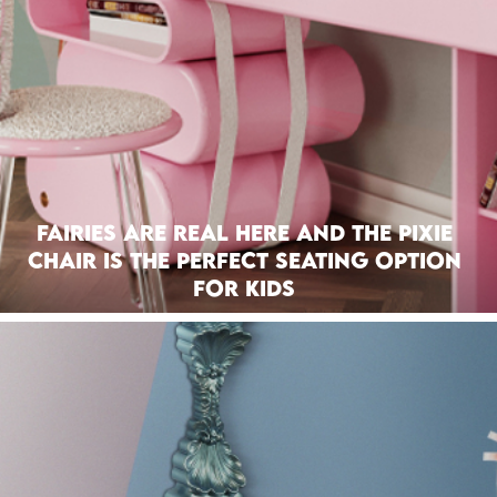
Fairies Are Real Here And The Pixie
Chair Is The Perfect Seating Option
For Kids