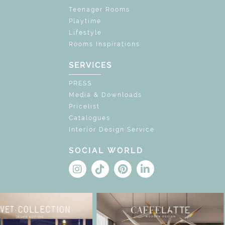
Teenager Rooms
Playtime
Lifestyle
Rooms Inspirations
SERVICES
PRESS
Media & Downloads
Pricelist
Catalogues
Interior Design Service
SOCIAL WORLD