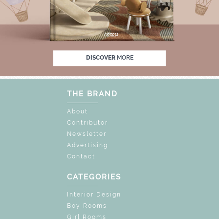
% OFF
UNLOCK THE MAGIC : SPECIAL PRIC
DISCOVER
MORE
THE BRAND
About
Contributor
Newsletter
Advertising
Contact
CATEGORIES
Interior Design
Boy Rooms
Girl Rooms