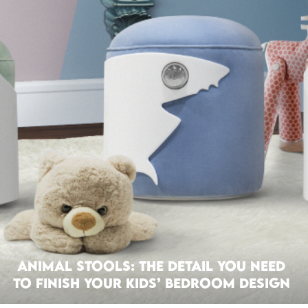
Animal Stools: The Detail You Need
To Finish Your Kids’ Bedroom Design