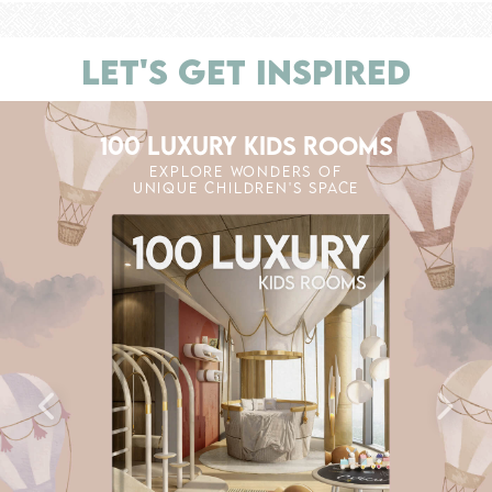
LET'S GET INSPIRED
100 LUXURY KIDS ROOMS
EXPLORE WONDERS OF
UNIQUE CHILDREN'S SPACE