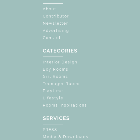
About
Contributor
Newsletter
Advertising
Contact
CATEGORIES
Interior Design
Boy Rooms
Girl Rooms
Teenager Rooms
Playtime
Lifestyle
Rooms Inspirations
SERVICES
PRESS
Media & Downloads