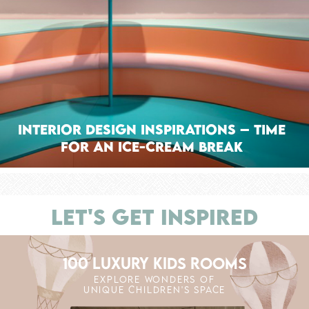
Interior Design Inspirations – Time
for an Ice-Cream Break
LET'S GET INSPIRED
100 LUXURY KIDS ROOMS
EXPLORE WONDERS OF
UNIQUE CHILDREN'S SPACE