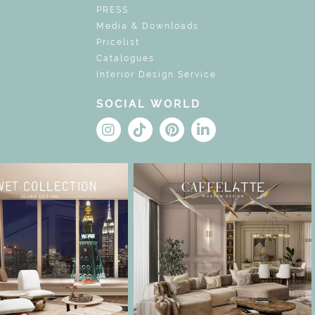
PRESS
Media & Downloads
Pricelist
Catalogues
Interior Design Service
SOCIAL WORLD