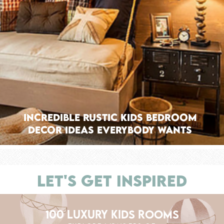
Incredible Rustic Kids Bedroom
Decor Ideas Everybody Wants
LET'S GET INSPIRED
100 LUXURY KIDS ROOMS