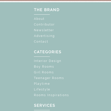
THE BRAND
About
Contributor
Newsletter
Advertising
Contact
CATEGORIES
Interior Design
Boy Rooms
Girl Rooms
Teenager Rooms
Playtime
Lifestyle
Rooms Inspirations
SERVICES