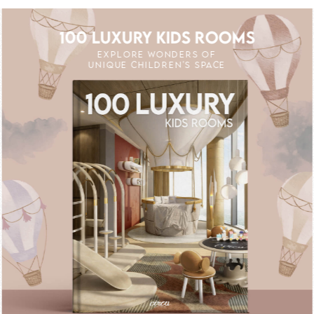
100 LUXURY KIDS ROOMS
EXPLORE WONDERS OF
UNIQUE CHILDREN'S SPACE
FF
UNLOCK THE MAGIC : SPECIAL PRICES 
UNLOCK THE MAG