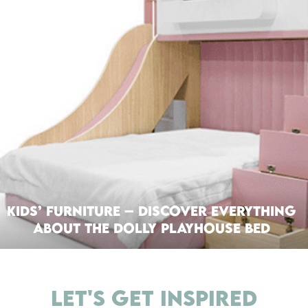
Kids’ Furniture – Discover everything
about the Dolly Playhouse Bed
LET'S GET INSPIRED