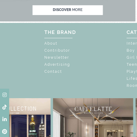
DISCOVER
MORE
THE BRAND
CAT
About
Inte
Contributor
Boy
Newsletter
Girl
Advertising
Tee
Contact
Play
Life
Room