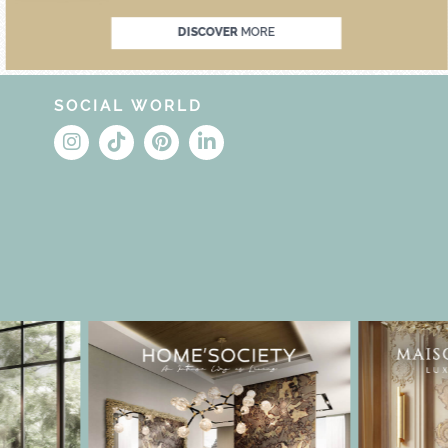
DISCOVER
MORE
SOCIAL WORLD