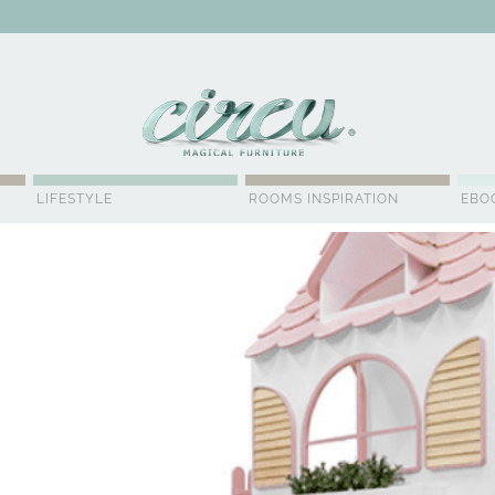
WSLETTER
LIFESTYLE
ROOMS INSPIRATION
EBO