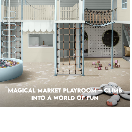
Magical Market Playroom – Climb
Into A World Of Fun