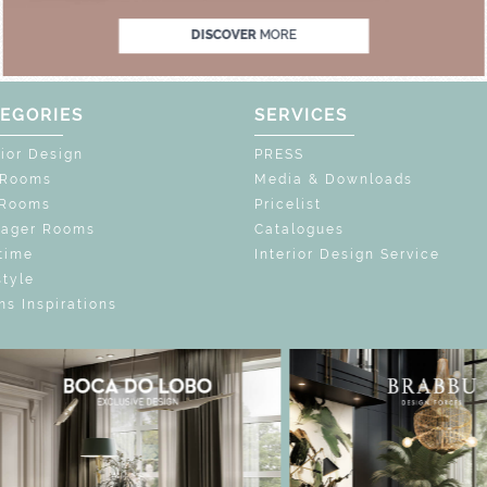
DISCOVER
MORE
EGORIES
SERVICES
rior Design
PRESS
 Rooms
Media & Downloads
 Rooms
Pricelist
nager Rooms
Catalogues
time
Interior Design Service
style
s Inspirations