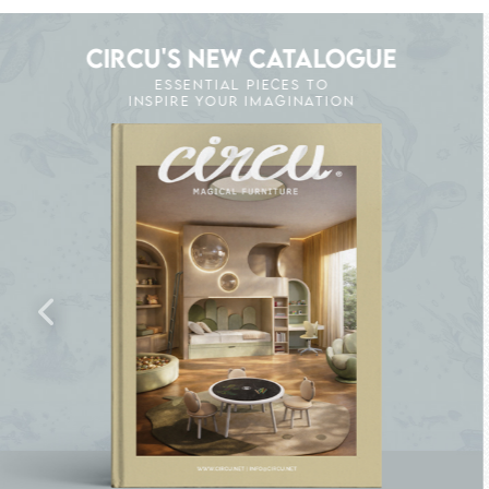
CIRCU'S NEW CATALOGUE
ESSENTIAL PIECES TO
INSPIRE YOUR IMAGINATION
K THE MAGIC : SPECIAL PRICES UP TO 60% O