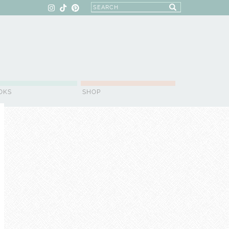
OKS
SHOP