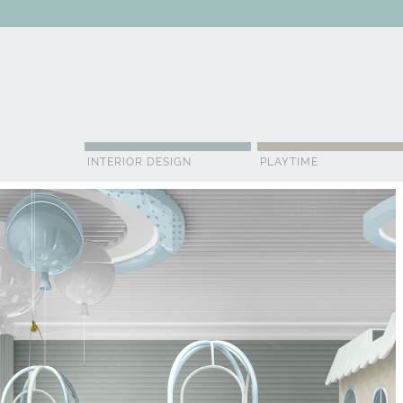
ABOUT US
CONTACT
ADVERTISE
CONTRIBUTOR
NE
INTERIOR DESIGN
PLAYTIME