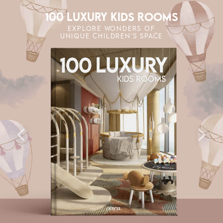
100 LUXURY KIDS ROOMS
EXPLORE WONDERS OF
UNIQUE CHILDREN'S SPACE