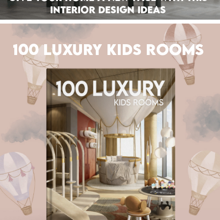
Interior Design Ideas
100 LUXURY KIDS ROOMS