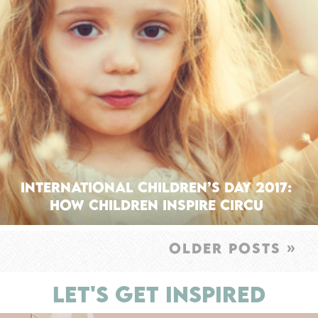
International Children’s Day 2017:
How Children Inspire Circu
OLDER POSTS »
LET'S GET INSPIRED