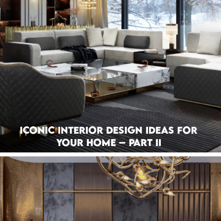
Iconic Interior Design Ideas For
Your Home – Part II