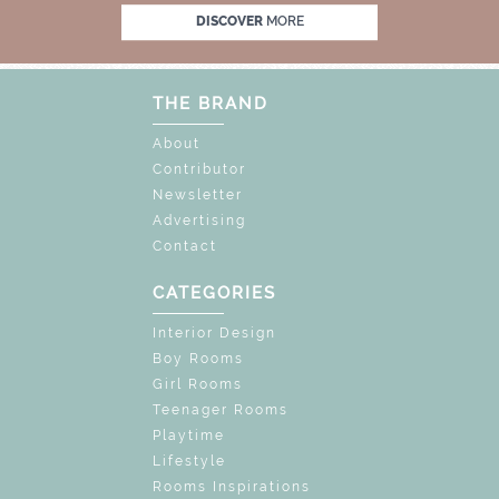
K THE MAGIC : SPECIAL PRICES UP TO 60% O
DISCOVER
MORE
THE BRAND
About
Contributor
Newsletter
Advertising
Contact
CATEGORIES
Interior Design
Boy Rooms
Girl Rooms
Teenager Rooms
Playtime
Lifestyle
Rooms Inspirations