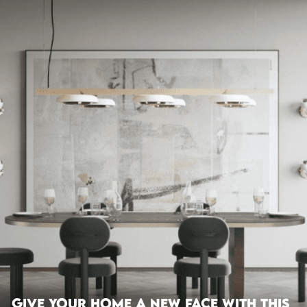
Give Your Home A New Face With This