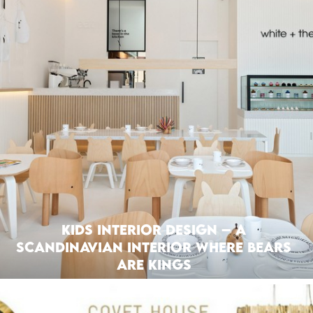
Kids interior Design – A
Scandinavian Interior where Bears
are Kings