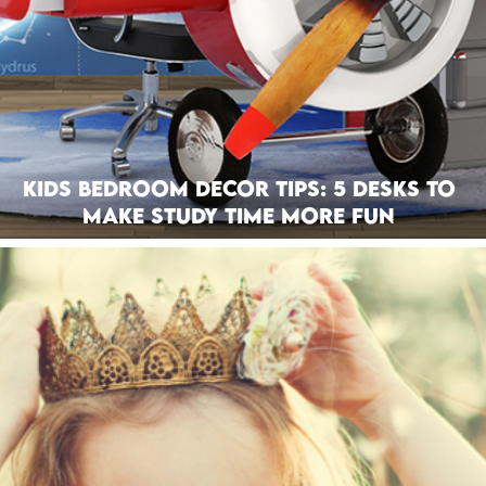
Kids Bedroom Decor Tips: 5 Desks To
Make Study Time More Fun