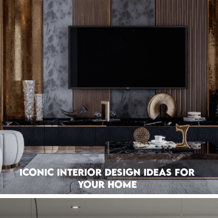
Iconic Interior Design Ideas For
Your Home