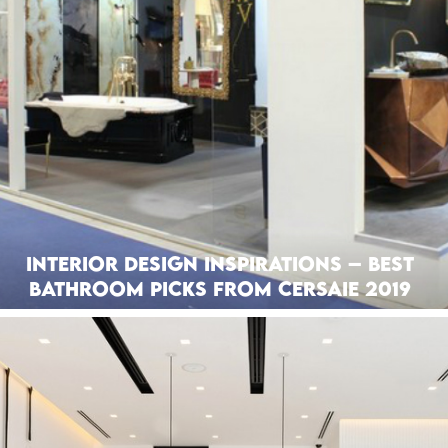
Interior Design Inspirations – Best
Bathroom Picks from Cersaie 2019