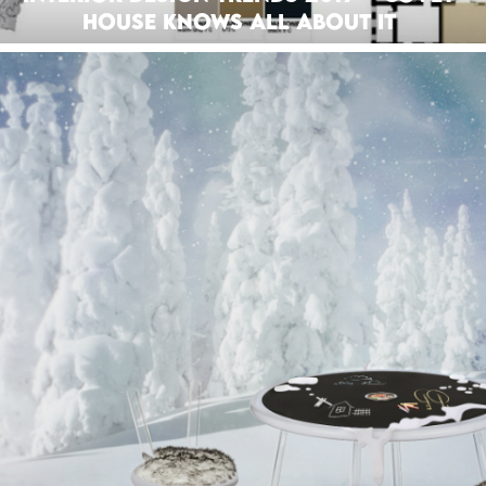
House Knows all About It