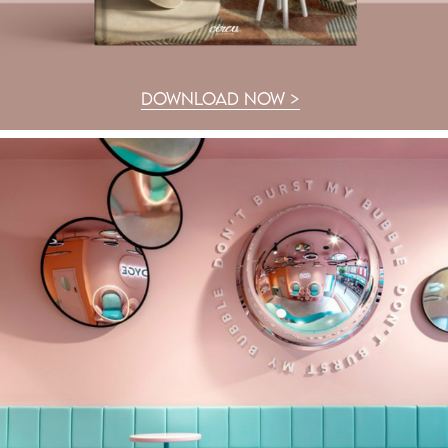
DOWNLOAD NOW >