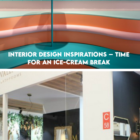
Interior Design Inspirations – Time
for an Ice-Cream Break