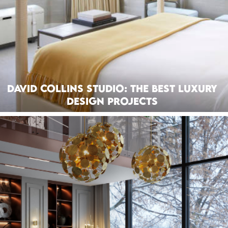
David Collins Studio: The Best Luxury
Design Projects