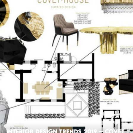
Interior Design Trends 2019 – Covet