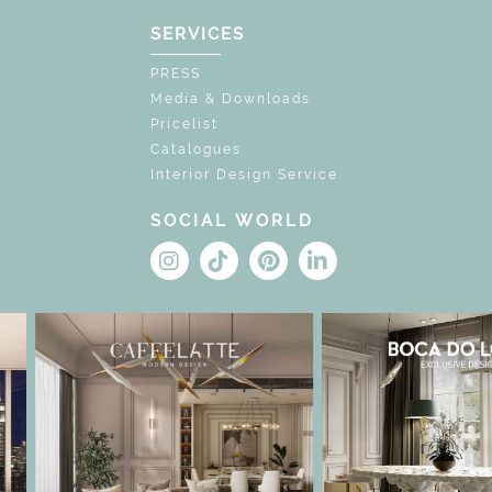
SERVICES
PRESS
Media & Downloads
Pricelist
Catalogues
Interior Design Service
SOCIAL WORLD