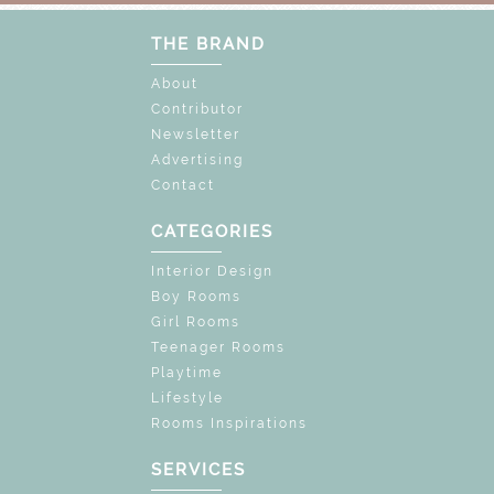
THE BRAND
About
Contributor
Newsletter
Advertising
Contact
CATEGORIES
Interior Design
Boy Rooms
Girl Rooms
Teenager Rooms
Playtime
Lifestyle
Rooms Inspirations
SERVICES