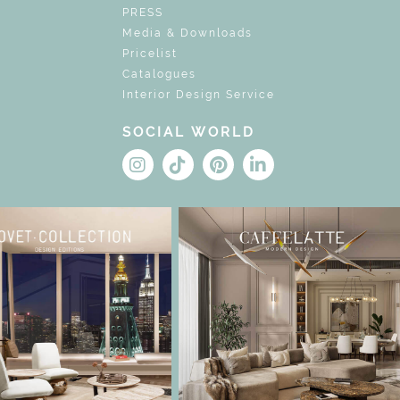
PRESS
Media & Downloads
Pricelist
Catalogues
Interior Design Service
SOCIAL WORLD