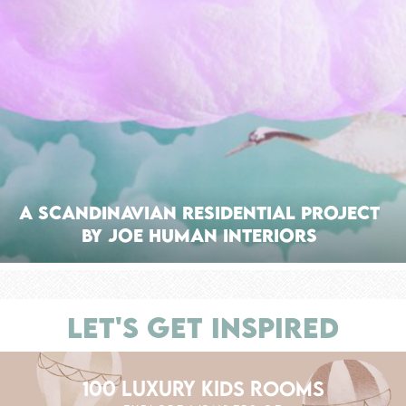
A Scandinavian Residential Project
by Joe Human Interiors
LET'S GET INSPIRED
100 LUXURY KIDS ROOMS