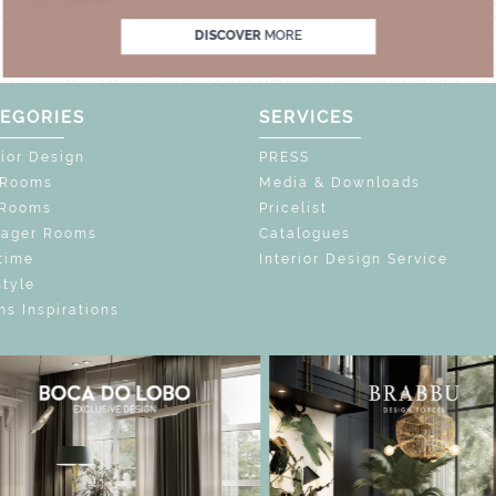
DISCOVER
MORE
EGORIES
SERVICES
rior Design
PRESS
 Rooms
Media & Downloads
 Rooms
Pricelist
nager Rooms
Catalogues
time
Interior Design Service
style
s Inspirations