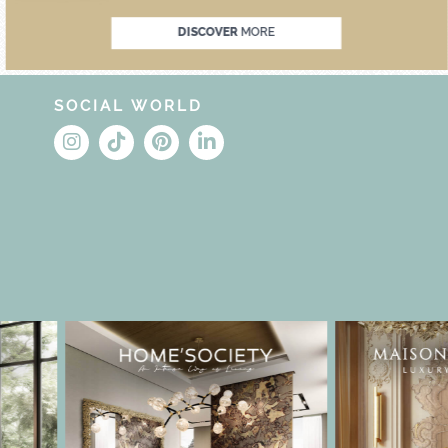
DISCOVER
MORE
SOCIAL WORLD