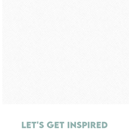
LET'S GET INSPIRED