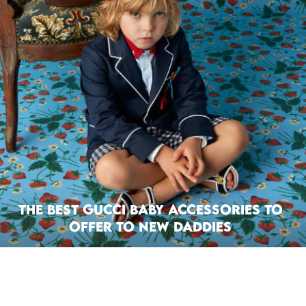
The Best Gucci Baby Accessories to
Offer To New Daddies