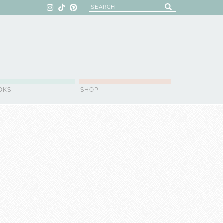
OKS
SHOP