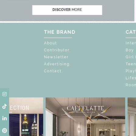
DISCOVER
MORE
THE BRAND
CAT
About
Inte
Contributor
Boy
Newsletter
Girl
Advertising
Tee
Contact
Play
Life
Room