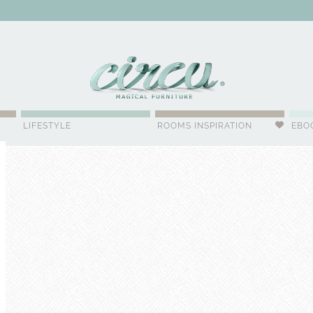
WSLETTER
LIFESTYLE
ROOMS INSPIRATION
EBO