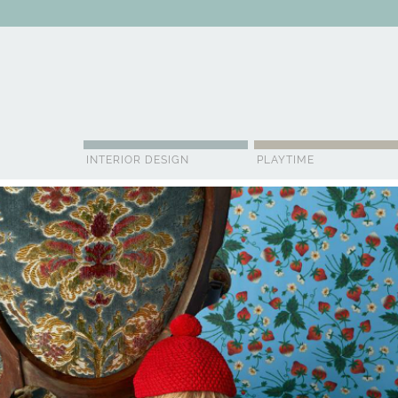
ABOUT US
CONTACT
ADVERTISE
CONTRIBUTOR
NE
INTERIOR DESIGN
PLAYTIME