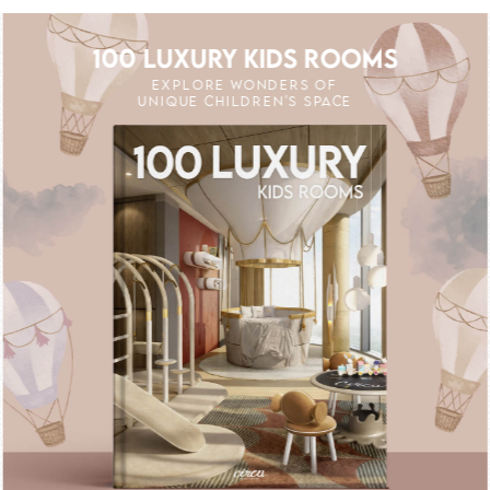
100 LUXURY KIDS ROOMS
EXPLORE WONDERS OF
UNIQUE CHILDREN'S SPACE
UNLOCK THE MAGIC : SPECIAL PRICES UP
UNLOCK THE MAGI