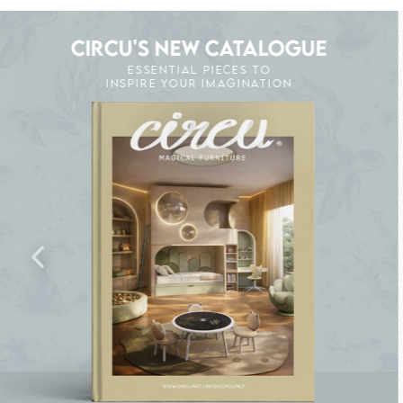
CIRCU'S NEW CATALOGUE
ESSENTIAL PIECES TO
INSPIRE YOUR IMAGINATION
HE MAGIC : SPECIAL PRICES UP TO 60% OFF