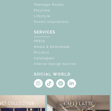
Teenager Rooms
Playtime
Lifestyle
Rooms Inspirations
SERVICES
PRESS
Media & Downloads
Pricelist
Catalogues
Interior Design Service
SOCIAL WORLD