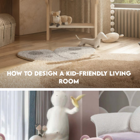
How to Design a Kid-Friendly Living
Room