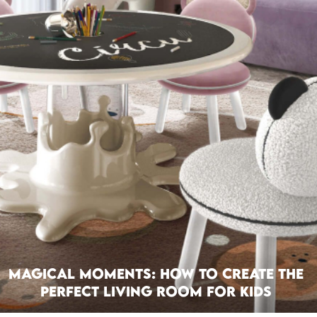
Magical Moments: How To Create The
Perfect Living Room For Kids