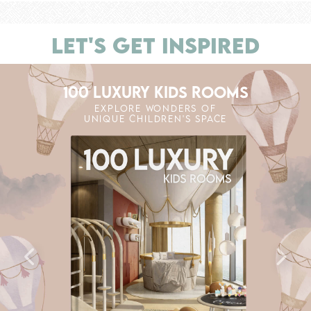
LET'S GET INSPIRED
100 LUXURY KIDS ROOMS
EXPLORE WONDERS OF
UNIQUE CHILDREN'S SPACE