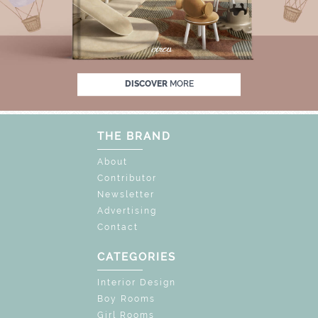
% OFF
UNLOCK THE MAGIC : SPECIAL PRIC
DISCOVER
MORE
THE BRAND
About
Contributor
Newsletter
Advertising
Contact
CATEGORIES
Interior Design
Boy Rooms
Girl Rooms