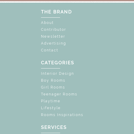
THE BRAND
About
Contributor
Newsletter
Advertising
Contact
CATEGORIES
Interior Design
Boy Rooms
Girl Rooms
Teenager Rooms
Playtime
Lifestyle
Rooms Inspirations
SERVICES