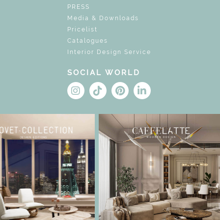
PRESS
Media & Downloads
Pricelist
Catalogues
Interior Design Service
SOCIAL WORLD