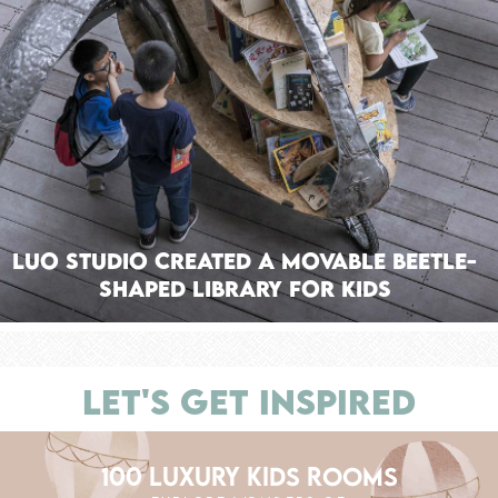
Luo Studio Created a Movable Beetle-
Shaped Library for Kids
LET'S GET INSPIRED
100 LUXURY KIDS ROOMS