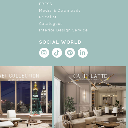
PRESS
Media & Downloads
Pricelist
Catalogues
Interior Design Service
SOCIAL WORLD