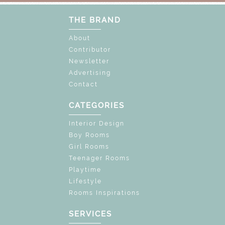
THE BRAND
About
Contributor
Newsletter
Advertising
Contact
CATEGORIES
Interior Design
Boy Rooms
Girl Rooms
Teenager Rooms
Playtime
Lifestyle
Rooms Inspirations
SERVICES