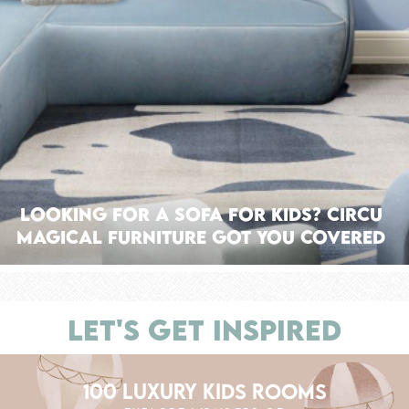
Looking For A Sofa For Kids? Circu
Magical Furniture Got You Covered
LET'S GET INSPIRED
100 LUXURY KIDS ROOMS