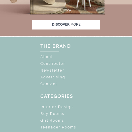
FF
UNLOCK THE MAGIC : SPECIAL PRICES 
DISCOVER
MORE
THE BRAND
About
Contributor
Newsletter
Advertising
Contact
CATEGORIES
Interior Design
Boy Rooms
Girl Rooms
Teenager Rooms