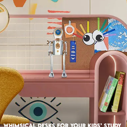
Whimsical Desks For Your Kids’ Study