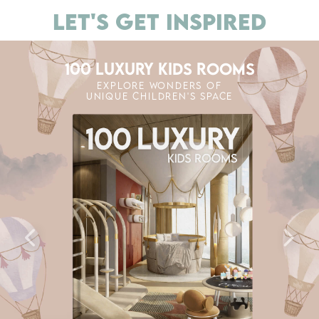
LET'S GET INSPIRED
100 LUXURY KIDS ROOMS
EXPLORE WONDERS OF
UNIQUE CHILDREN'S SPACE