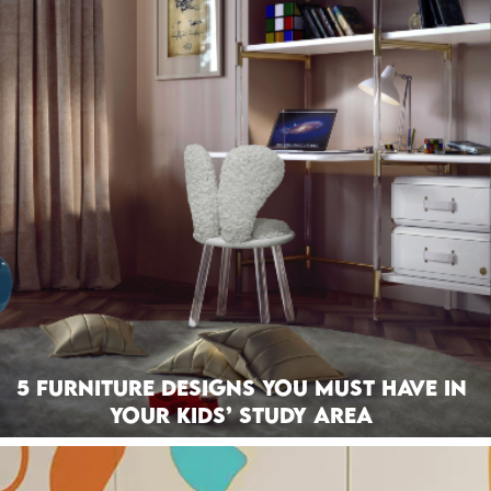
5 Furniture Designs You Must Have In
Your Kids’ Study Area