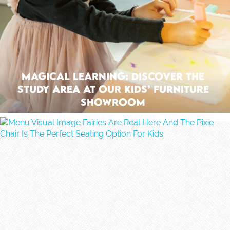
Magical Learning: Discover The
Study Area At Our Kids’ Furniture
Showroom