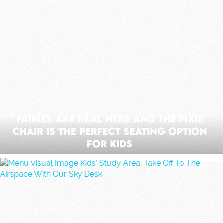
Fairies Are Real Here And The Pixie
Chair Is The Perfect Seating Option
For Kids