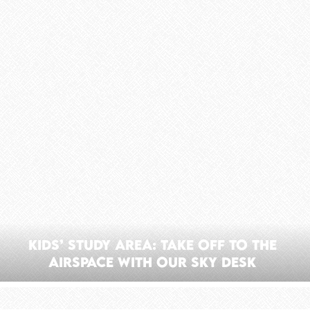
Kids’ Study Area: Take Off To The
Airspace With Our Sky Desk