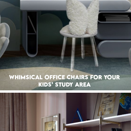
Whimsical Office Chairs For Your
Kids’ Study Area