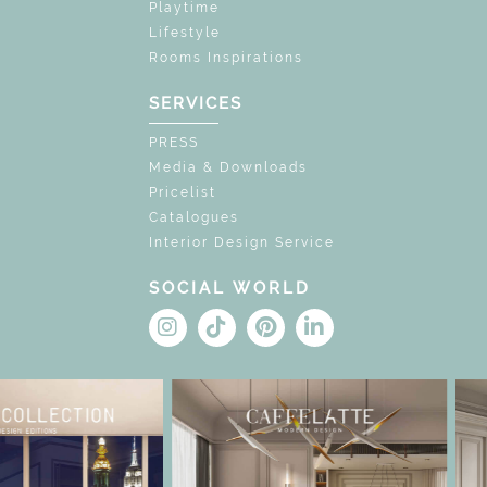
Playtime
Lifestyle
Rooms Inspirations
SERVICES
PRESS
Media & Downloads
Pricelist
Catalogues
Interior Design Service
SOCIAL WORLD