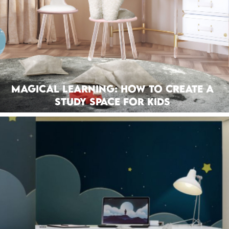
Magical Learning: How To Create A
Study Space For Kids