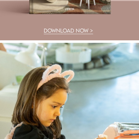
DOWNLOAD NOW >