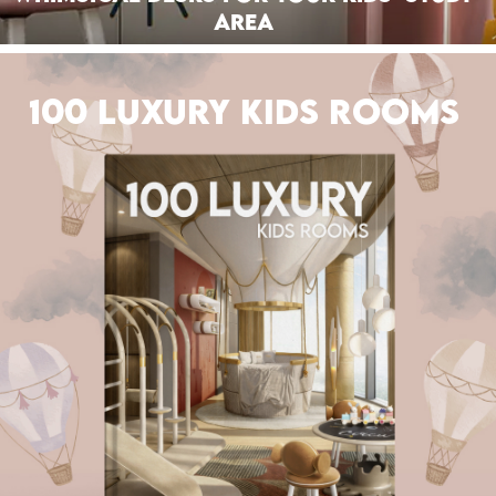
Area
100 LUXURY KIDS ROOMS