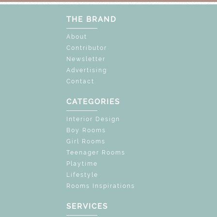
THE BRAND
About
Contributor
Newsletter
Advertising
Contact
CATEGORIES
Interior Design
Boy Rooms
Girl Rooms
Teenager Rooms
Playtime
Lifestyle
Rooms Inspirations
SERVICES