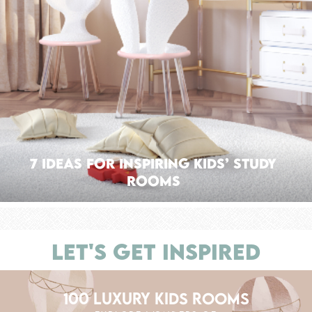
7 Ideas For Inspiring Kids’ Study
Rooms
LET'S GET INSPIRED
100 LUXURY KIDS ROOMS