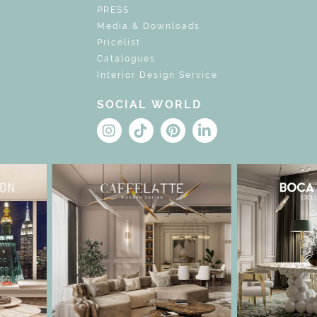
PRESS
Media & Downloads
Pricelist
Catalogues
Interior Design Service
SOCIAL WORLD