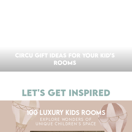
CIRCU GIFT IDEAS FOR YOUR KID’S
ROOMS
LET'S GET INSPIRED
100 LUXURY KIDS ROOMS
EXPLORE WONDERS OF
UNIQUE CHILDREN'S SPACE