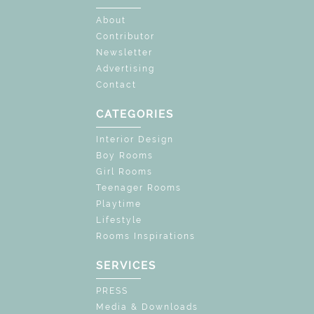
About
Contributor
Newsletter
Advertising
Contact
CATEGORIES
Interior Design
Boy Rooms
Girl Rooms
Teenager Rooms
Playtime
Lifestyle
Rooms Inspirations
SERVICES
PRESS
Media & Downloads