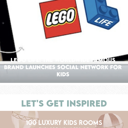
Lego Life: The Worldwide Famous
Brand Launches Social Network for
Kids
LET'S GET INSPIRED
100 LUXURY KIDS ROOMS