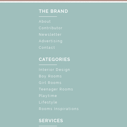
THE BRAND
About
Contributor
Newsletter
Advertising
Contact
CATEGORIES
Interior Design
Boy Rooms
Girl Rooms
Teenager Rooms
Playtime
Lifestyle
Rooms Inspirations
SERVICES