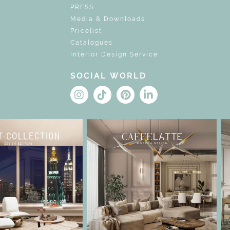
PRESS
Media & Downloads
Pricelist
Catalogues
Interior Design Service
SOCIAL WORLD