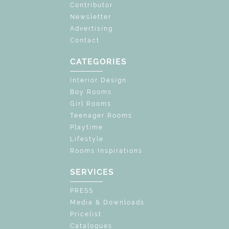
Contributor
Newsletter
Advertising
Contact
CATEGORIES
Interior Design
Boy Rooms
Girl Rooms
Teenager Rooms
Playtime
Lifestyle
Rooms Inspirations
SERVICES
PRESS
Media & Downloads
Pricelist
Catalogues