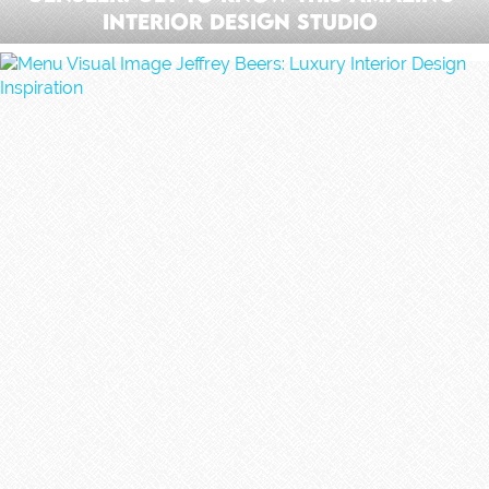
Interior Design Studio