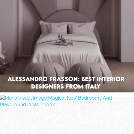
Alessandro Frasson: Best Interior
Designers From Italy