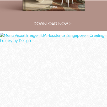
DOWNLOAD NOW >