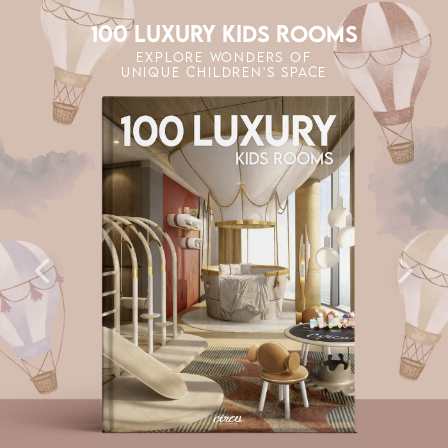
100 LUXURY KIDS ROOMS
EXPLORE WONDERS OF
UNIQUE CHILDREN'S SPACE