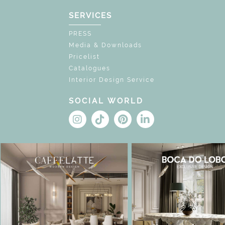
SERVICES
PRESS
Media & Downloads
Pricelist
Catalogues
Interior Design Service
SOCIAL WORLD