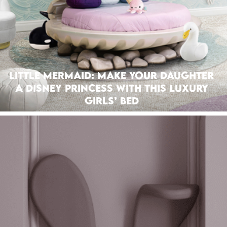
Little Mermaid: Make Your Daughter
A Disney Princess With This Luxury
Girls’ Bed