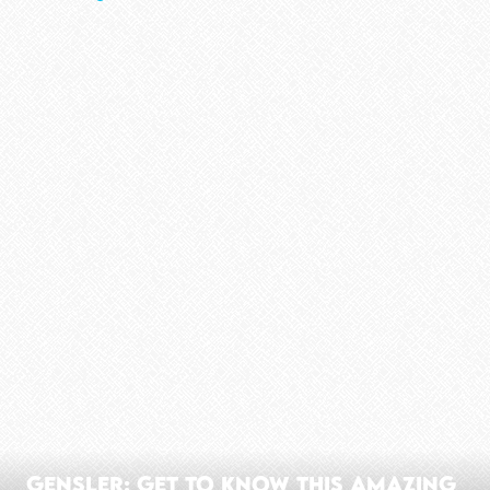
Gensler: Get To Know This Amazing