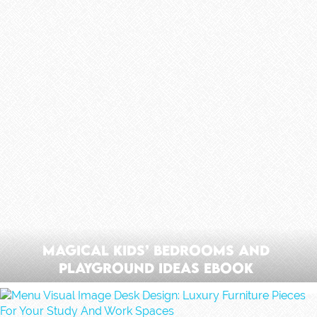
Magical Kids’ Bedrooms And
Playground Ideas Ebook