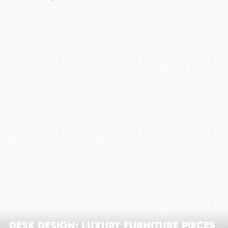
Desk Design: Luxury Furniture Pieces