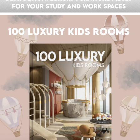
For Your Study And Work Spaces
100 LUXURY KIDS ROOMS