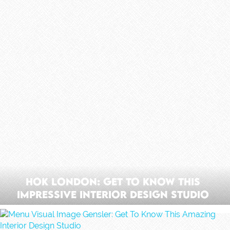
HOK London: Get To Know This
Impressive Interior Design Studio