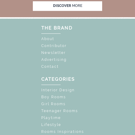
OCK THE MAGIC : SPECIAL PRICES UP TO 60%
DISCOVER
MORE
THE BRAND
About
Contributor
Newsletter
Advertising
Contact
CATEGORIES
Interior Design
Boy Rooms
Girl Rooms
Teenager Rooms
Playtime
Lifestyle
Rooms Inspirations