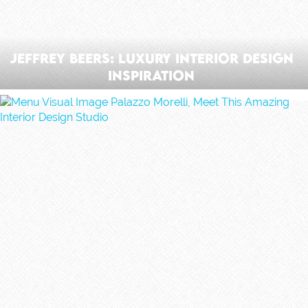
Jeffrey Beers: Luxury Interior Design
Inspiration