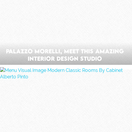
Palazzo Morelli, Meet This Amazing
Interior Design Studio