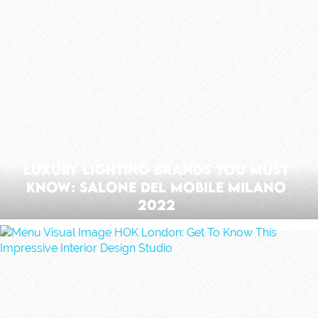
Luxury Lighting Brands You Must
Know: Salone Del Mobile Milano
2022