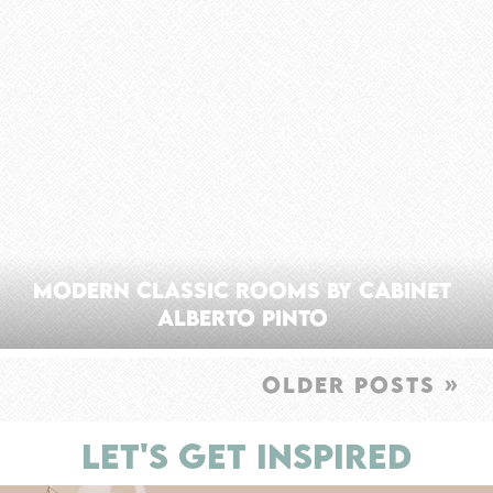
Modern Classic Rooms By Cabinet
Alberto Pinto
OLDER POSTS »
LET'S GET INSPIRED