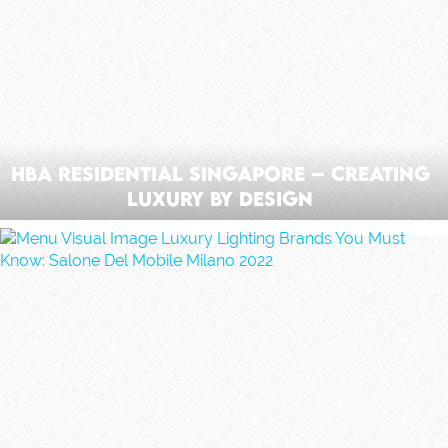
HBA Residential Singapore – Creating
Luxury by Design