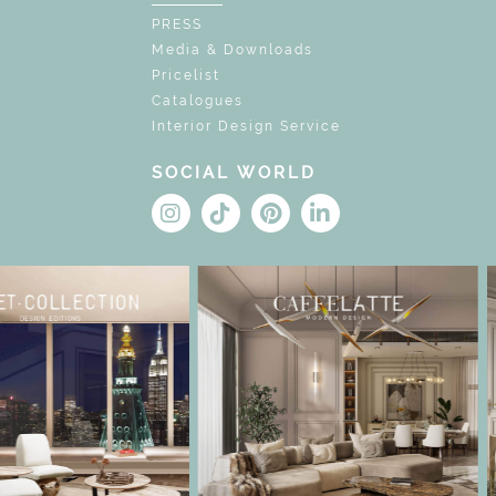
PRESS
Media & Downloads
Pricelist
Catalogues
Interior Design Service
SOCIAL WORLD