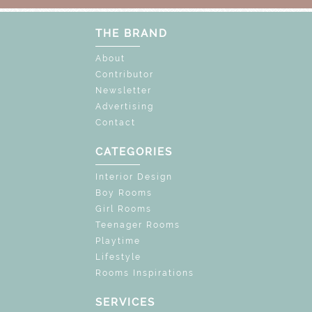
THE BRAND
About
Contributor
Newsletter
Advertising
Contact
CATEGORIES
Interior Design
Boy Rooms
Girl Rooms
Teenager Rooms
Playtime
Lifestyle
Rooms Inspirations
SERVICES