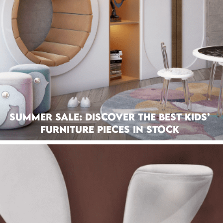
Summer Sale: Discover The Best Kids’
Furniture Pieces In Stock