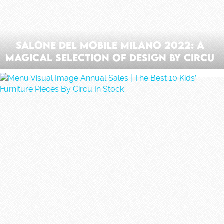
Salone Del Mobile Milano 2022: A
Magical Selection Of Design By Circu