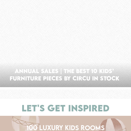
Annual Sales | The Best 10 Kids’
Furniture Pieces By Circu In Stock
LET'S GET INSPIRED
100 LUXURY KIDS ROOMS