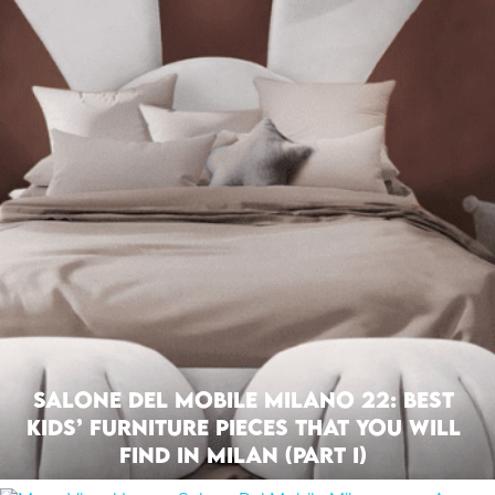
Salone Del Mobile Milano 22: Best
Kids’ Furniture Pieces That You Will
Find In Milan (Part I)