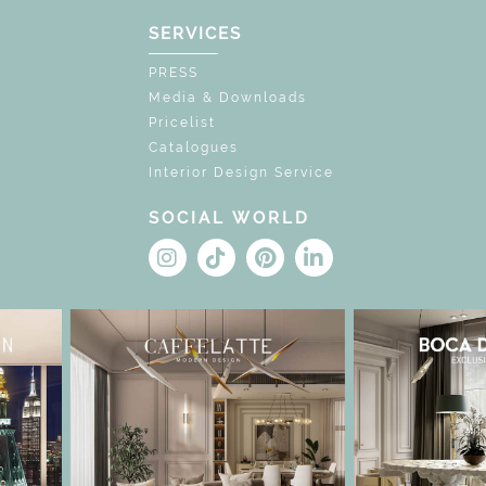
SERVICES
PRESS
Media & Downloads
Pricelist
Catalogues
Interior Design Service
SOCIAL WORLD