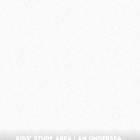
Kids’ Study Area | An Undersea