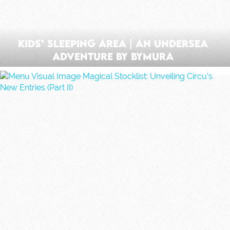
Kids’ Sleeping Area | An Undersea
Adventure by ByMura