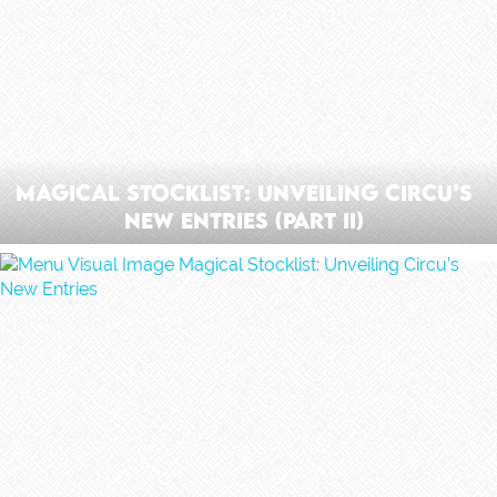
Magical Stocklist: Unveiling Circu’s
New Entries (Part II)