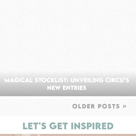
Magical Stocklist: Unveiling Circu’s
New Entries
OLDER POSTS »
LET'S GET INSPIRED