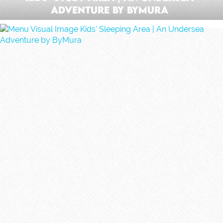
Adventure by ByMura