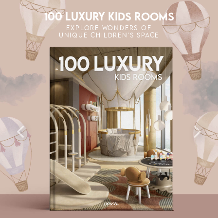
100 LUXURY KIDS ROOMS
EXPLORE WONDERS OF
UNIQUE CHILDREN'S SPACE