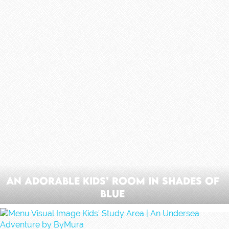
An Adorable Kids’ Room In Shades Of
Blue