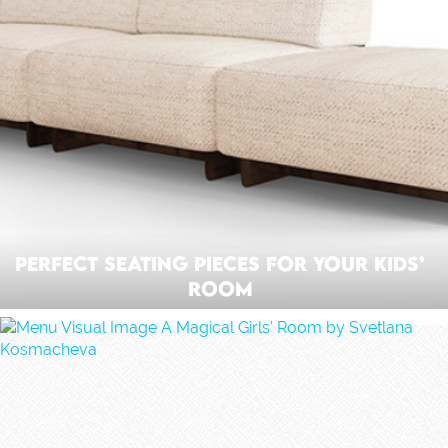
Perfect Seating Pieces For Your Kids’
Room