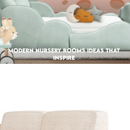
Modern Nursery Rooms Ideas That
Inspire