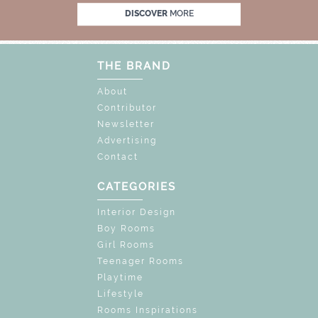
UNLOCK THE MAGIC : SPECIAL PRICES UP T
DISCOVER
MORE
THE BRAND
About
Contributor
Newsletter
Advertising
Contact
CATEGORIES
Interior Design
Boy Rooms
Girl Rooms
Teenager Rooms
Playtime
Lifestyle
Rooms Inspirations