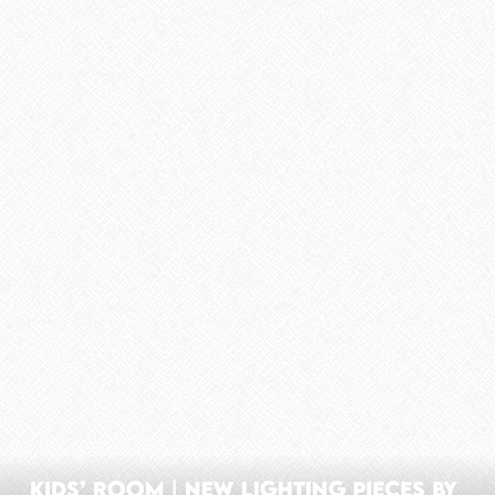
Kids’ Room | New Lighting Pieces By