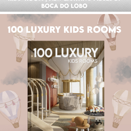
Boca do Lobo
100 LUXURY KIDS ROOMS