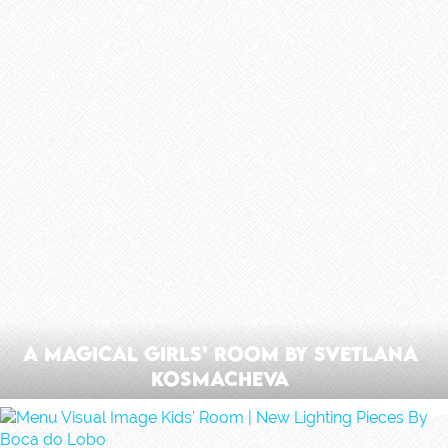
A Magical Girls’ Room by Svetlana
Kosmacheva