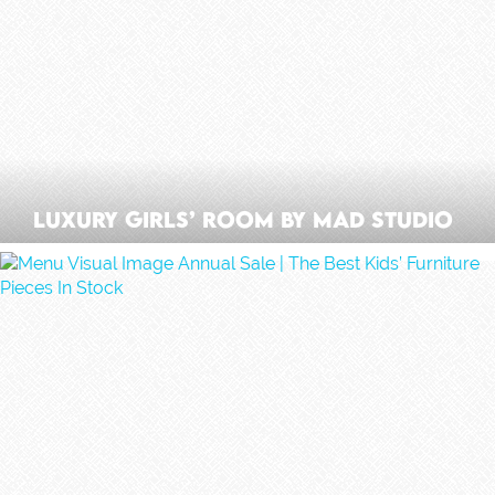
Luxury Girls’ Room By Mad Studio