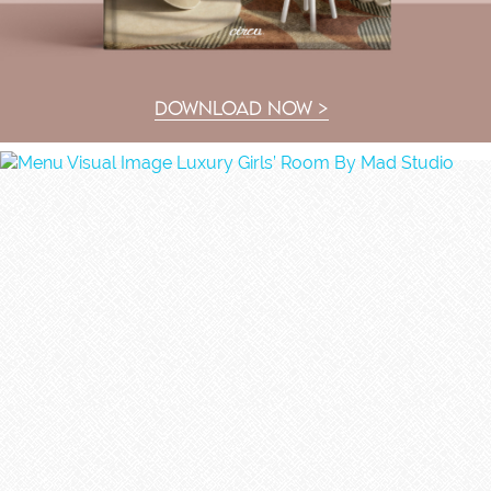
DOWNLOAD NOW >