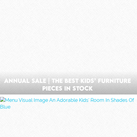
Annual Sale | The Best Kids’ Furniture
Pieces In Stock