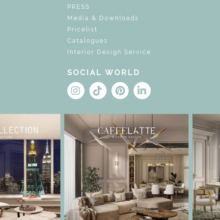
PRESS
Media & Downloads
Pricelist
Catalogues
Interior Design Service
SOCIAL WORLD