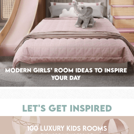
Modern Girls’ Room Ideas To Inspire
Your Day
LET'S GET INSPIRED
100 LUXURY KIDS ROOMS