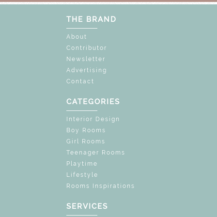
THE BRAND
About
Contributor
Newsletter
Advertising
Contact
CATEGORIES
Interior Design
Boy Rooms
Girl Rooms
Teenager Rooms
Playtime
Lifestyle
Rooms Inspirations
SERVICES