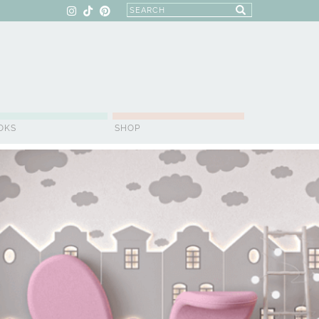
OKS
SHOP