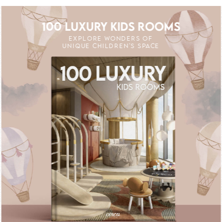
100 LUXURY KIDS ROOMS
EXPLORE WONDERS OF
UNIQUE CHILDREN'S SPACE
FF
UNLOCK THE MAGIC : SPECIAL PRICES 
UNLOCK THE MAGI