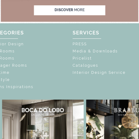
DISCOVER
MORE
EGORIES
SERVICES
rior Design
PRESS
 Rooms
Media & Downloads
 Rooms
Pricelist
nager Rooms
Catalogues
time
Interior Design Service
style
s Inspirations