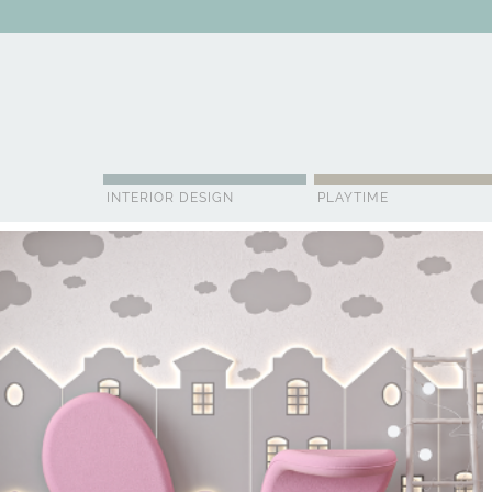
ABOUT US
CONTACT
ADVERTISE
CONTRIBUTOR
NE
INTERIOR DESIGN
PLAYTIME