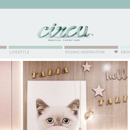
WSLETTER
LIFESTYLE
ROOMS INSPIRATION
EBO