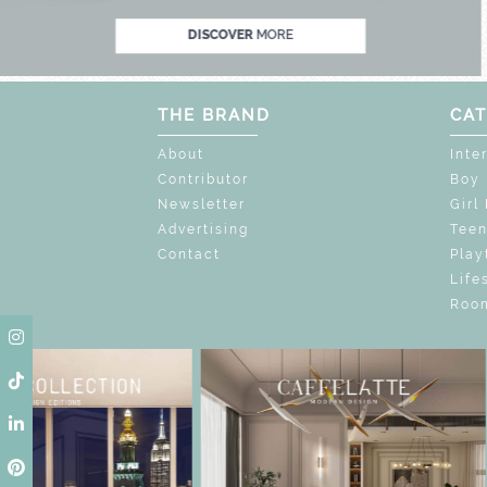
DISCOVER
MORE
THE BRAND
CAT
About
Inte
Contributor
Boy
Newsletter
Girl
Advertising
Tee
Contact
Play
Life
Room