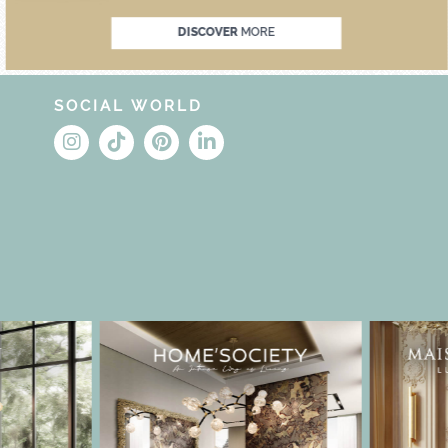
DISCOVER
MORE
SOCIAL WORLD