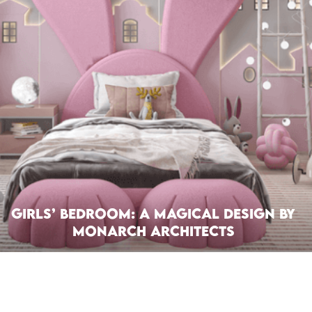
Girls’ Bedroom: A Magical Design by
Monarch Architects