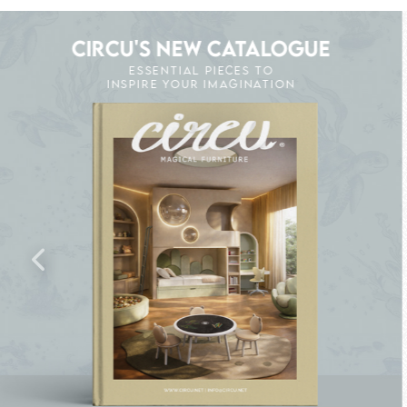
CIRCU'S NEW CATALOGUE
ESSENTIAL PIECES TO
INSPIRE YOUR IMAGINATION
K THE MAGIC : SPECIAL PRICES UP TO 60% O