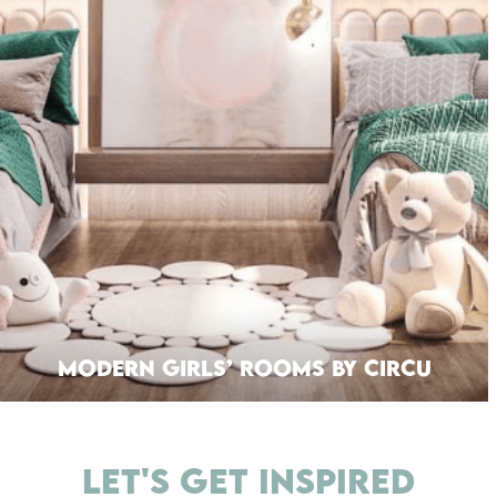
Modern Girls’ Rooms By Circu
LET'S GET INSPIRED