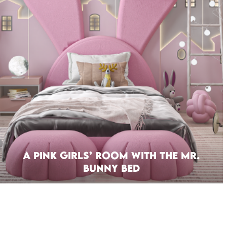
A Pink Girls’ Room With The Mr.
Bunny Bed